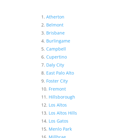
Atherton
Belmont
Brisbane
Burlingame
Campbell
Cupertino
Daly City
East Palo Alto
Foster City
Fremont
Hillsborough
Los Altos
Los Altos Hills
Los Gatos
Menlo Park
Millbrae