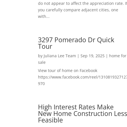
do not appear to affect the appreciation rate. I
you carefully compare adjacent cities, one
with...
3297 Pomerado Dr Quick
Tour
by
Juliana Lee Team
|
Sep 19, 2025
|
home for
sale
View tour of home on Facebook
https://www.facebook.com/reel/131081932712
970
High Interest Rates Make
New Home Construction Les
Feasible