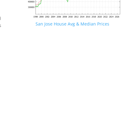
d
San Jose House Avg & Median Prices
s
.