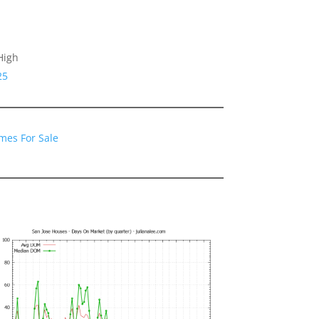
High
25
mes For Sale