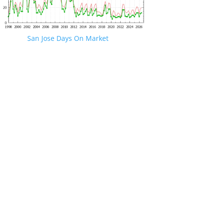
San Jose Days On Market