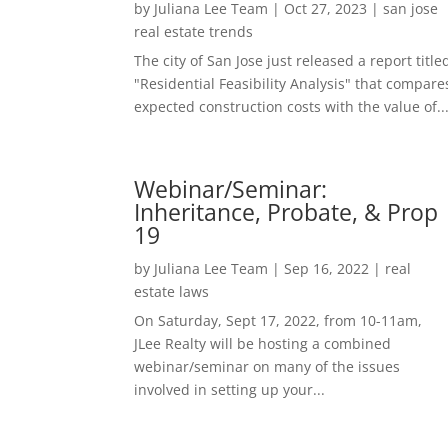
by
Juliana Lee Team
|
Oct 27, 2023
|
san jose
real estate trends
The city of San Jose just released a report title
"Residential Feasibility Analysis" that compare
expected construction costs with the value of..
Webinar/Seminar:
Inheritance, Probate, & Prop
19
by
Juliana Lee Team
|
Sep 16, 2022
|
real
estate laws
On Saturday, Sept 17, 2022, from 10-11am,
JLee Realty will be hosting a combined
webinar/seminar on many of the issues
involved in setting up your...