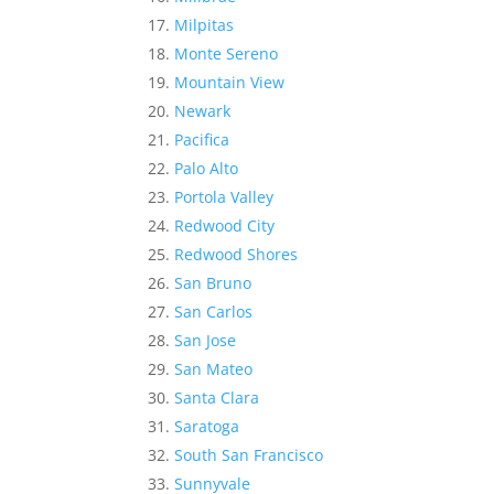
Milpitas
Monte Sereno
Mountain View
Newark
Pacifica
Palo Alto
Portola Valley
Redwood City
Redwood Shores
San Bruno
San Carlos
San Jose
San Mateo
Santa Clara
Saratoga
South San Francisco
Sunnyvale