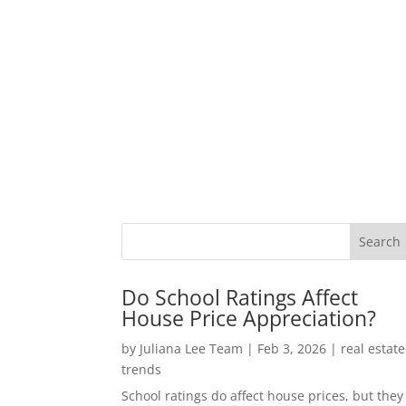
Do School Ratings Affect
House Price Appreciation?
by
Juliana Lee Team
|
Feb 3, 2026
|
real estate
trends
School ratings do affect house prices, but they