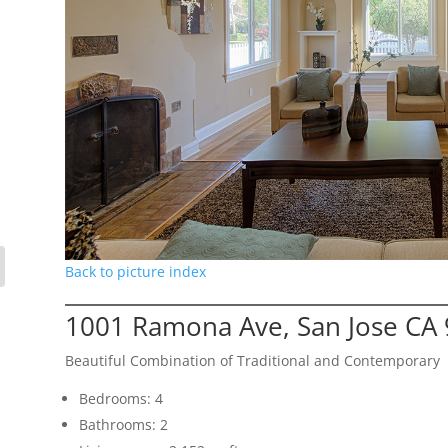
Back to picture index
1001 Ramona Ave, San Jose CA
Beautiful Combination of Traditional and Contemporary
Bedrooms: 4
Bathrooms: 2