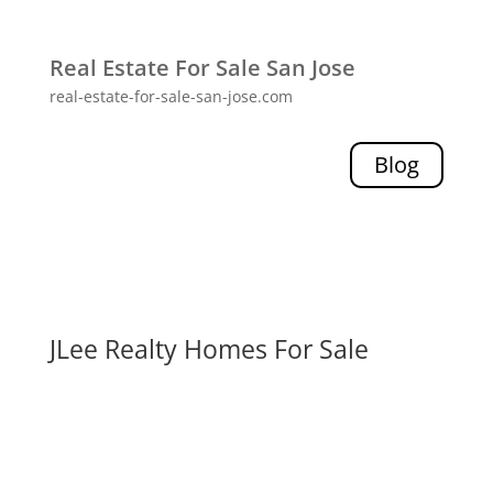
Real Estate For Sale San Jose
real-estate-for-sale-san-jose.com
Blog
JLee Realty Homes For Sale