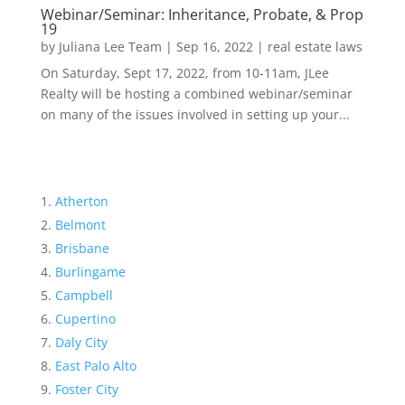
Webinar/Seminar: Inheritance, Probate, & Prop
19
by
Juliana Lee Team
|
Sep 16, 2022
|
real estate laws
On Saturday, Sept 17, 2022, from 10-11am, JLee
Realty will be hosting a combined webinar/seminar
on many of the issues involved in setting up your...
Atherton
Belmont
Brisbane
Burlingame
Campbell
Cupertino
Daly City
East Palo Alto
Foster City