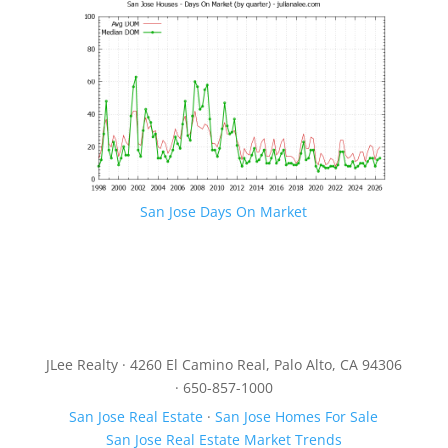
San Jose Days On Market
JLee Realty · 4260 El Camino Real, Palo Alto, CA 94306
· 650-857-1000
San Jose Real Estate
·
San Jose Homes For Sale
San Jose Real Estate Market Trends