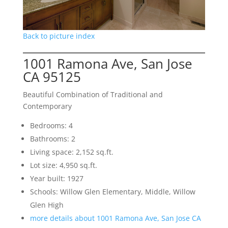
Back to picture index
1001 Ramona Ave, San Jose
CA 95125
Beautiful Combination of Traditional and
Contemporary
Bedrooms: 4
Bathrooms: 2
Living space: 2,152 sq.ft.
Lot size: 4,950 sq.ft.
Year built: 1927
Schools: Willow Glen Elementary, Middle, Willow
Glen High
more details about 1001 Ramona Ave, San Jose CA