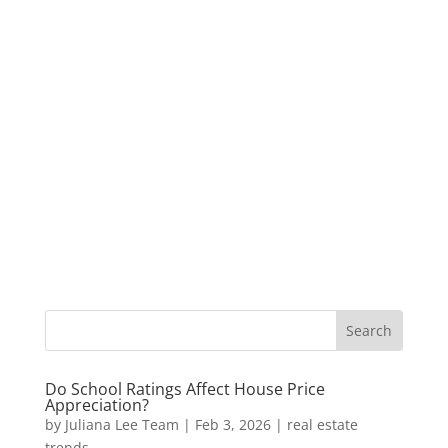
Do School Ratings Affect House Price
Appreciation?
by
Juliana Lee Team
|
Feb 3, 2026
|
real estate
trends