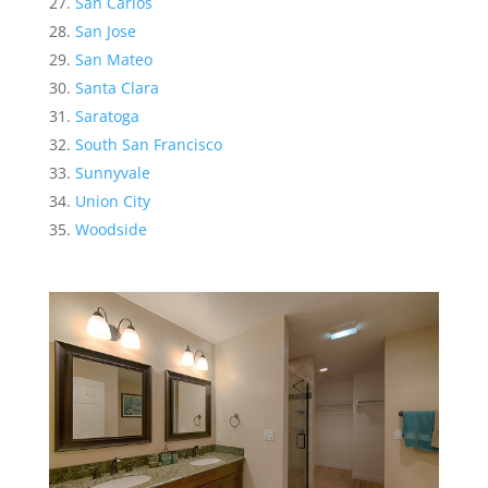
San Carlos
San Jose
San Mateo
Santa Clara
Saratoga
South San Francisco
Sunnyvale
Union City
Woodside