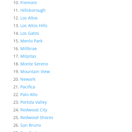
Fremont
Hillsborough
Los Altos
Los Altos Hills
Los Gatos
Menlo Park
Millbrae
Milpitas
Monte Sereno
Mountain View
Newark
Pacifica
Palo Alto
Portola Valley
Redwood City
Redwood Shores
San Bruno