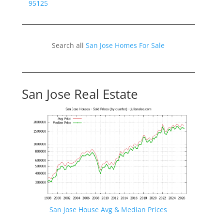
95125
Search all
San Jose Homes For Sale
San Jose Real Estate
San Jose House Avg & Median Prices