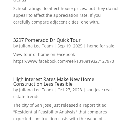
School ratings do affect house prices, but they do not
appear to affect the appreciation rate. If you
carefully compare adjacent cities, one with...
3297 Pomerado Dr Quick Tour
by
Juliana Lee Team
|
Sep 19, 2025
|
home for sale
View tour of home on Facebook
https://www.facebook.com/reel/1310819327127970
High Interest Rates Make New Home
Construction Less Feasible
by
Juliana Lee Team
|
Oct 27, 2023
|
san jose real
estate trends
The city of San Jose just released a report titled
"Residential Feasibility Analysis" that compares
expected construction costs with the value of...