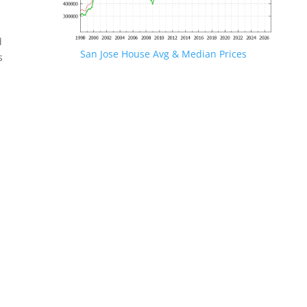
d
San Jose House Avg & Median Prices
s
.