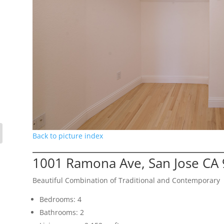
Back to picture index
1001 Ramona Ave, San Jose CA
Beautiful Combination of Traditional and Contemporary
Bedrooms: 4
Bathrooms: 2