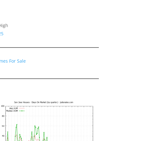
High
25
mes For Sale