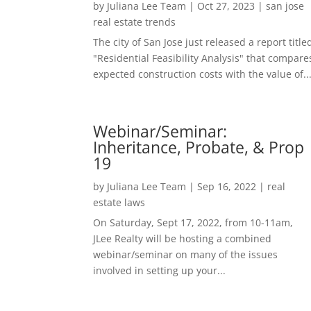
by
Juliana Lee Team
|
Oct 27, 2023
|
san jose
real estate trends
The city of San Jose just released a report title
"Residential Feasibility Analysis" that compare
expected construction costs with the value of..
Webinar/Seminar:
Inheritance, Probate, & Prop
19
by
Juliana Lee Team
|
Sep 16, 2022
|
real
estate laws
On Saturday, Sept 17, 2022, from 10-11am,
JLee Realty will be hosting a combined
webinar/seminar on many of the issues
involved in setting up your...