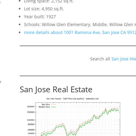
Living space: 2,152 sq.ft.
f
Lot size: 4,950 sq.ft.
Year built: 1927
Schools: Willow Glen Elementary, Middle, Willow Glen 
more details about 1001 Ramona Ave, San Jose CA 951
Search all
San Jose Ho
7
San Jose Real Estate
s