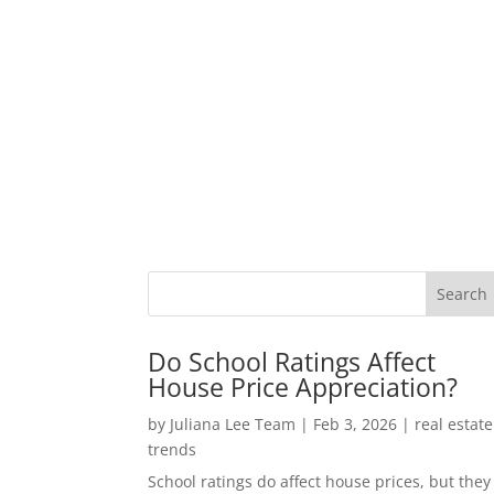
Do School Ratings Affect
House Price Appreciation?
by
Juliana Lee Team
|
Feb 3, 2026
|
real estate
trends
School ratings do affect house prices, but they