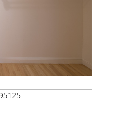
 95125