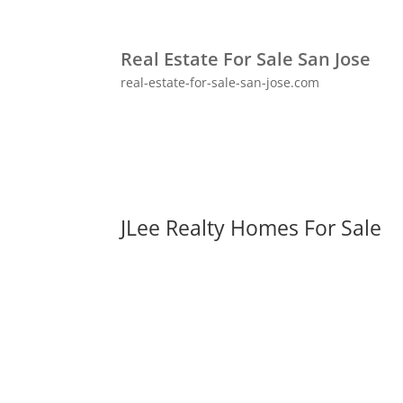
Real Estate For Sale San Jose
real-estate-for-sale-san-jose.com
JLee Realty Homes For Sale