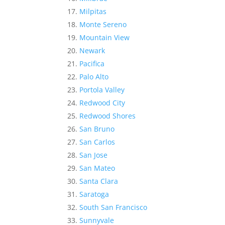
Milpitas
Monte Sereno
Mountain View
Newark
Pacifica
Palo Alto
Portola Valley
Redwood City
Redwood Shores
San Bruno
San Carlos
San Jose
San Mateo
Santa Clara
Saratoga
South San Francisco
Sunnyvale