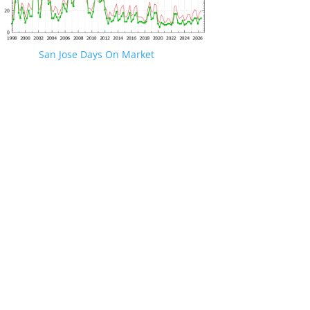
San Jose Days On Market