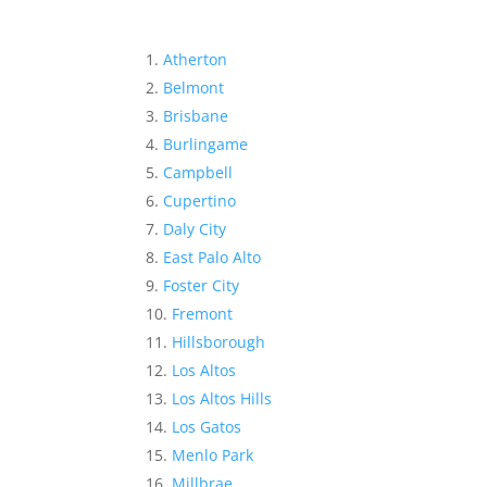
Atherton
Belmont
Brisbane
Burlingame
Campbell
Cupertino
Daly City
East Palo Alto
Foster City
Fremont
Hillsborough
Los Altos
Los Altos Hills
Los Gatos
Menlo Park
Millbrae