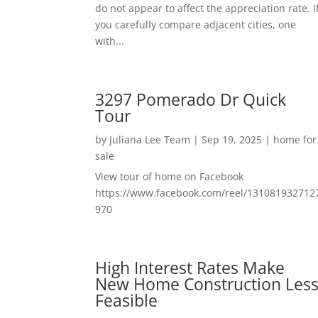
do not appear to affect the appreciation rate. I
you carefully compare adjacent cities, one
with...
3297 Pomerado Dr Quick
Tour
by
Juliana Lee Team
|
Sep 19, 2025
|
home for
sale
View tour of home on Facebook
https://www.facebook.com/reel/131081932712
970
High Interest Rates Make
New Home Construction Les
Feasible