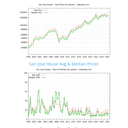
San Jose House Avg & Median Prices