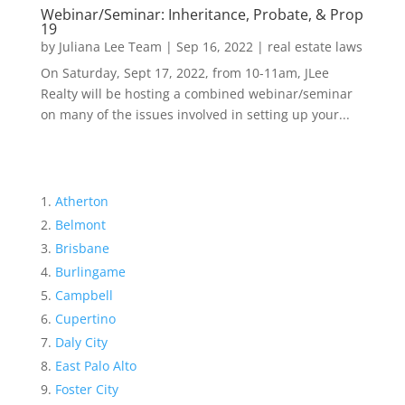
Webinar/Seminar: Inheritance, Probate, & Prop
19
by
Juliana Lee Team
|
Sep 16, 2022
|
real estate laws
On Saturday, Sept 17, 2022, from 10-11am, JLee
Realty will be hosting a combined webinar/seminar
on many of the issues involved in setting up your...
Atherton
Belmont
Brisbane
Burlingame
Campbell
Cupertino
Daly City
East Palo Alto
Foster City