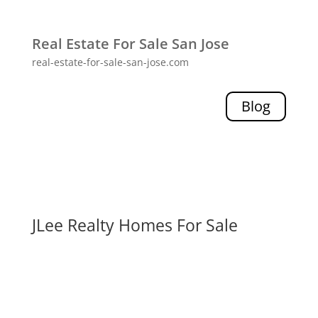
Real Estate For Sale San Jose
real-estate-for-sale-san-jose.com
Blog
JLee Realty Homes For Sale