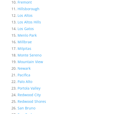
Fremont
Hillsborough
Los Altos
Los Altos Hills
Los Gatos
Menlo Park
Millbrae
Milpitas
Monte Sereno
Mountain View
Newark
Pacifica
Palo Alto
Portola Valley
Redwood City
Redwood Shores
San Bruno