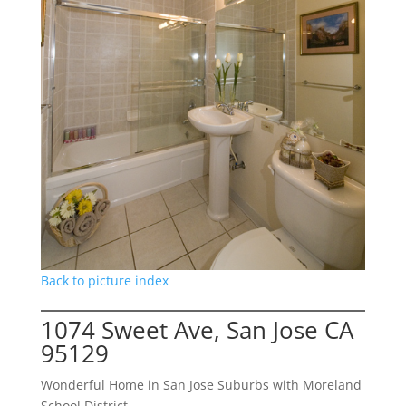
Back to picture index
1074 Sweet Ave, San Jose CA
95129
Wonderful Home in San Jose Suburbs with Moreland
School District