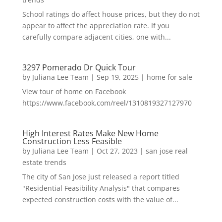
School ratings do affect house prices, but they do not
appear to affect the appreciation rate. If you
carefully compare adjacent cities, one with...
3297 Pomerado Dr Quick Tour
by
Juliana Lee Team
|
Sep 19, 2025
|
home for sale
View tour of home on Facebook
https://www.facebook.com/reel/1310819327127970
High Interest Rates Make New Home
Construction Less Feasible
by
Juliana Lee Team
|
Oct 27, 2023
|
san jose real
estate trends
The city of San Jose just released a report titled
"Residential Feasibility Analysis" that compares
expected construction costs with the value of...