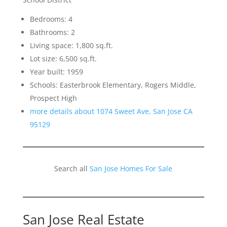
Bedrooms: 4
Bathrooms: 2
Living space: 1,800 sq.ft.
Lot size: 6,500 sq.ft.
Year built: 1959
Schools: Easterbrook Elementary, Rogers Middle,
Prospect High
more details about 1074 Sweet Ave, San Jose CA
95129
Search all
San Jose Homes For Sale
San Jose Real Estate