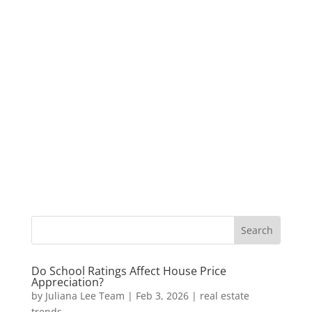
Do School Ratings Affect House Price
Appreciation?
by
Juliana Lee Team
|
Feb 3, 2026
|
real estate
trends