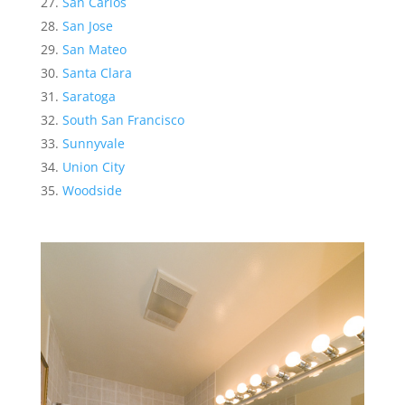
San Carlos
San Jose
San Mateo
Santa Clara
Saratoga
South San Francisco
Sunnyvale
Union City
Woodside