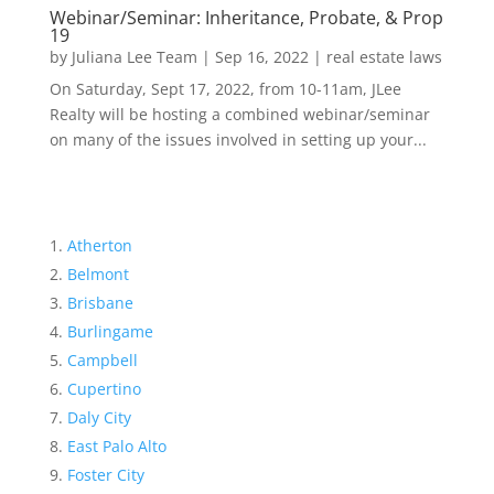
Webinar/Seminar: Inheritance, Probate, & Prop
19
by
Juliana Lee Team
|
Sep 16, 2022
|
real estate laws
On Saturday, Sept 17, 2022, from 10-11am, JLee
Realty will be hosting a combined webinar/seminar
on many of the issues involved in setting up your...
Atherton
Belmont
Brisbane
Burlingame
Campbell
Cupertino
Daly City
East Palo Alto
Foster City