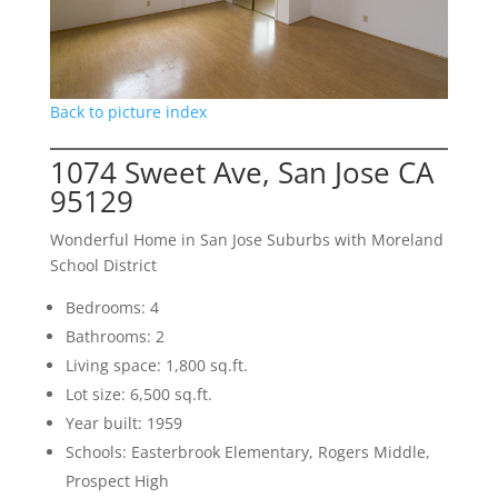
Back to picture index
1074 Sweet Ave, San Jose CA
95129
Wonderful Home in San Jose Suburbs with Moreland
School District
Bedrooms: 4
Bathrooms: 2
Living space: 1,800 sq.ft.
Lot size: 6,500 sq.ft.
Year built: 1959
Schools: Easterbrook Elementary, Rogers Middle,
Prospect High