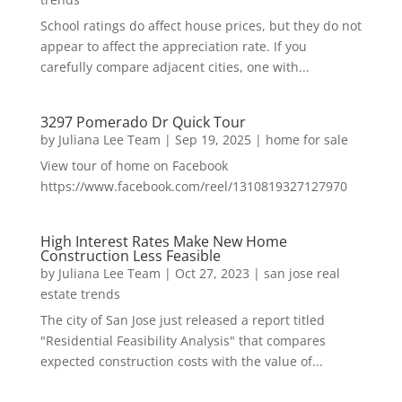
School ratings do affect house prices, but they do not
appear to affect the appreciation rate. If you
carefully compare adjacent cities, one with...
3297 Pomerado Dr Quick Tour
by
Juliana Lee Team
|
Sep 19, 2025
|
home for sale
View tour of home on Facebook
https://www.facebook.com/reel/1310819327127970
High Interest Rates Make New Home
Construction Less Feasible
by
Juliana Lee Team
|
Oct 27, 2023
|
san jose real
estate trends
The city of San Jose just released a report titled
"Residential Feasibility Analysis" that compares
expected construction costs with the value of...