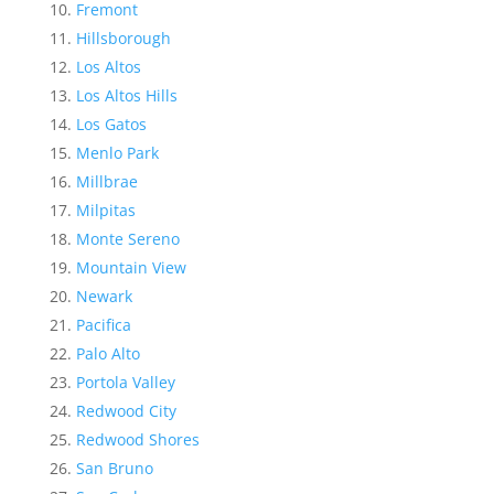
Fremont
Hillsborough
Los Altos
Los Altos Hills
Los Gatos
Menlo Park
Millbrae
Milpitas
Monte Sereno
Mountain View
Newark
Pacifica
Palo Alto
Portola Valley
Redwood City
Redwood Shores
San Bruno