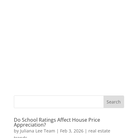
Do School Ratings Affect House Price
Appreciation?
by
Juliana Lee Team
|
Feb 3, 2026
|
real estate
trends