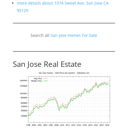
more details about 1074 Sweet Ave, San Jose CA
95129
Search all
San Jose Homes For Sale
San Jose Real Estate