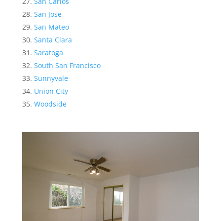
San Carlos
San Jose
San Mateo
Santa Clara
Saratoga
South San Francisco
Sunnyvale
Union City
Woodside