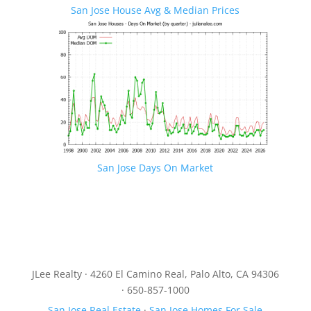
San Jose House Avg & Median Prices
San Jose Days On Market
JLee Realty · 4260 El Camino Real, Palo Alto, CA 94306
· 650-857-1000
San Jose Real Estate
·
San Jose Homes For Sale