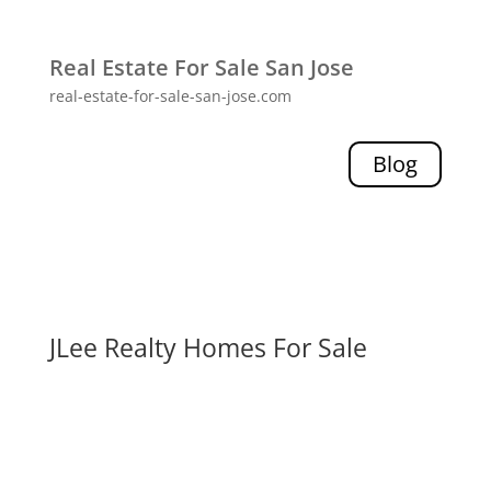
Real Estate For Sale San Jose
real-estate-for-sale-san-jose.com
Blog
JLee Realty Homes For Sale