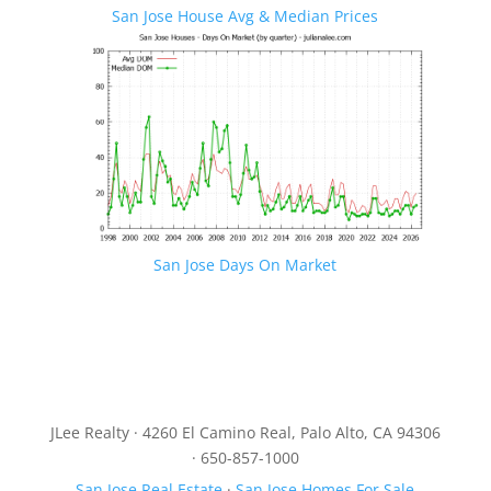
San Jose House Avg & Median Prices
San Jose Days On Market
JLee Realty · 4260 El Camino Real, Palo Alto, CA 94306
· 650-857-1000
San Jose Real Estate
·
San Jose Homes For Sale