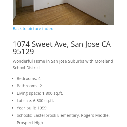
Back to picture index
1074 Sweet Ave, San Jose CA
95129
Wonderful Home in San Jose Suburbs with Moreland
School District
Bedrooms: 4
Bathrooms: 2
Living space: 1,800 sq.ft.
Lot size: 6,500 sq.ft.
Year built: 1959
Schools: Easterbrook Elementary, Rogers Middle,
Prospect High