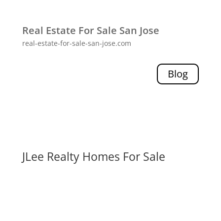
Real Estate For Sale San Jose
real-estate-for-sale-san-jose.com
Blog
JLee Realty Homes For Sale