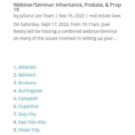
Webinar/Seminar: Inheritance, Probate, & Prop
19
by
Juliana Lee Team
|
Sep 16, 2022
|
real estate laws
On Saturday, Sept 17, 2022, from 10-11am, JLee
Realty will be hosting a combined webinar/seminar
on many of the issues involved in setting up your...
Atherton
Belmont
Brisbane
Burlingame
Campbell
Cupertino
Daly City
East Palo Alto
Foster City