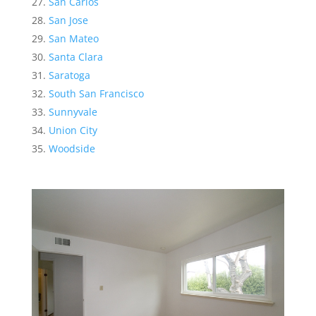
San Carlos
San Jose
San Mateo
Santa Clara
Saratoga
South San Francisco
Sunnyvale
Union City
Woodside