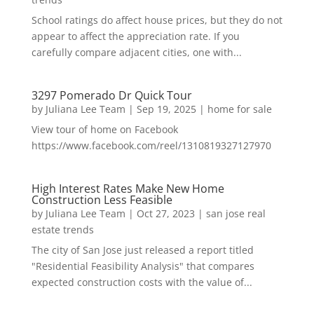
School ratings do affect house prices, but they do not
appear to affect the appreciation rate. If you
carefully compare adjacent cities, one with...
3297 Pomerado Dr Quick Tour
by
Juliana Lee Team
|
Sep 19, 2025
|
home for sale
View tour of home on Facebook
https://www.facebook.com/reel/1310819327127970
High Interest Rates Make New Home
Construction Less Feasible
by
Juliana Lee Team
|
Oct 27, 2023
|
san jose real
estate trends
The city of San Jose just released a report titled
"Residential Feasibility Analysis" that compares
expected construction costs with the value of...