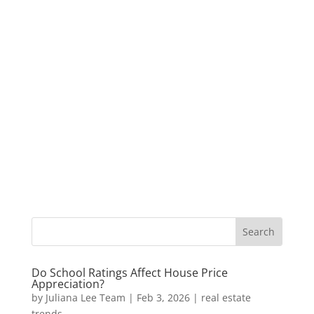
Do School Ratings Affect House Price
Appreciation?
by
Juliana Lee Team
|
Feb 3, 2026
|
real estate
trends