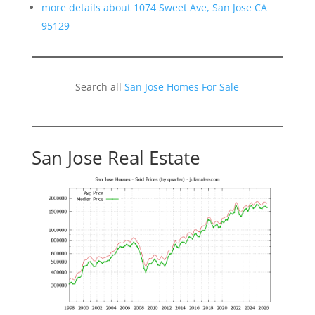
more details about 1074 Sweet Ave, San Jose CA
95129
Search all
San Jose Homes For Sale
San Jose Real Estate