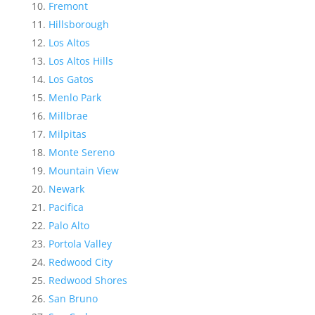
Fremont
Hillsborough
Los Altos
Los Altos Hills
Los Gatos
Menlo Park
Millbrae
Milpitas
Monte Sereno
Mountain View
Newark
Pacifica
Palo Alto
Portola Valley
Redwood City
Redwood Shores
San Bruno