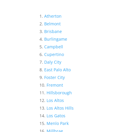
Atherton
Belmont
Brisbane
Burlingame
Campbell
Cupertino
Daly City
East Palo Alto
Foster City
Fremont
Hillsborough
Los Altos
Los Altos Hills
Los Gatos
Menlo Park
Millbrae