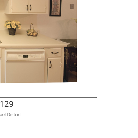
5129
l District