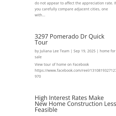
do not appear to affect the appreciation rate. I
you carefully compare adjacent cities, one
with...
3297 Pomerado Dr Quick
Tour
by
Juliana Lee Team
|
Sep 19, 2025
|
home for
sale
View tour of home on Facebook
https://www.facebook.com/reel/131081932712
970
High Interest Rates Make
New Home Construction Les
Feasible