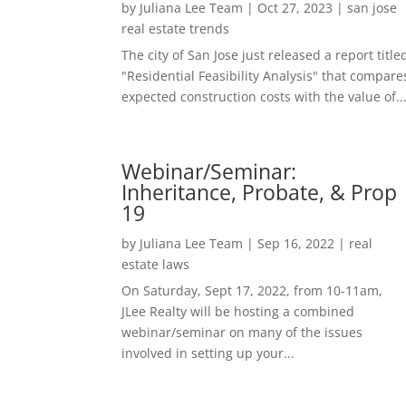
by
Juliana Lee Team
|
Oct 27, 2023
|
san jose
real estate trends
The city of San Jose just released a report title
"Residential Feasibility Analysis" that compare
expected construction costs with the value of..
Webinar/Seminar:
Inheritance, Probate, & Prop
19
by
Juliana Lee Team
|
Sep 16, 2022
|
real
estate laws
On Saturday, Sept 17, 2022, from 10-11am,
JLee Realty will be hosting a combined
webinar/seminar on many of the issues
involved in setting up your...