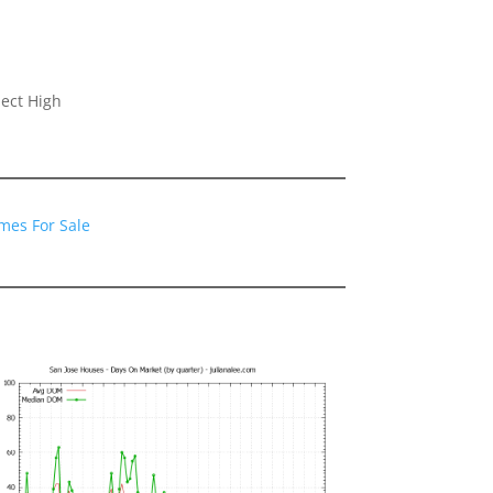
ect High
mes For Sale