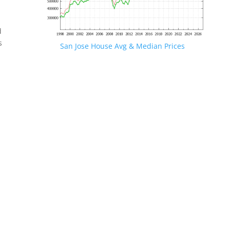
d
s
San Jose House Avg & Median Prices
.