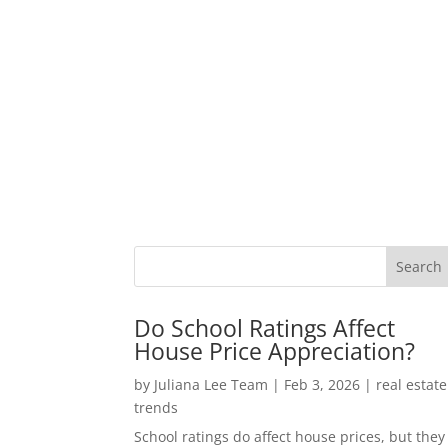
Do School Ratings Affect
House Price Appreciation?
by
Juliana Lee Team
|
Feb 3, 2026
|
real estate
trends
School ratings do affect house prices, but they