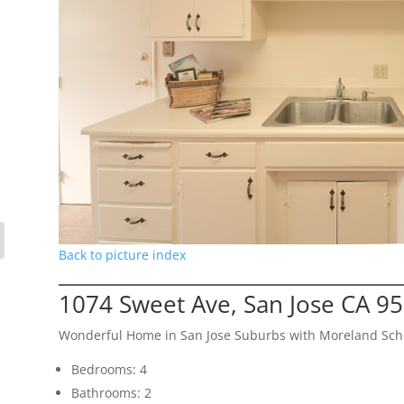
Back to picture index
1074 Sweet Ave, San Jose CA 9
Wonderful Home in San Jose Suburbs with Moreland Schoo
Bedrooms: 4
Bathrooms: 2