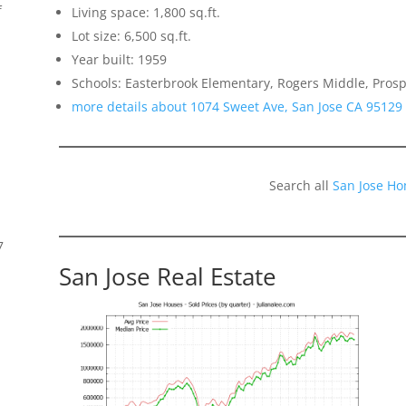
f
Living space: 1,800 sq.ft.
Lot size: 6,500 sq.ft.
Year built: 1959
Schools: Easterbrook Elementary, Rogers Middle, Prosp
more details about 1074 Sweet Ave, San Jose CA 95129
Search all
San Jose Ho
7
San Jose Real Estate
s