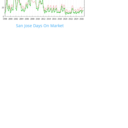
San Jose Days On Market