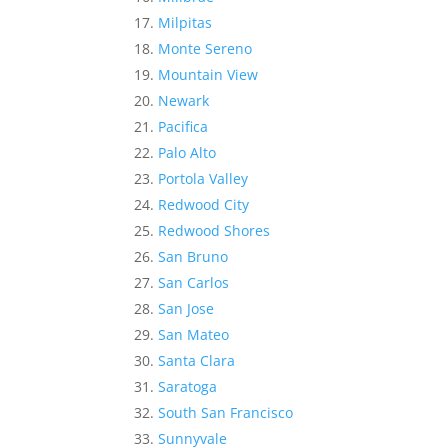
Milpitas
Monte Sereno
Mountain View
Newark
Pacifica
Palo Alto
Portola Valley
Redwood City
Redwood Shores
San Bruno
San Carlos
San Jose
San Mateo
Santa Clara
Saratoga
South San Francisco
Sunnyvale