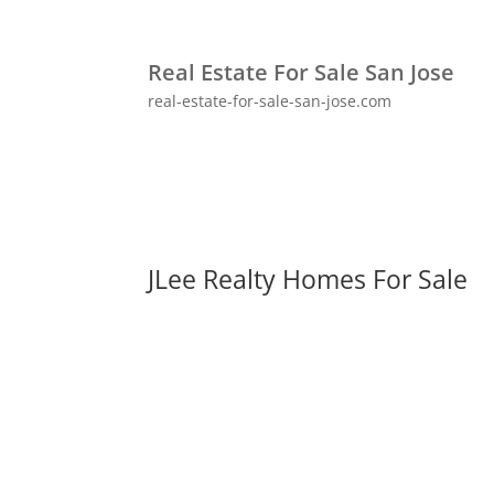
Real Estate For Sale San Jose
real-estate-for-sale-san-jose.com
JLee Realty Homes For Sale