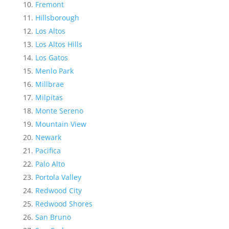
Fremont
Hillsborough
Los Altos
Los Altos Hills
Los Gatos
Menlo Park
Millbrae
Milpitas
Monte Sereno
Mountain View
Newark
Pacifica
Palo Alto
Portola Valley
Redwood City
Redwood Shores
San Bruno