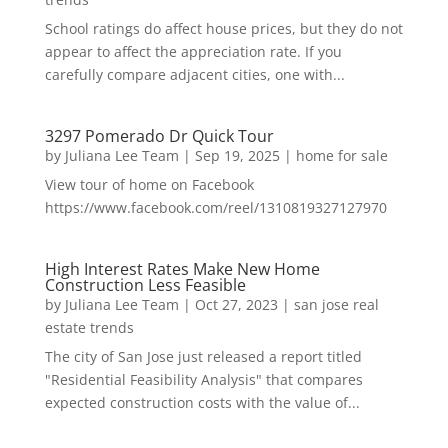
School ratings do affect house prices, but they do not
appear to affect the appreciation rate. If you
carefully compare adjacent cities, one with...
3297 Pomerado Dr Quick Tour
by
Juliana Lee Team
|
Sep 19, 2025
|
home for sale
View tour of home on Facebook
https://www.facebook.com/reel/1310819327127970
High Interest Rates Make New Home
Construction Less Feasible
by
Juliana Lee Team
|
Oct 27, 2023
|
san jose real
estate trends
The city of San Jose just released a report titled
"Residential Feasibility Analysis" that compares
expected construction costs with the value of...