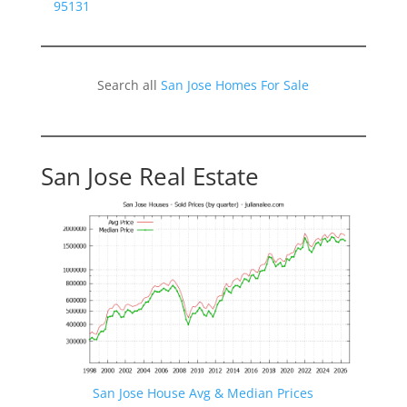
95131
Search all
San Jose Homes For Sale
San Jose Real Estate
San Jose House Avg & Median Prices