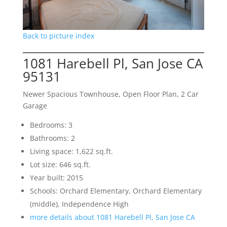
Back to picture index
1081 Harebell Pl, San Jose CA
95131
Newer Spacious Townhouse, Open Floor Plan, 2 Car
Garage
Bedrooms: 3
Bathrooms: 2
Living space: 1,622 sq.ft.
Lot size: 646 sq.ft.
Year built: 2015
Schools: Orchard Elementary, Orchard Elementary
(middle), Independence High
more details about 1081 Harebell Pl, San Jose CA