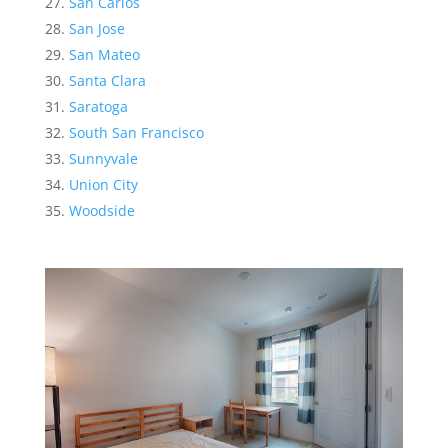
San Carlos
San Jose
San Mateo
Santa Clara
Saratoga
South San Francisco
Sunnyvale
Union City
Woodside