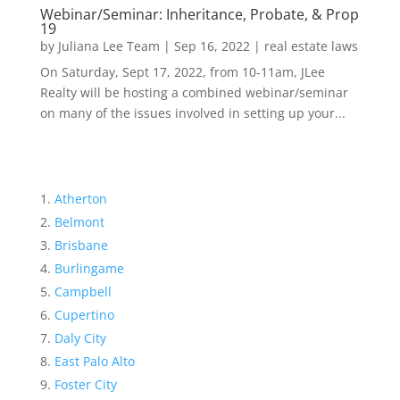
Webinar/Seminar: Inheritance, Probate, & Prop
19
by
Juliana Lee Team
|
Sep 16, 2022
|
real estate laws
On Saturday, Sept 17, 2022, from 10-11am, JLee
Realty will be hosting a combined webinar/seminar
on many of the issues involved in setting up your...
Atherton
Belmont
Brisbane
Burlingame
Campbell
Cupertino
Daly City
East Palo Alto
Foster City