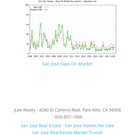
San Jose Days On Market
JLee Realty · 4260 El Camino Real, Palo Alto, CA 94306
· 650-857-1000
San Jose Real Estate
·
San Jose Homes For Sale
San Jose Real Estate Market Trends