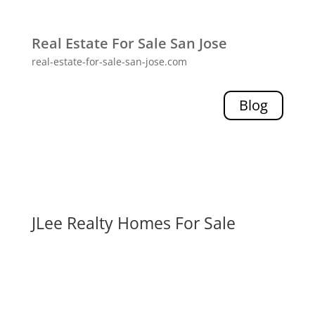
Real Estate For Sale San Jose
real-estate-for-sale-san-jose.com
Blog
JLee Realty Homes For Sale