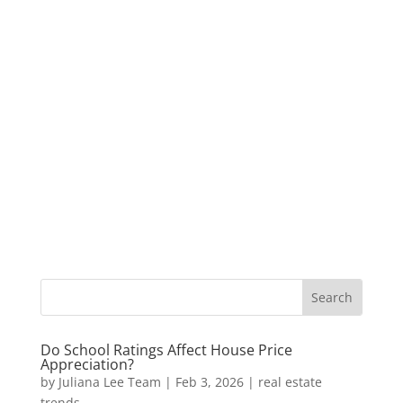
Do School Ratings Affect House Price
Appreciation?
by
Juliana Lee Team
|
Feb 3, 2026
|
real estate
trends