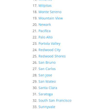
Milpitas
Monte Sereno
Mountain View
Newark
Pacifica
Palo Alto
Portola Valley
Redwood City
Redwood Shores
San Bruno
San Carlos
San Jose
San Mateo
Santa Clara
Saratoga
South San Francisco
Sunnyvale