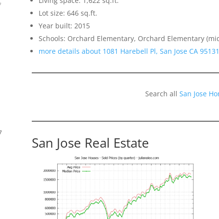
Living space: 1,622 sq.ft.
f
Lot size: 646 sq.ft.
Year built: 2015
Schools: Orchard Elementary, Orchard Elementary (mi
more details about 1081 Harebell Pl, San Jose CA 9513
Search all
San Jose Ho
7
San Jose Real Estate
s