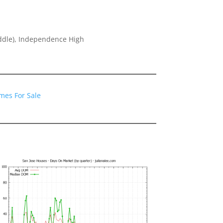
ddle), Independence High
1
mes For Sale