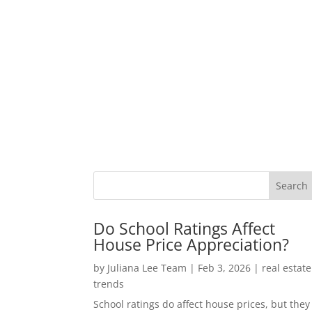
Do School Ratings Affect
House Price Appreciation?
by
Juliana Lee Team
|
Feb 3, 2026
|
real estate
trends
School ratings do affect house prices, but they