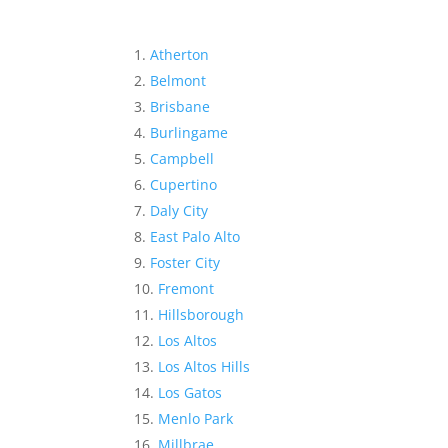
Atherton
Belmont
Brisbane
Burlingame
Campbell
Cupertino
Daly City
East Palo Alto
Foster City
Fremont
Hillsborough
Los Altos
Los Altos Hills
Los Gatos
Menlo Park
Millbrae