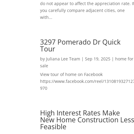
do not appear to affect the appreciation rate. I
you carefully compare adjacent cities, one
with...
3297 Pomerado Dr Quick
Tour
by
Juliana Lee Team
|
Sep 19, 2025
|
home for
sale
View tour of home on Facebook
https://www.facebook.com/reel/131081932712
970
High Interest Rates Make
New Home Construction Les
Feasible