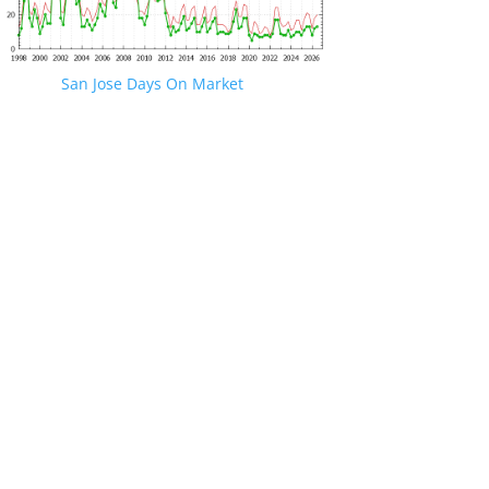
San Jose Days On Market