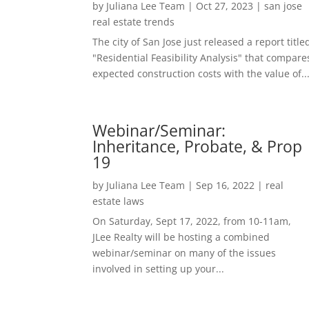
by
Juliana Lee Team
|
Oct 27, 2023
|
san jose
real estate trends
The city of San Jose just released a report title
"Residential Feasibility Analysis" that compare
expected construction costs with the value of..
Webinar/Seminar:
Inheritance, Probate, & Prop
19
by
Juliana Lee Team
|
Sep 16, 2022
|
real
estate laws
On Saturday, Sept 17, 2022, from 10-11am,
JLee Realty will be hosting a combined
webinar/seminar on many of the issues
involved in setting up your...