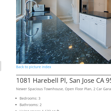
Back to picture index
1081 Harebell Pl, San Jose CA 
Newer Spacious Townhouse, Open Floor Plan, 2 Car Gar
Bedrooms: 3
Bathrooms: 2