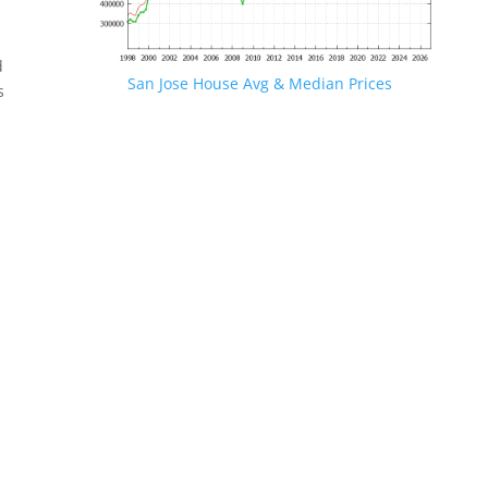
d
San Jose House Avg & Median Prices
s
.