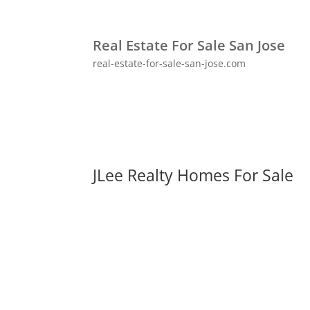
Real Estate For Sale San Jose
real-estate-for-sale-san-jose.com
JLee Realty Homes For Sale