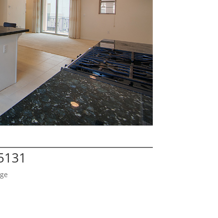
95131
age