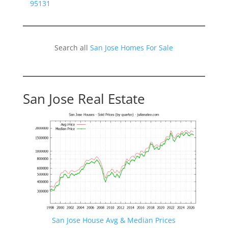
95131
Search all
San Jose Homes For Sale
San Jose Real Estate
San Jose House Avg & Median Prices