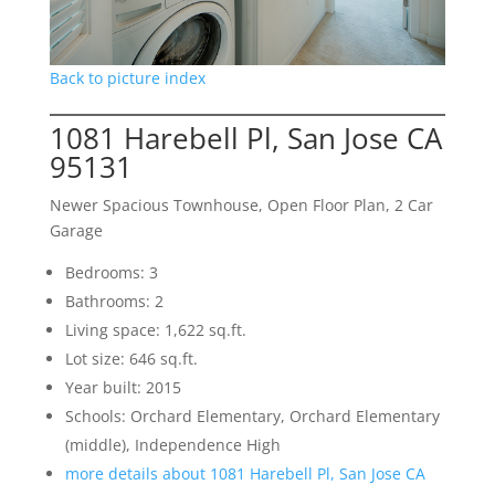
Back to picture index
1081 Harebell Pl, San Jose CA
95131
Newer Spacious Townhouse, Open Floor Plan, 2 Car
Garage
Bedrooms: 3
Bathrooms: 2
Living space: 1,622 sq.ft.
Lot size: 646 sq.ft.
Year built: 2015
Schools: Orchard Elementary, Orchard Elementary
(middle), Independence High
more details about 1081 Harebell Pl, San Jose CA