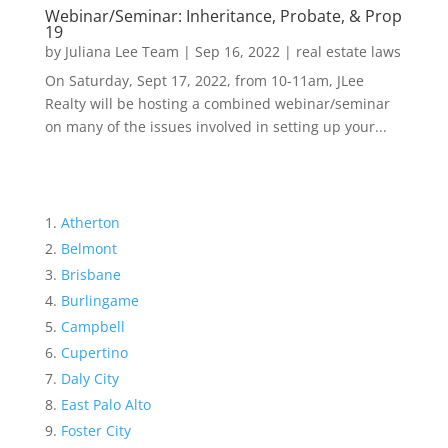
Webinar/Seminar: Inheritance, Probate, & Prop
19
by
Juliana Lee Team
|
Sep 16, 2022
|
real estate laws
On Saturday, Sept 17, 2022, from 10-11am, JLee
Realty will be hosting a combined webinar/seminar
on many of the issues involved in setting up your...
Atherton
Belmont
Brisbane
Burlingame
Campbell
Cupertino
Daly City
East Palo Alto
Foster City