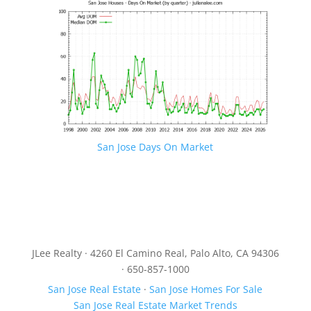
San Jose Days On Market
JLee Realty · 4260 El Camino Real, Palo Alto, CA 94306
· 650-857-1000
San Jose Real Estate
·
San Jose Homes For Sale
San Jose Real Estate Market Trends