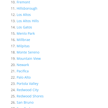
Fremont
Hillsborough
Los Altos
Los Altos Hills
Los Gatos
Menlo Park
Millbrae
Milpitas
Monte Sereno
Mountain View
Newark
Pacifica
Palo Alto
Portola Valley
Redwood City
Redwood Shores
San Bruno