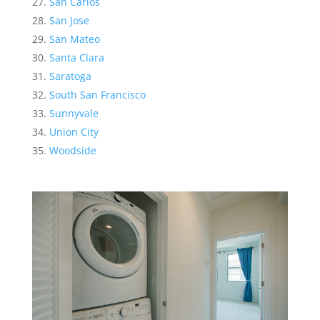
San Carlos
San Jose
San Mateo
Santa Clara
Saratoga
South San Francisco
Sunnyvale
Union City
Woodside