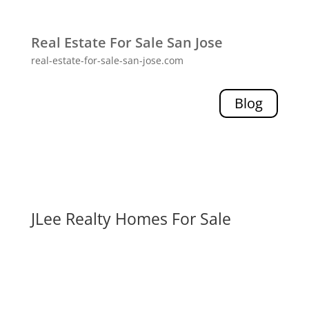
Real Estate For Sale San Jose
real-estate-for-sale-san-jose.com
Blog
JLee Realty Homes For Sale