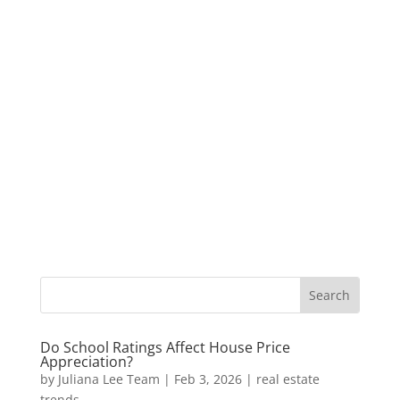
Do School Ratings Affect House Price
Appreciation?
by
Juliana Lee Team
|
Feb 3, 2026
|
real estate
trends