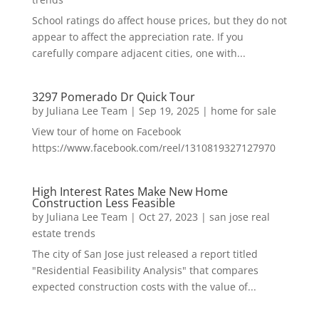
School ratings do affect house prices, but they do not
appear to affect the appreciation rate. If you
carefully compare adjacent cities, one with...
3297 Pomerado Dr Quick Tour
by
Juliana Lee Team
|
Sep 19, 2025
|
home for sale
View tour of home on Facebook
https://www.facebook.com/reel/1310819327127970
High Interest Rates Make New Home
Construction Less Feasible
by
Juliana Lee Team
|
Oct 27, 2023
|
san jose real
estate trends
The city of San Jose just released a report titled
"Residential Feasibility Analysis" that compares
expected construction costs with the value of...