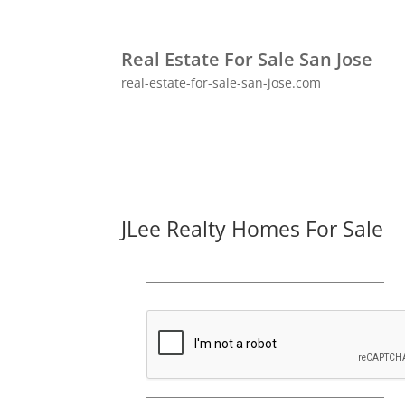
Real Estate For Sale San Jose
real-estate-for-sale-san-jose.com
JLee Realty Homes For Sale