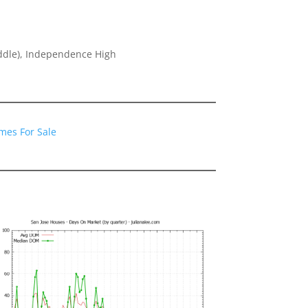
ddle), Independence High
1
mes For Sale