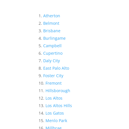
Atherton
Belmont
Brisbane
Burlingame
Campbell
Cupertino
Daly City
East Palo Alto
Foster City
Fremont
Hillsborough
Los Altos
Los Altos Hills
Los Gatos
Menlo Park
Millbrae