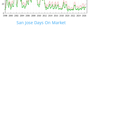
San Jose Days On Market