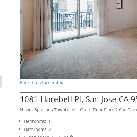
Back to picture index
1081 Harebell Pl, San Jose CA 
Newer Spacious Townhouse, Open Floor Plan, 2 Car Gar
Bedrooms: 3
Bathrooms: 2