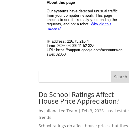
Do School Ratings Affect
House Price Appreciation?
by
Juliana Lee Team
|
Feb 3, 2026
|
real estate
trends
School ratings do affect house prices, but they