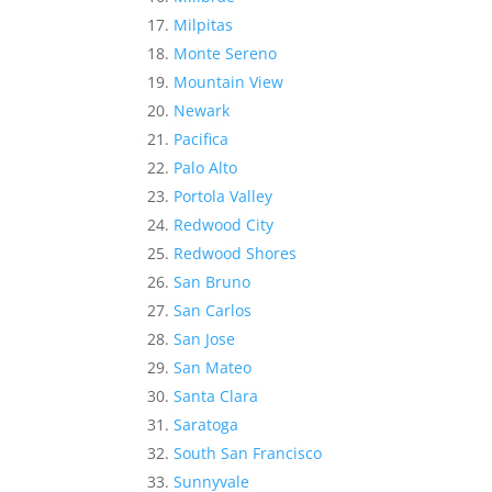
Milpitas
Monte Sereno
Mountain View
Newark
Pacifica
Palo Alto
Portola Valley
Redwood City
Redwood Shores
San Bruno
San Carlos
San Jose
San Mateo
Santa Clara
Saratoga
South San Francisco
Sunnyvale