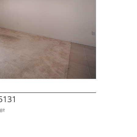
95131
age