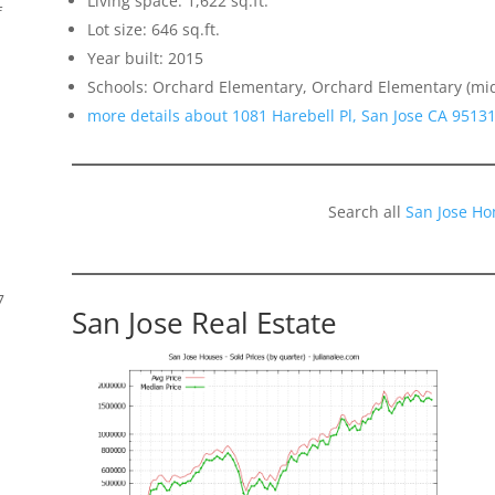
Living space: 1,622 sq.ft.
f
Lot size: 646 sq.ft.
Year built: 2015
Schools: Orchard Elementary, Orchard Elementary (mi
more details about 1081 Harebell Pl, San Jose CA 9513
Search all
San Jose Ho
7
San Jose Real Estate
s