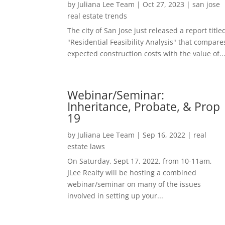
by
Juliana Lee Team
|
Oct 27, 2023
|
san jose
real estate trends
The city of San Jose just released a report title
"Residential Feasibility Analysis" that compare
expected construction costs with the value of..
Webinar/Seminar:
Inheritance, Probate, & Prop
19
by
Juliana Lee Team
|
Sep 16, 2022
|
real
estate laws
On Saturday, Sept 17, 2022, from 10-11am,
JLee Realty will be hosting a combined
webinar/seminar on many of the issues
involved in setting up your...