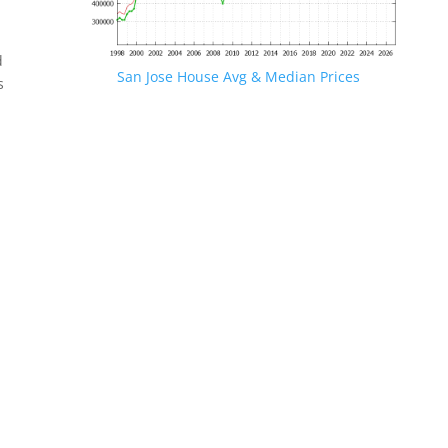
d
San Jose House Avg & Median Prices
s
.