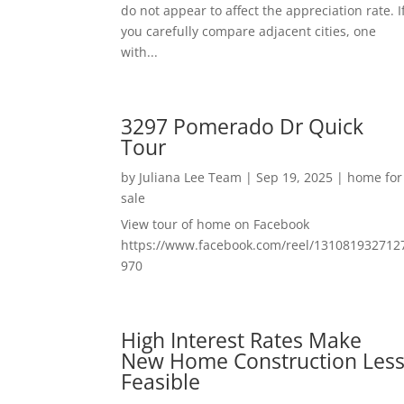
do not appear to affect the appreciation rate. I
you carefully compare adjacent cities, one
with...
3297 Pomerado Dr Quick
Tour
by
Juliana Lee Team
|
Sep 19, 2025
|
home for
sale
View tour of home on Facebook
https://www.facebook.com/reel/131081932712
970
High Interest Rates Make
New Home Construction Les
Feasible