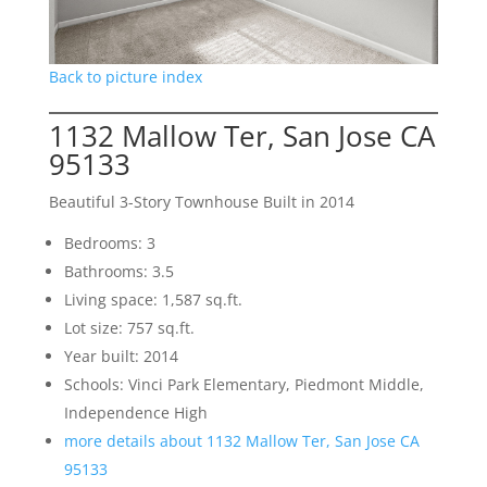
Back to picture index
1132 Mallow Ter, San Jose CA
95133
Beautiful 3-Story Townhouse Built in 2014
Bedrooms: 3
Bathrooms: 3.5
Living space: 1,587 sq.ft.
Lot size: 757 sq.ft.
Year built: 2014
Schools: Vinci Park Elementary, Piedmont Middle,
Independence High
more details about 1132 Mallow Ter, San Jose CA
95133