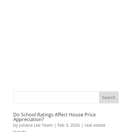
Do School Ratings Affect House Price
Appreciation?
by
Juliana Lee Team
|
Feb 3, 2026
|
real estate
trends