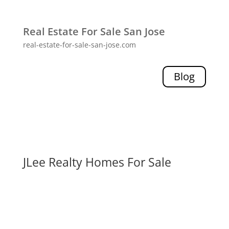
Real Estate For Sale San Jose
real-estate-for-sale-san-jose.com
Blog
JLee Realty Homes For Sale