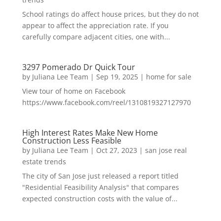
School ratings do affect house prices, but they do not
appear to affect the appreciation rate. If you
carefully compare adjacent cities, one with...
3297 Pomerado Dr Quick Tour
by
Juliana Lee Team
|
Sep 19, 2025
|
home for sale
View tour of home on Facebook
https://www.facebook.com/reel/1310819327127970
High Interest Rates Make New Home
Construction Less Feasible
by
Juliana Lee Team
|
Oct 27, 2023
|
san jose real
estate trends
The city of San Jose just released a report titled
"Residential Feasibility Analysis" that compares
expected construction costs with the value of...