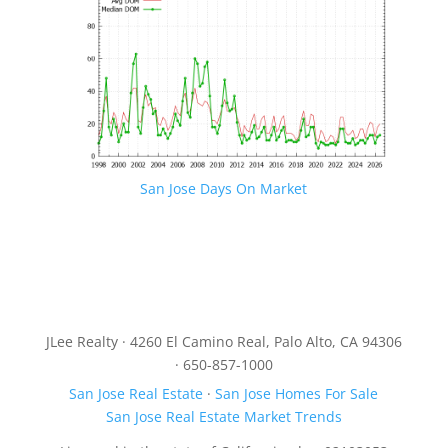
San Jose Days On Market
JLee Realty · 4260 El Camino Real, Palo Alto, CA 94306
· 650-857-1000
San Jose Real Estate
·
San Jose Homes For Sale
San Jose Real Estate Market Trends