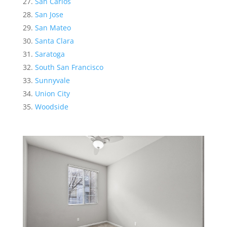
San Carlos
San Jose
San Mateo
Santa Clara
Saratoga
South San Francisco
Sunnyvale
Union City
Woodside