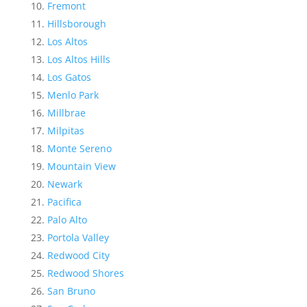
Fremont
Hillsborough
Los Altos
Los Altos Hills
Los Gatos
Menlo Park
Millbrae
Milpitas
Monte Sereno
Mountain View
Newark
Pacifica
Palo Alto
Portola Valley
Redwood City
Redwood Shores
San Bruno