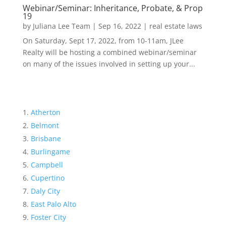
Webinar/Seminar: Inheritance, Probate, & Prop
19
by
Juliana Lee Team
|
Sep 16, 2022
|
real estate laws
On Saturday, Sept 17, 2022, from 10-11am, JLee
Realty will be hosting a combined webinar/seminar
on many of the issues involved in setting up your...
Atherton
Belmont
Brisbane
Burlingame
Campbell
Cupertino
Daly City
East Palo Alto
Foster City