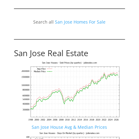
Search all
San Jose Homes For Sale
San Jose Real Estate
San Jose House Avg & Median Prices