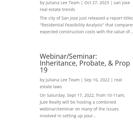
by
Juliana Lee Team
|
Oct 27, 2023
|
san jose
real estate trends
The city of San Jose just released a report title
"Residential Feasibility Analysis" that compare
expected construction costs with the value of..
Webinar/Seminar:
Inheritance, Probate, & Prop
19
by
Juliana Lee Team
|
Sep 16, 2022
|
real
estate laws
On Saturday, Sept 17, 2022, from 10-11am,
JLee Realty will be hosting a combined
webinar/seminar on many of the issues
involved in setting up your...