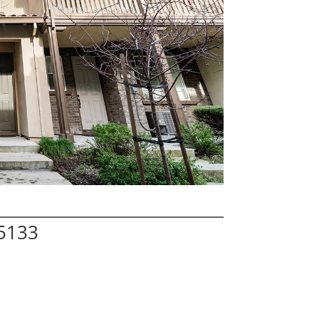
95133