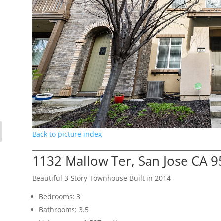
Back to picture index
1132 Mallow Ter, San Jose CA 
Beautiful 3-Story Townhouse Built in 2014
Bedrooms: 3
Bathrooms: 3.5