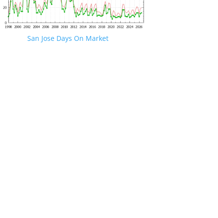
San Jose Days On Market