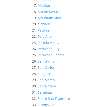
Milpitas
Monte Sereno
Mountain View
Newark
Pacifica
Palo Alto
Portola Valley
Redwood City
Redwood Shores
San Bruno
San Carlos
San Jose
San Mateo
Santa Clara
Saratoga
South San Francisco
Sunnyvale