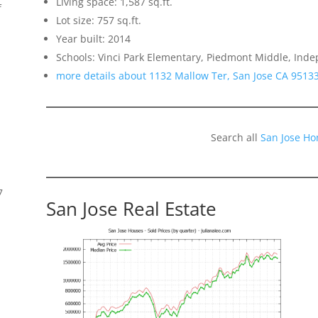
Living space: 1,587 sq.ft.
f
Lot size: 757 sq.ft.
Year built: 2014
Schools: Vinci Park Elementary, Piedmont Middle, Ind
more details about 1132 Mallow Ter, San Jose CA 9513
Search all
San Jose Ho
7
San Jose Real Estate
s