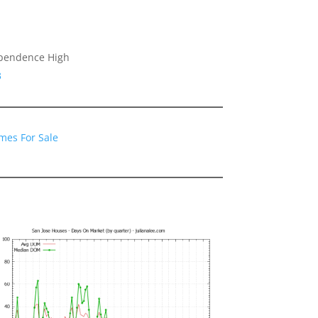
ependence High
3
mes For Sale