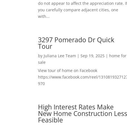
do not appear to affect the appreciation rate. I
you carefully compare adjacent cities, one
with...
3297 Pomerado Dr Quick
Tour
by
Juliana Lee Team
|
Sep 19, 2025
|
home for
sale
View tour of home on Facebook
https://www.facebook.com/reel/131081932712
970
High Interest Rates Make
New Home Construction Les
Feasible