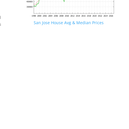
d
San Jose House Avg & Median Prices
s
.