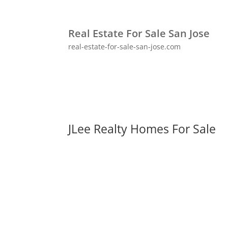
Real Estate For Sale San Jose
real-estate-for-sale-san-jose.com
JLee Realty Homes For Sale