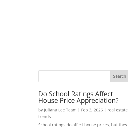
Do School Ratings Affect
House Price Appreciation?
by
Juliana Lee Team
|
Feb 3, 2026
|
real estate
trends
School ratings do affect house prices, but they