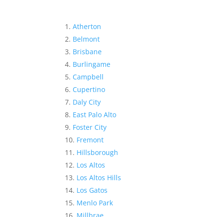
Atherton
Belmont
Brisbane
Burlingame
Campbell
Cupertino
Daly City
East Palo Alto
Foster City
Fremont
Hillsborough
Los Altos
Los Altos Hills
Los Gatos
Menlo Park
Millbrae