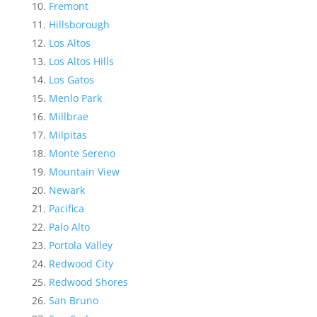
Fremont
Hillsborough
Los Altos
Los Altos Hills
Los Gatos
Menlo Park
Millbrae
Milpitas
Monte Sereno
Mountain View
Newark
Pacifica
Palo Alto
Portola Valley
Redwood City
Redwood Shores
San Bruno