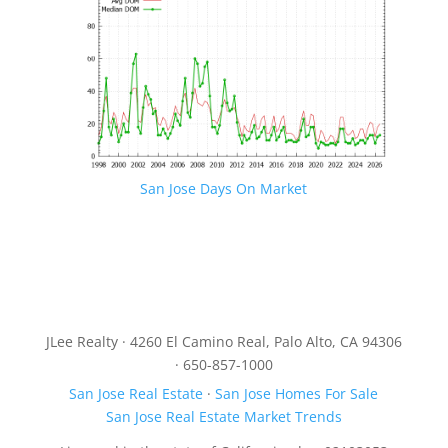
San Jose Days On Market
JLee Realty · 4260 El Camino Real, Palo Alto, CA 94306
· 650-857-1000
San Jose Real Estate
·
San Jose Homes For Sale
San Jose Real Estate Market Trends