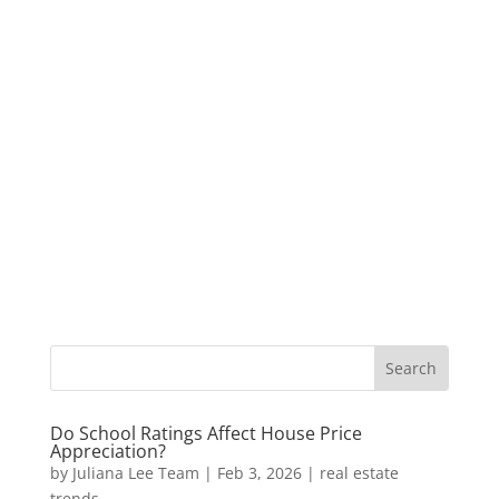
Do School Ratings Affect House Price
Appreciation?
by
Juliana Lee Team
|
Feb 3, 2026
|
real estate
trends