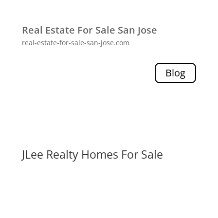
Real Estate For Sale San Jose
real-estate-for-sale-san-jose.com
Blog
JLee Realty Homes For Sale