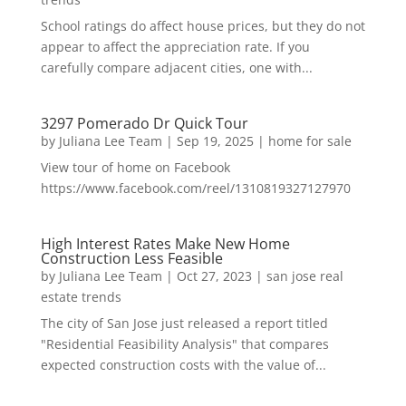
School ratings do affect house prices, but they do not
appear to affect the appreciation rate. If you
carefully compare adjacent cities, one with...
3297 Pomerado Dr Quick Tour
by
Juliana Lee Team
|
Sep 19, 2025
|
home for sale
View tour of home on Facebook
https://www.facebook.com/reel/1310819327127970
High Interest Rates Make New Home
Construction Less Feasible
by
Juliana Lee Team
|
Oct 27, 2023
|
san jose real
estate trends
The city of San Jose just released a report titled
"Residential Feasibility Analysis" that compares
expected construction costs with the value of...