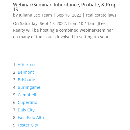
Webinar/Seminar: Inheritance, Probate, & Prop
19
by
Juliana Lee Team
|
Sep 16, 2022
|
real estate laws
On Saturday, Sept 17, 2022, from 10-11am, JLee
Realty will be hosting a combined webinar/seminar
on many of the issues involved in setting up your...
Atherton
Belmont
Brisbane
Burlingame
Campbell
Cupertino
Daly City
East Palo Alto
Foster City