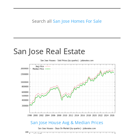
Search all
San Jose Homes For Sale
San Jose Real Estate
San Jose House Avg & Median Prices