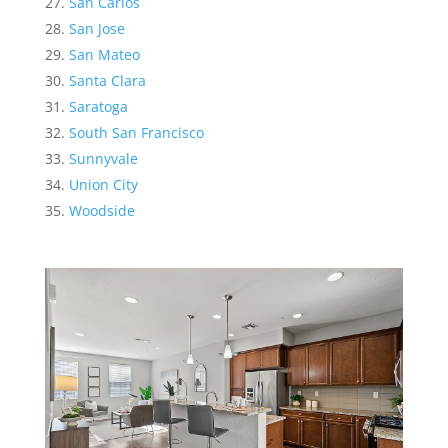
San Carlos
San Jose
San Mateo
Santa Clara
Saratoga
South San Francisco
Sunnyvale
Union City
Woodside