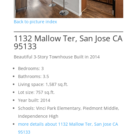
Back to picture index
1132 Mallow Ter, San Jose CA
95133
Beautiful 3-Story Townhouse Built in 2014
Bedrooms: 3
Bathrooms: 3.5
Living space: 1,587 sq.ft.
Lot size: 757 sq.ft.
Year built: 2014
Schools: Vinci Park Elementary, Piedmont Middle,
Independence High
more details about 1132 Mallow Ter, San Jose CA
95133