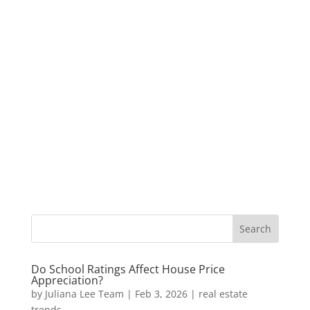
Do School Ratings Affect House Price
Appreciation?
by
Juliana Lee Team
|
Feb 3, 2026
|
real estate
trends