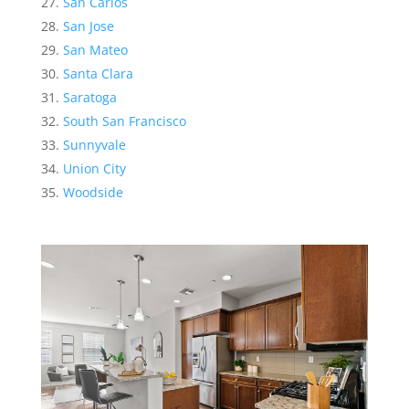
San Carlos
San Jose
San Mateo
Santa Clara
Saratoga
South San Francisco
Sunnyvale
Union City
Woodside