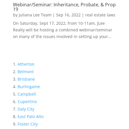
Webinar/Seminar: Inheritance, Probate, & Prop
19
by
Juliana Lee Team
|
Sep 16, 2022
|
real estate laws
On Saturday, Sept 17, 2022, from 10-11am, JLee
Realty will be hosting a combined webinar/seminar
on many of the issues involved in setting up your...
Atherton
Belmont
Brisbane
Burlingame
Campbell
Cupertino
Daly City
East Palo Alto
Foster City