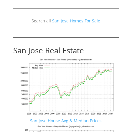
Search all
San Jose Homes For Sale
San Jose Real Estate
San Jose House Avg & Median Prices