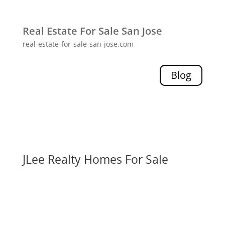
Real Estate For Sale San Jose
real-estate-for-sale-san-jose.com
Blog
JLee Realty Homes For Sale