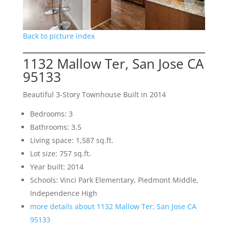
Back to picture index
1132 Mallow Ter, San Jose CA
95133
Beautiful 3-Story Townhouse Built in 2014
Bedrooms: 3
Bathrooms: 3.5
Living space: 1,587 sq.ft.
Lot size: 757 sq.ft.
Year built: 2014
Schools: Vinci Park Elementary, Piedmont Middle,
Independence High
more details about 1132 Mallow Ter, San Jose CA
95133