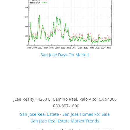
San Jose Days On Market
JLee Realty · 4260 El Camino Real, Palo Alto, CA 94306
· 650-857-1000
San Jose Real Estate
·
San Jose Homes For Sale
San Jose Real Estate Market Trends