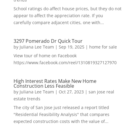
School ratings do affect house prices, but they do not
appear to affect the appreciation rate. If you
carefully compare adjacent cities, one with...
3297 Pomerado Dr Quick Tour
by
Juliana Lee Team
|
Sep 19, 2025
|
home for sale
View tour of home on Facebook
https://www.facebook.com/reel/1310819327127970
High Interest Rates Make New Home
Construction Less Feasible
by
Juliana Lee Team
|
Oct 27, 2023
|
san jose real
estate trends
The city of San Jose just released a report titled
"Residential Feasibility Analysis" that compares
expected construction costs with the value of...