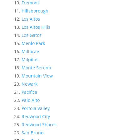
Fremont
Hillsborough
Los Altos
Los Altos Hills
Los Gatos
Menlo Park
Millbrae
Milpitas
Monte Sereno
Mountain View
Newark
Pacifica
Palo Alto
Portola Valley
Redwood City
Redwood Shores
San Bruno