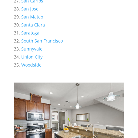
San Carlos
San Jose
San Mateo
Santa Clara
Saratoga
South San Francisco
Sunnyvale
Union City
Woodside