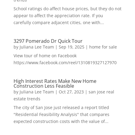
School ratings do affect house prices, but they do not
appear to affect the appreciation rate. If you
carefully compare adjacent cities, one with...
3297 Pomerado Dr Quick Tour
by
Juliana Lee Team
|
Sep 19, 2025
|
home for sale
View tour of home on Facebook
https://www.facebook.com/reel/1310819327127970
High Interest Rates Make New Home
Construction Less Feasible
by
Juliana Lee Team
|
Oct 27, 2023
|
san jose real
estate trends
The city of San Jose just released a report titled
"Residential Feasibility Analysis" that compares
expected construction costs with the value of...