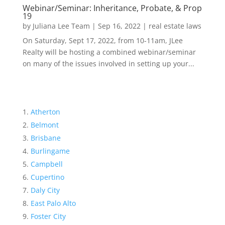
Webinar/Seminar: Inheritance, Probate, & Prop
19
by
Juliana Lee Team
|
Sep 16, 2022
|
real estate laws
On Saturday, Sept 17, 2022, from 10-11am, JLee
Realty will be hosting a combined webinar/seminar
on many of the issues involved in setting up your...
Atherton
Belmont
Brisbane
Burlingame
Campbell
Cupertino
Daly City
East Palo Alto
Foster City