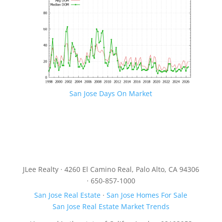
San Jose Days On Market
JLee Realty · 4260 El Camino Real, Palo Alto, CA 94306
· 650-857-1000
San Jose Real Estate
·
San Jose Homes For Sale
San Jose Real Estate Market Trends