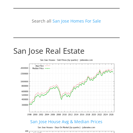
Search all
San Jose Homes For Sale
San Jose Real Estate
San Jose House Avg & Median Prices