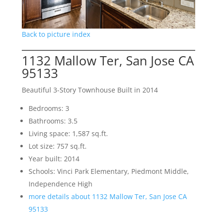
Back to picture index
1132 Mallow Ter, San Jose CA
95133
Beautiful 3-Story Townhouse Built in 2014
Bedrooms: 3
Bathrooms: 3.5
Living space: 1,587 sq.ft.
Lot size: 757 sq.ft.
Year built: 2014
Schools: Vinci Park Elementary, Piedmont Middle,
Independence High
more details about 1132 Mallow Ter, San Jose CA
95133