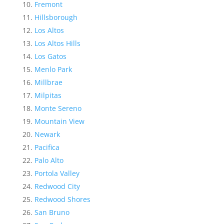
Fremont
Hillsborough
Los Altos
Los Altos Hills
Los Gatos
Menlo Park
Millbrae
Milpitas
Monte Sereno
Mountain View
Newark
Pacifica
Palo Alto
Portola Valley
Redwood City
Redwood Shores
San Bruno