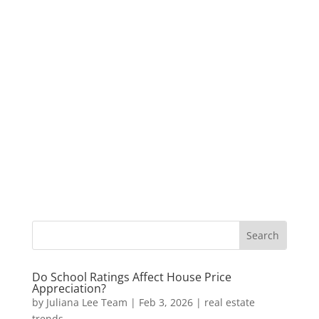
Do School Ratings Affect House Price
Appreciation?
by
Juliana Lee Team
|
Feb 3, 2026
|
real estate
trends