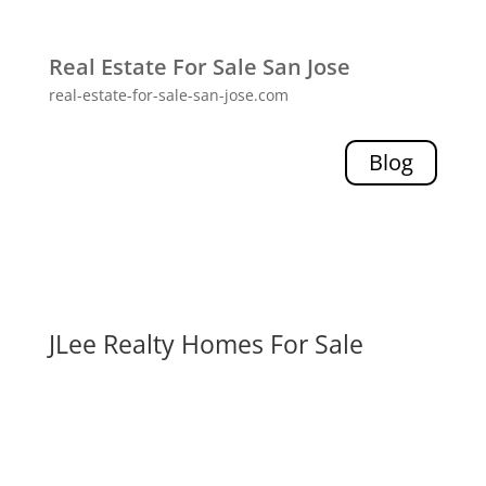
Real Estate For Sale San Jose
real-estate-for-sale-san-jose.com
Blog
JLee Realty Homes For Sale