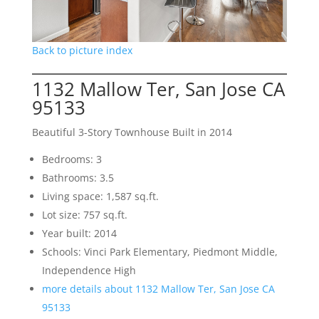
Back to picture index
1132 Mallow Ter, San Jose CA
95133
Beautiful 3-Story Townhouse Built in 2014
Bedrooms: 3
Bathrooms: 3.5
Living space: 1,587 sq.ft.
Lot size: 757 sq.ft.
Year built: 2014
Schools: Vinci Park Elementary, Piedmont Middle,
Independence High
more details about 1132 Mallow Ter, San Jose CA
95133