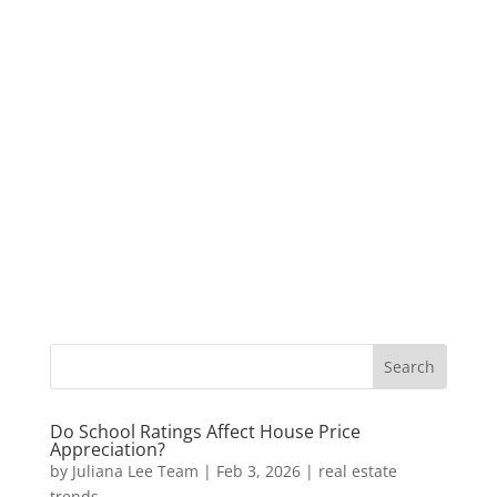
Do School Ratings Affect House Price
Appreciation?
by
Juliana Lee Team
|
Feb 3, 2026
|
real estate
trends