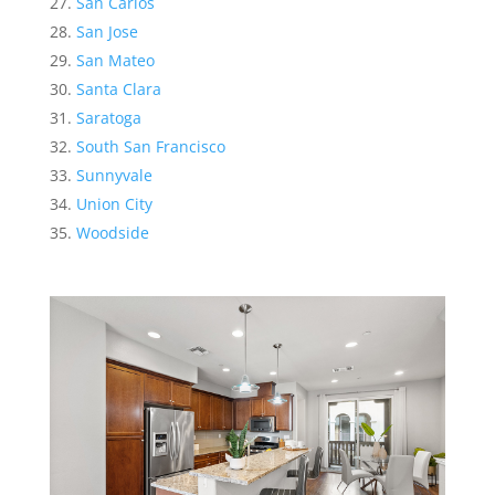
San Carlos
San Jose
San Mateo
Santa Clara
Saratoga
South San Francisco
Sunnyvale
Union City
Woodside