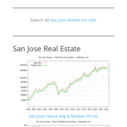
Search all
San Jose Homes For Sale
San Jose Real Estate
San Jose House Avg & Median Prices