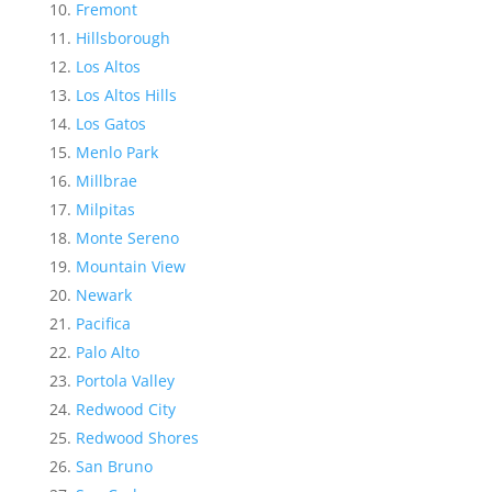
Fremont
Hillsborough
Los Altos
Los Altos Hills
Los Gatos
Menlo Park
Millbrae
Milpitas
Monte Sereno
Mountain View
Newark
Pacifica
Palo Alto
Portola Valley
Redwood City
Redwood Shores
San Bruno