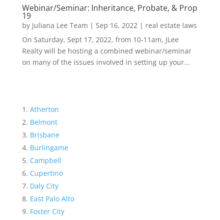
Webinar/Seminar: Inheritance, Probate, & Prop
19
by
Juliana Lee Team
|
Sep 16, 2022
|
real estate laws
On Saturday, Sept 17, 2022, from 10-11am, JLee
Realty will be hosting a combined webinar/seminar
on many of the issues involved in setting up your...
Atherton
Belmont
Brisbane
Burlingame
Campbell
Cupertino
Daly City
East Palo Alto
Foster City