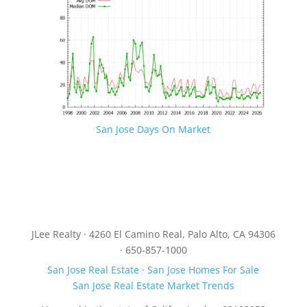
San Jose Days On Market
JLee Realty · 4260 El Camino Real, Palo Alto, CA 94306
· 650-857-1000
San Jose Real Estate
·
San Jose Homes For Sale
San Jose Real Estate Market Trends