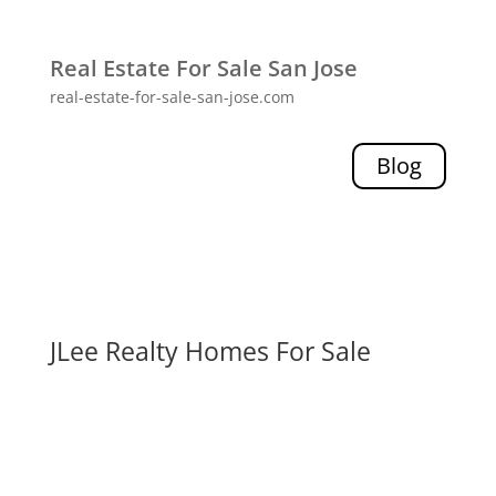
Real Estate For Sale San Jose
real-estate-for-sale-san-jose.com
Blog
JLee Realty Homes For Sale