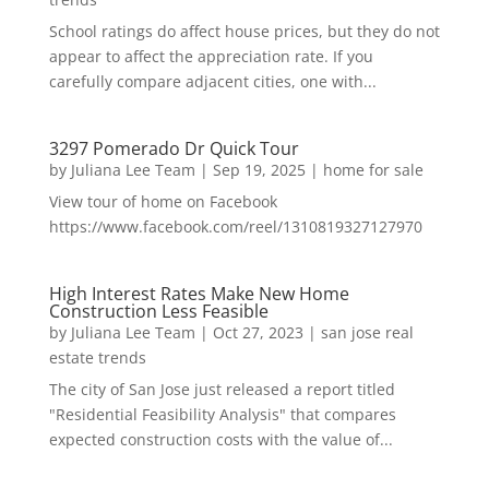
School ratings do affect house prices, but they do not
appear to affect the appreciation rate. If you
carefully compare adjacent cities, one with...
3297 Pomerado Dr Quick Tour
by
Juliana Lee Team
|
Sep 19, 2025
|
home for sale
View tour of home on Facebook
https://www.facebook.com/reel/1310819327127970
High Interest Rates Make New Home
Construction Less Feasible
by
Juliana Lee Team
|
Oct 27, 2023
|
san jose real
estate trends
The city of San Jose just released a report titled
"Residential Feasibility Analysis" that compares
expected construction costs with the value of...