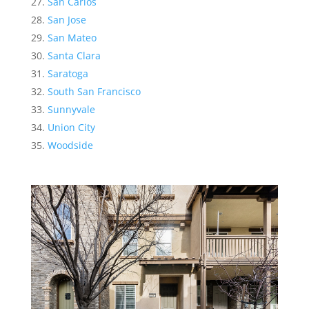
San Carlos
San Jose
San Mateo
Santa Clara
Saratoga
South San Francisco
Sunnyvale
Union City
Woodside