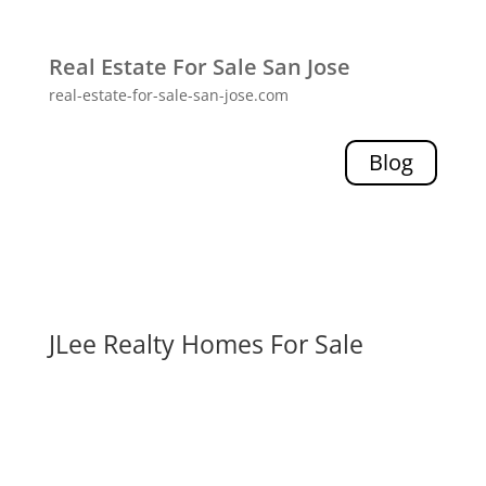
Real Estate For Sale San Jose
real-estate-for-sale-san-jose.com
Blog
JLee Realty Homes For Sale