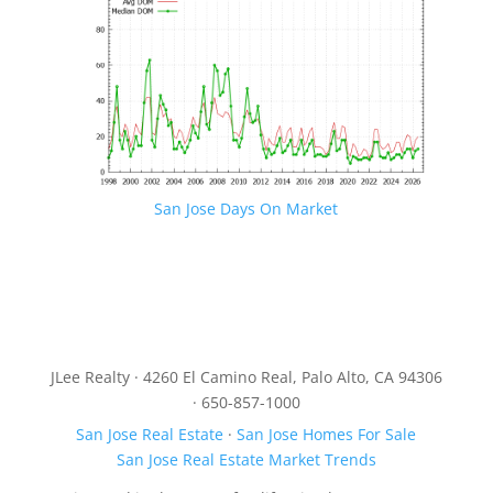
San Jose Days On Market
JLee Realty · 4260 El Camino Real, Palo Alto, CA 94306
· 650-857-1000
San Jose Real Estate
·
San Jose Homes For Sale
San Jose Real Estate Market Trends