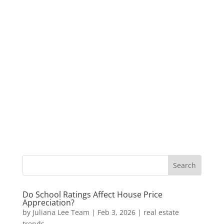
Do School Ratings Affect House Price
Appreciation?
by
Juliana Lee Team
|
Feb 3, 2026
|
real estate
trends