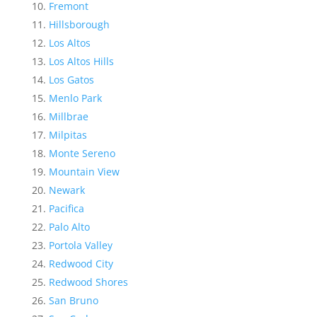
Fremont
Hillsborough
Los Altos
Los Altos Hills
Los Gatos
Menlo Park
Millbrae
Milpitas
Monte Sereno
Mountain View
Newark
Pacifica
Palo Alto
Portola Valley
Redwood City
Redwood Shores
San Bruno