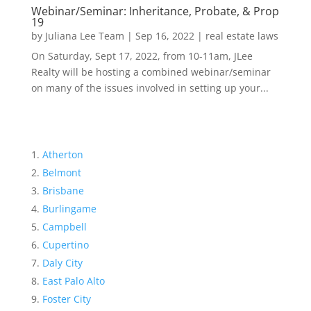
Webinar/Seminar: Inheritance, Probate, & Prop
19
by
Juliana Lee Team
|
Sep 16, 2022
|
real estate laws
On Saturday, Sept 17, 2022, from 10-11am, JLee
Realty will be hosting a combined webinar/seminar
on many of the issues involved in setting up your...
Atherton
Belmont
Brisbane
Burlingame
Campbell
Cupertino
Daly City
East Palo Alto
Foster City