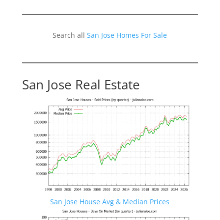
Search all
San Jose Homes For Sale
San Jose Real Estate
San Jose House Avg & Median Prices