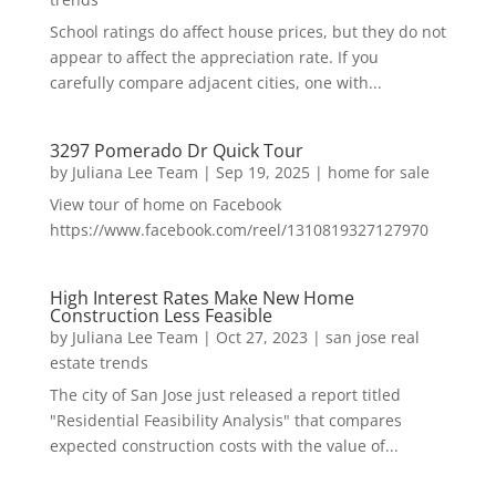
School ratings do affect house prices, but they do not
appear to affect the appreciation rate. If you
carefully compare adjacent cities, one with...
3297 Pomerado Dr Quick Tour
by
Juliana Lee Team
|
Sep 19, 2025
|
home for sale
View tour of home on Facebook
https://www.facebook.com/reel/1310819327127970
High Interest Rates Make New Home
Construction Less Feasible
by
Juliana Lee Team
|
Oct 27, 2023
|
san jose real
estate trends
The city of San Jose just released a report titled
"Residential Feasibility Analysis" that compares
expected construction costs with the value of...