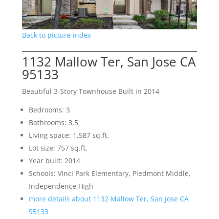
Back to picture index
1132 Mallow Ter, San Jose CA
95133
Beautiful 3-Story Townhouse Built in 2014
Bedrooms: 3
Bathrooms: 3.5
Living space: 1,587 sq.ft.
Lot size: 757 sq.ft.
Year built: 2014
Schools: Vinci Park Elementary, Piedmont Middle,
Independence High
more details about 1132 Mallow Ter, San Jose CA
95133