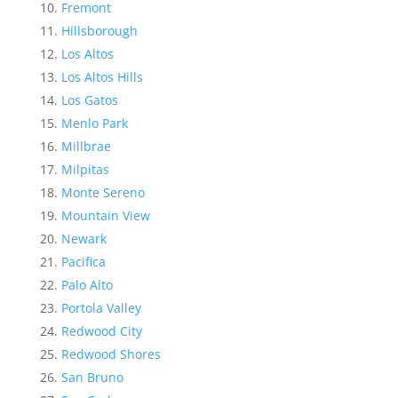
Fremont
Hillsborough
Los Altos
Los Altos Hills
Los Gatos
Menlo Park
Millbrae
Milpitas
Monte Sereno
Mountain View
Newark
Pacifica
Palo Alto
Portola Valley
Redwood City
Redwood Shores
San Bruno