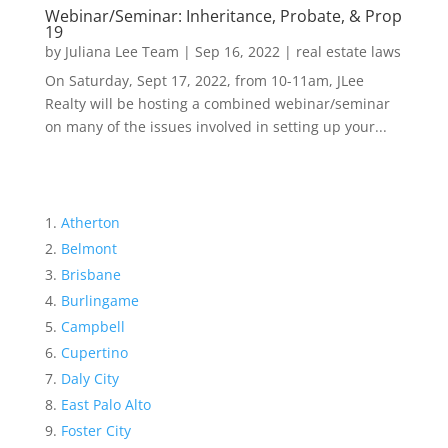
Webinar/Seminar: Inheritance, Probate, & Prop
19
by
Juliana Lee Team
|
Sep 16, 2022
|
real estate laws
On Saturday, Sept 17, 2022, from 10-11am, JLee
Realty will be hosting a combined webinar/seminar
on many of the issues involved in setting up your...
Atherton
Belmont
Brisbane
Burlingame
Campbell
Cupertino
Daly City
East Palo Alto
Foster City