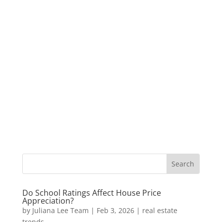
Do School Ratings Affect House Price
Appreciation?
by
Juliana Lee Team
|
Feb 3, 2026
|
real estate
trends