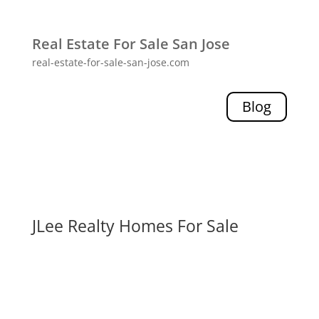
Real Estate For Sale San Jose
real-estate-for-sale-san-jose.com
Blog
JLee Realty Homes For Sale