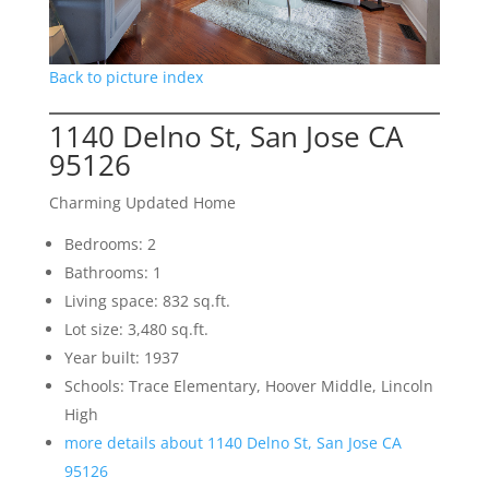
Back to picture index
1140 Delno St, San Jose CA
95126
Charming Updated Home
Bedrooms: 2
Bathrooms: 1
Living space: 832 sq.ft.
Lot size: 3,480 sq.ft.
Year built: 1937
Schools: Trace Elementary, Hoover Middle, Lincoln
High
more details about 1140 Delno St, San Jose CA
95126