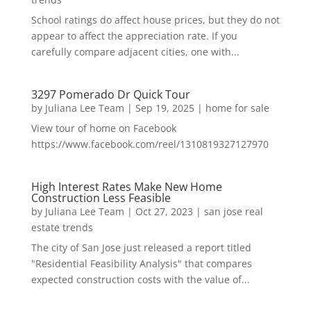
School ratings do affect house prices, but they do not
appear to affect the appreciation rate. If you
carefully compare adjacent cities, one with...
3297 Pomerado Dr Quick Tour
by
Juliana Lee Team
|
Sep 19, 2025
|
home for sale
View tour of home on Facebook
https://www.facebook.com/reel/1310819327127970
High Interest Rates Make New Home
Construction Less Feasible
by
Juliana Lee Team
|
Oct 27, 2023
|
san jose real
estate trends
The city of San Jose just released a report titled
"Residential Feasibility Analysis" that compares
expected construction costs with the value of...