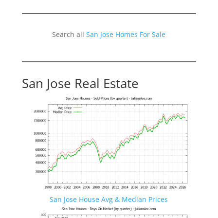
Search all
San Jose Homes For Sale
San Jose Real Estate
San Jose House Avg & Median Prices