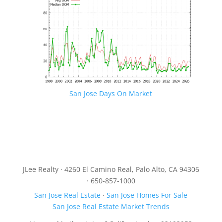
San Jose Days On Market
JLee Realty · 4260 El Camino Real, Palo Alto, CA 94306
· 650-857-1000
San Jose Real Estate
·
San Jose Homes For Sale
San Jose Real Estate Market Trends