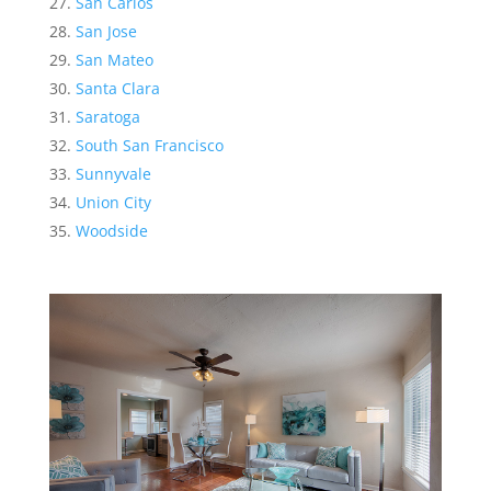
San Carlos
San Jose
San Mateo
Santa Clara
Saratoga
South San Francisco
Sunnyvale
Union City
Woodside