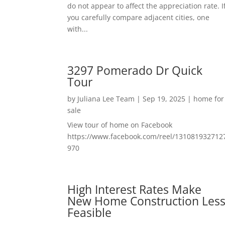
do not appear to affect the appreciation rate. I
you carefully compare adjacent cities, one
with...
3297 Pomerado Dr Quick
Tour
by
Juliana Lee Team
|
Sep 19, 2025
|
home for
sale
View tour of home on Facebook
https://www.facebook.com/reel/131081932712
970
High Interest Rates Make
New Home Construction Les
Feasible