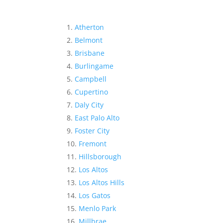
Atherton
Belmont
Brisbane
Burlingame
Campbell
Cupertino
Daly City
East Palo Alto
Foster City
Fremont
Hillsborough
Los Altos
Los Altos Hills
Los Gatos
Menlo Park
Millbrae