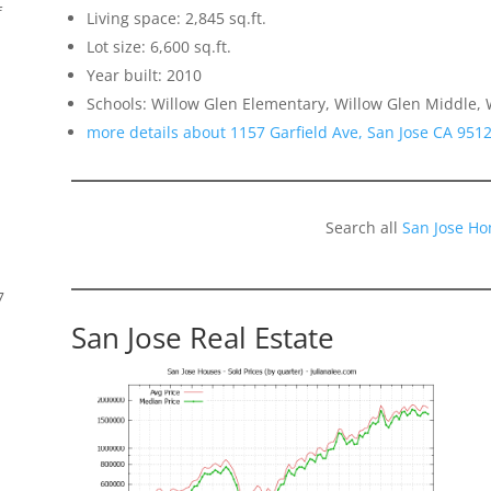
f
Living space: 2,845 sq.ft.
Lot size: 6,600 sq.ft.
Year built: 2010
Schools: Willow Glen Elementary, Willow Glen Middle, 
more details about 1157 Garfield Ave, San Jose CA 951
Search all
San Jose Ho
7
San Jose Real Estate
s