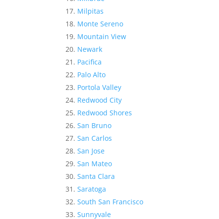
Milpitas
Monte Sereno
Mountain View
Newark
Pacifica
Palo Alto
Portola Valley
Redwood City
Redwood Shores
San Bruno
San Carlos
San Jose
San Mateo
Santa Clara
Saratoga
South San Francisco
Sunnyvale