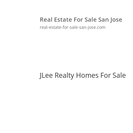
Real Estate For Sale San Jose
real-estate-for-sale-san-jose.com
JLee Realty Homes For Sale