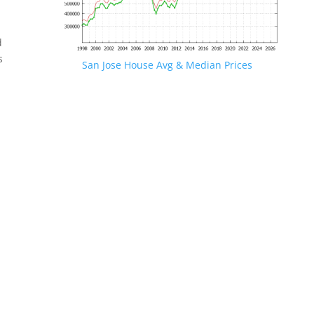
d
s
San Jose House Avg & Median Prices
.