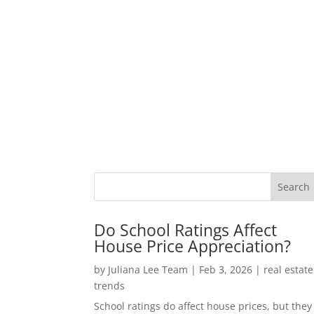
Do School Ratings Affect
House Price Appreciation?
by
Juliana Lee Team
|
Feb 3, 2026
|
real estate
trends
School ratings do affect house prices, but they