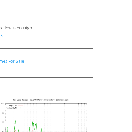
Willow Glen High
25
mes For Sale