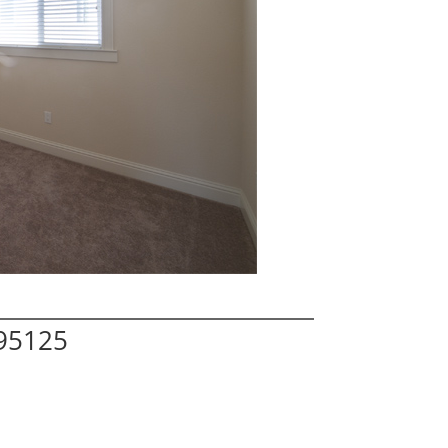
 95125