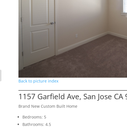
Back to picture index
1157 Garfield Ave, San Jose CA
Brand New Custom Built Home
Bedrooms: 5
Bathrooms: 4.5