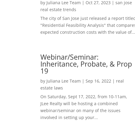
by
Juliana Lee Team
|
Oct 27, 2023
|
san jose
real estate trends
The city of San Jose just released a report title
"Residential Feasibility Analysis" that compare
expected construction costs with the value of..
Webinar/Seminar:
Inheritance, Probate, & Prop
19
by
Juliana Lee Team
|
Sep 16, 2022
|
real
estate laws
On Saturday, Sept 17, 2022, from 10-11am,
JLee Realty will be hosting a combined
webinar/seminar on many of the issues
involved in setting up your...