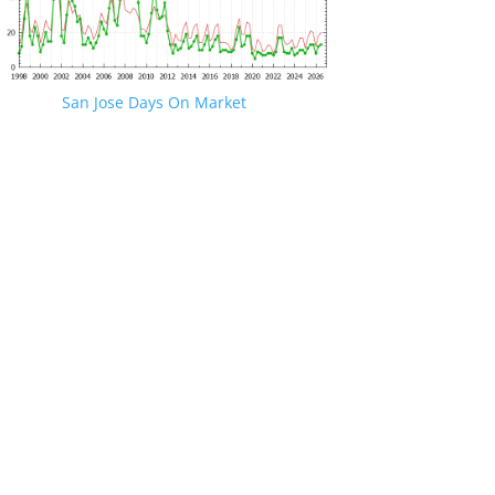
San Jose Days On Market