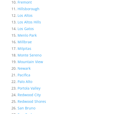
Fremont
Hillsborough
Los Altos
Los Altos Hills
Los Gatos
Menlo Park
Millbrae
Milpitas
Monte Sereno
Mountain View
Newark
Pacifica
Palo Alto
Portola Valley
Redwood City
Redwood Shores
San Bruno