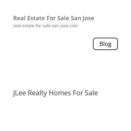
Real Estate For Sale San Jose
real-estate-for-sale-san-jose.com
Blog
JLee Realty Homes For Sale