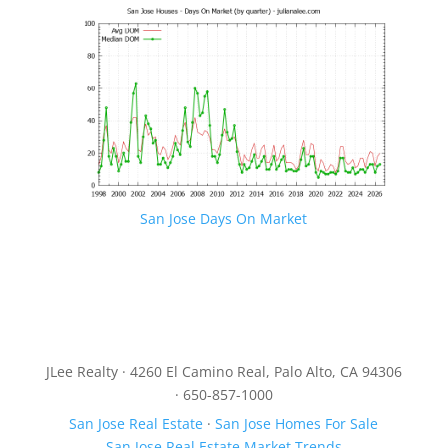
San Jose Days On Market
JLee Realty · 4260 El Camino Real, Palo Alto, CA 94306
· 650-857-1000
San Jose Real Estate
·
San Jose Homes For Sale
San Jose Real Estate Market Trends