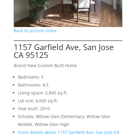
Back to picture index
1157 Garfield Ave, San Jose
CA 95125
Brand New Custom Built Home
Bedrooms: 5
Bathrooms: 4.5
Living space: 2,845 sq.ft.
Lot size: 6,600 sq.ft.
Year built: 2010
Schools: Willow Glen Elementary, Willow Glen
Middle, Willow Glen High
more details about 1157 Garfield Ave, San Jose CA