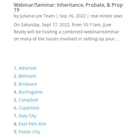
Webinar/Seminar: Inheritance, Probate, & Prop
19
by
Juliana Lee Team
|
Sep 16, 2022
|
real estate laws
On Saturday, Sept 17, 2022, from 10-11am, JLee
Realty will be hosting a combined webinar/seminar
on many of the issues involved in setting up your...
Atherton
Belmont
Brisbane
Burlingame
Campbell
Cupertino
Daly City
East Palo Alto
Foster City