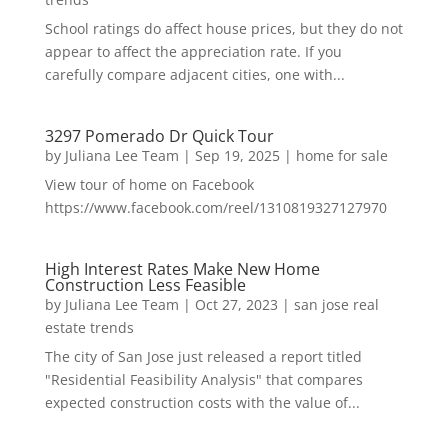
School ratings do affect house prices, but they do not
appear to affect the appreciation rate. If you
carefully compare adjacent cities, one with...
3297 Pomerado Dr Quick Tour
by
Juliana Lee Team
|
Sep 19, 2025
|
home for sale
View tour of home on Facebook
https://www.facebook.com/reel/1310819327127970
High Interest Rates Make New Home
Construction Less Feasible
by
Juliana Lee Team
|
Oct 27, 2023
|
san jose real
estate trends
The city of San Jose just released a report titled
"Residential Feasibility Analysis" that compares
expected construction costs with the value of...