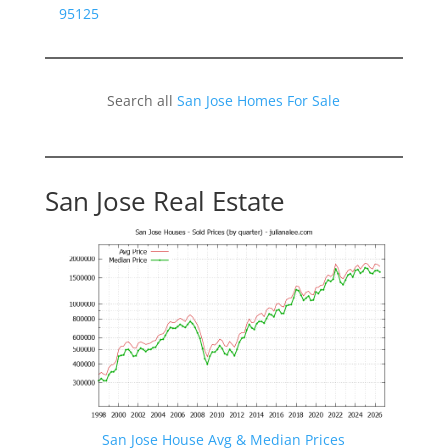
95125
Search all
San Jose Homes For Sale
San Jose Real Estate
San Jose House Avg & Median Prices