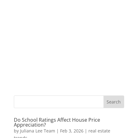
Do School Ratings Affect House Price
Appreciation?
by
Juliana Lee Team
|
Feb 3, 2026
|
real estate
trends