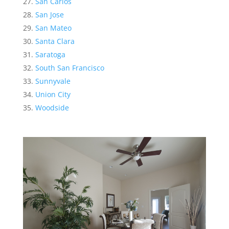
San Carlos
San Jose
San Mateo
Santa Clara
Saratoga
South San Francisco
Sunnyvale
Union City
Woodside