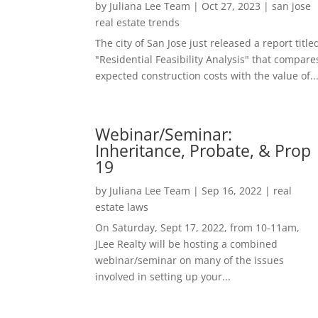
by
Juliana Lee Team
|
Oct 27, 2023
|
san jose
real estate trends
The city of San Jose just released a report title
"Residential Feasibility Analysis" that compare
expected construction costs with the value of..
Webinar/Seminar:
Inheritance, Probate, & Prop
19
by
Juliana Lee Team
|
Sep 16, 2022
|
real
estate laws
On Saturday, Sept 17, 2022, from 10-11am,
JLee Realty will be hosting a combined
webinar/seminar on many of the issues
involved in setting up your...