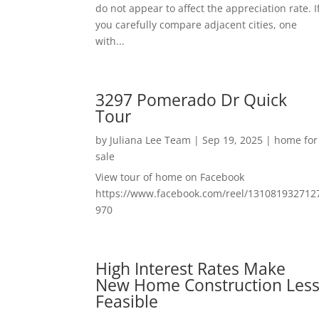
do not appear to affect the appreciation rate. I
you carefully compare adjacent cities, one
with...
3297 Pomerado Dr Quick
Tour
by
Juliana Lee Team
|
Sep 19, 2025
|
home for
sale
View tour of home on Facebook
https://www.facebook.com/reel/131081932712
970
High Interest Rates Make
New Home Construction Les
Feasible