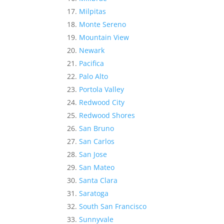
Milpitas
Monte Sereno
Mountain View
Newark
Pacifica
Palo Alto
Portola Valley
Redwood City
Redwood Shores
San Bruno
San Carlos
San Jose
San Mateo
Santa Clara
Saratoga
South San Francisco
Sunnyvale