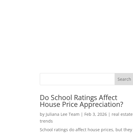
Do School Ratings Affect
House Price Appreciation?
by
Juliana Lee Team
|
Feb 3, 2026
|
real estate
trends
School ratings do affect house prices, but they