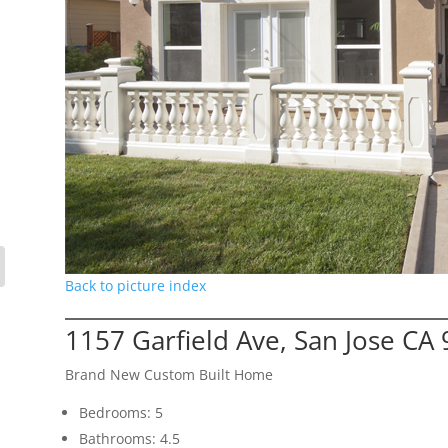
Back to picture index
1157 Garfield Ave, San Jose CA
Brand New Custom Built Home
Bedrooms: 5
Bathrooms: 4.5