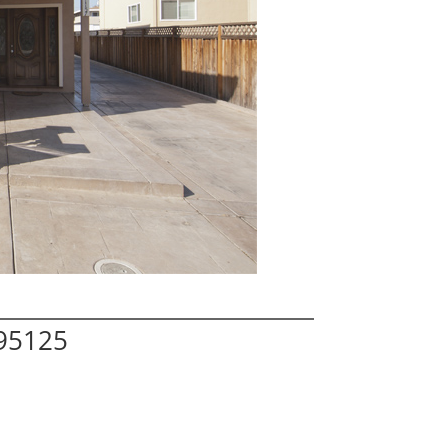
 95125