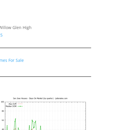
Willow Glen High
25
mes For Sale