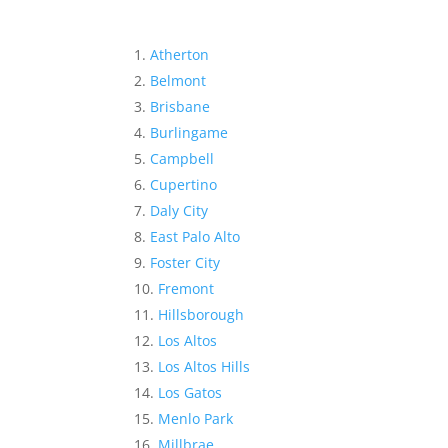
Atherton
Belmont
Brisbane
Burlingame
Campbell
Cupertino
Daly City
East Palo Alto
Foster City
Fremont
Hillsborough
Los Altos
Los Altos Hills
Los Gatos
Menlo Park
Millbrae