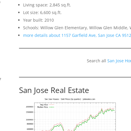
f
Living space: 2,845 sq.ft.
Lot size: 6,600 sq.ft.
Year built: 2010
Schools: Willow Glen Elementary, Willow Glen Middle, 
more details about 1157 Garfield Ave, San Jose CA 951
Search all
San Jose Ho
7
San Jose Real Estate
s