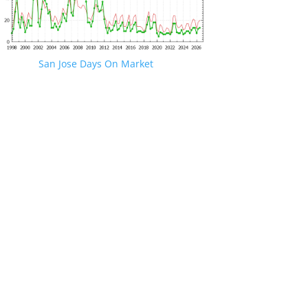
San Jose Days On Market