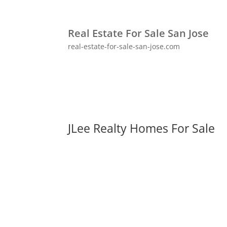
Real Estate For Sale San Jose
real-estate-for-sale-san-jose.com
JLee Realty Homes For Sale