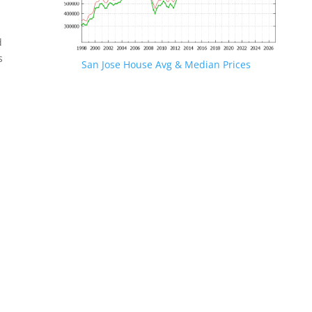
d
s
San Jose House Avg & Median Prices
.