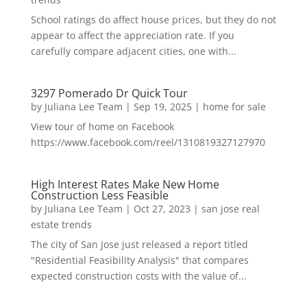
School ratings do affect house prices, but they do not
appear to affect the appreciation rate. If you
carefully compare adjacent cities, one with...
3297 Pomerado Dr Quick Tour
by
Juliana Lee Team
|
Sep 19, 2025
|
home for sale
View tour of home on Facebook
https://www.facebook.com/reel/1310819327127970
High Interest Rates Make New Home
Construction Less Feasible
by
Juliana Lee Team
|
Oct 27, 2023
|
san jose real
estate trends
The city of San Jose just released a report titled
"Residential Feasibility Analysis" that compares
expected construction costs with the value of...