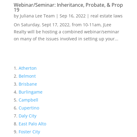
Webinar/Seminar: Inheritance, Probate, & Prop
19
by
Juliana Lee Team
|
Sep 16, 2022
|
real estate laws
On Saturday, Sept 17, 2022, from 10-11am, JLee
Realty will be hosting a combined webinar/seminar
on many of the issues involved in setting up your...
Atherton
Belmont
Brisbane
Burlingame
Campbell
Cupertino
Daly City
East Palo Alto
Foster City