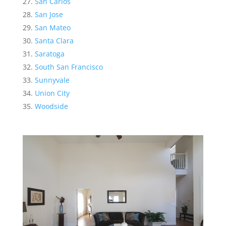
San Carlos
San Jose
San Mateo
Santa Clara
Saratoga
South San Francisco
Sunnyvale
Union City
Woodside