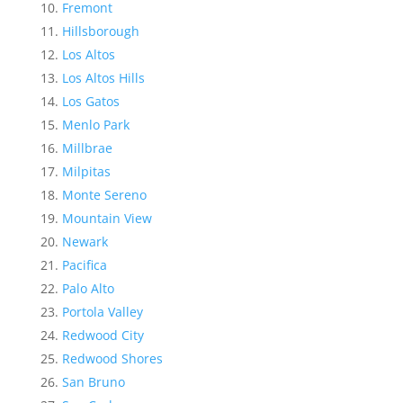
Fremont
Hillsborough
Los Altos
Los Altos Hills
Los Gatos
Menlo Park
Millbrae
Milpitas
Monte Sereno
Mountain View
Newark
Pacifica
Palo Alto
Portola Valley
Redwood City
Redwood Shores
San Bruno