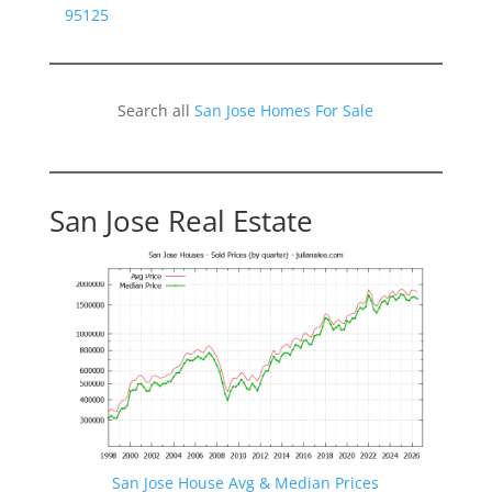
95125
Search all
San Jose Homes For Sale
San Jose Real Estate
San Jose House Avg & Median Prices