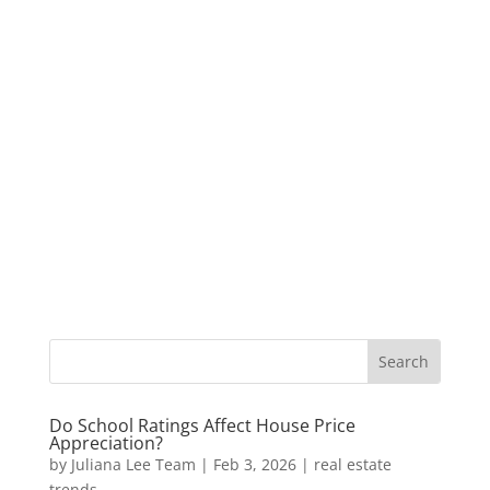
Do School Ratings Affect House Price
Appreciation?
by
Juliana Lee Team
|
Feb 3, 2026
|
real estate
trends