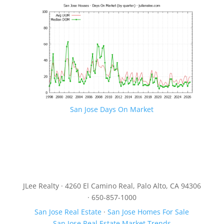
San Jose Days On Market
JLee Realty · 4260 El Camino Real, Palo Alto, CA 94306
· 650-857-1000
San Jose Real Estate
·
San Jose Homes For Sale
San Jose Real Estate Market Trends