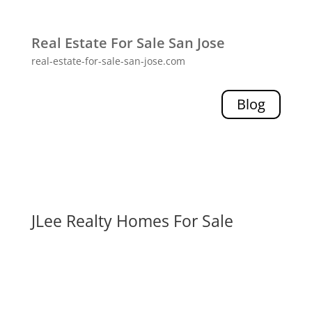
Real Estate For Sale San Jose
real-estate-for-sale-san-jose.com
Blog
JLee Realty Homes For Sale