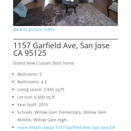
Back to picture index
1157 Garfield Ave, San Jose
CA 95125
Brand New Custom Built Home
Bedrooms: 5
Bathrooms: 4.5
Living space: 2,845 sq.ft.
Lot size: 6,600 sq.ft.
Year built: 2010
Schools: Willow Glen Elementary, Willow Glen
Middle, Willow Glen High
more details about 1157 Garfield Ave, San Jose CA