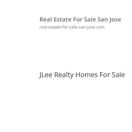
Real Estate For Sale San Jose
real-estate-for-sale-san-jose.com
JLee Realty Homes For Sale