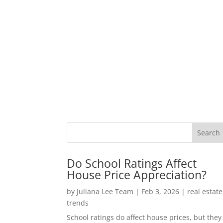
Do School Ratings Affect
House Price Appreciation?
by
Juliana Lee Team
|
Feb 3, 2026
|
real estate
trends
School ratings do affect house prices, but they