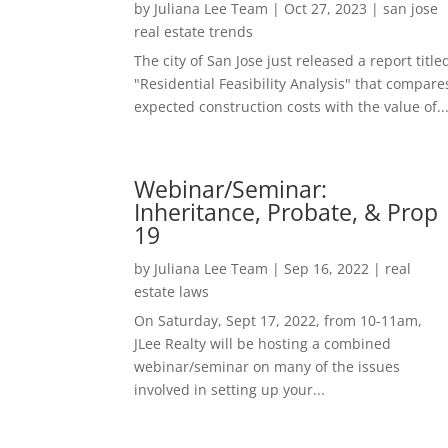
by
Juliana Lee Team
|
Oct 27, 2023
|
san jose
real estate trends
The city of San Jose just released a report title
"Residential Feasibility Analysis" that compare
expected construction costs with the value of..
Webinar/Seminar:
Inheritance, Probate, & Prop
19
by
Juliana Lee Team
|
Sep 16, 2022
|
real
estate laws
On Saturday, Sept 17, 2022, from 10-11am,
JLee Realty will be hosting a combined
webinar/seminar on many of the issues
involved in setting up your...