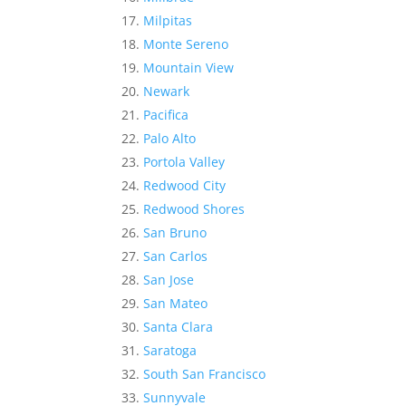
Milpitas
Monte Sereno
Mountain View
Newark
Pacifica
Palo Alto
Portola Valley
Redwood City
Redwood Shores
San Bruno
San Carlos
San Jose
San Mateo
Santa Clara
Saratoga
South San Francisco
Sunnyvale