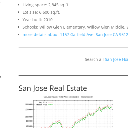
f
Living space: 2,845 sq.ft.
Lot size: 6,600 sq.ft.
Year built: 2010
Schools: Willow Glen Elementary, Willow Glen Middle, 
more details about 1157 Garfield Ave, San Jose CA 951
Search all
San Jose Ho
7
San Jose Real Estate
s