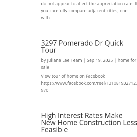
do not appear to affect the appreciation rate. I
you carefully compare adjacent cities, one
with...
3297 Pomerado Dr Quick
Tour
by
Juliana Lee Team
|
Sep 19, 2025
|
home for
sale
View tour of home on Facebook
https://www.facebook.com/reel/131081932712
970
High Interest Rates Make
New Home Construction Les
Feasible