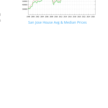
d
s
San Jose House Avg & Median Prices
.