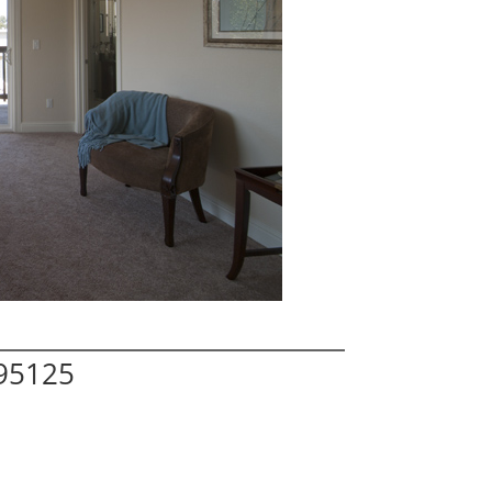
 95125