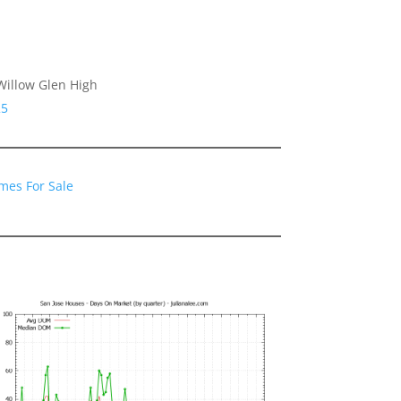
Willow Glen High
25
mes For Sale