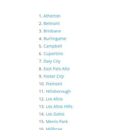
Atherton
Belmont
Brisbane
Burlingame
Campbell
Cupertino
Daly City
East Palo Alto
Foster City
Fremont
Hillsborough
Los Altos
Los Altos Hills
Los Gatos
Menlo Park
Millbrae