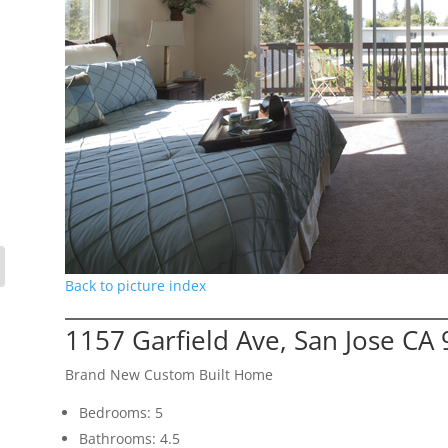
Back to picture index
1157 Garfield Ave, San Jose CA
Brand New Custom Built Home
Bedrooms: 5
Bathrooms: 4.5