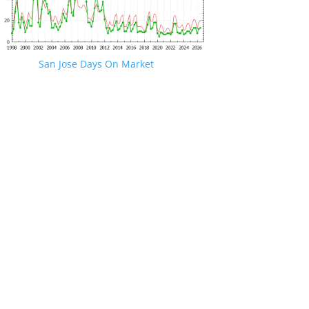
San Jose Days On Market