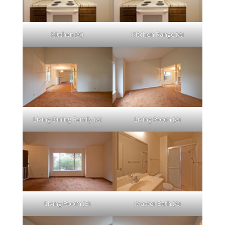
Kitchen (A)
Kitchen Range (A)
Living Dining Family (A)
Living Room (A)
Living Room (B)
Master Bath (A)