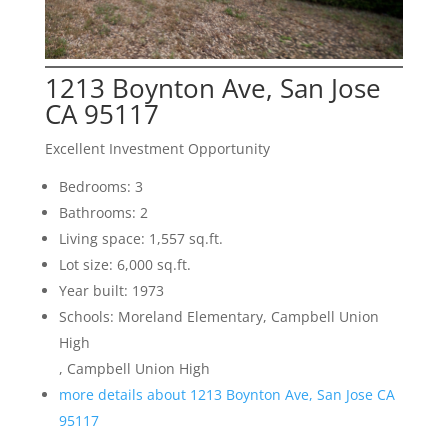
1213 Boynton Ave, San Jose
CA 95117
Excellent Investment Opportunity
Bedrooms: 3
Bathrooms: 2
Living space: 1,557 sq.ft.
Lot size: 6,000 sq.ft.
Year built: 1973
Schools: Moreland Elementary, Campbell Union
High
, Campbell Union High
more details about 1213 Boynton Ave, San Jose CA
95117