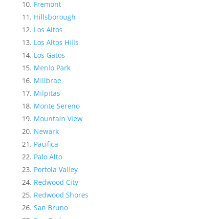
Fremont
Hillsborough
Los Altos
Los Altos Hills
Los Gatos
Menlo Park
Millbrae
Milpitas
Monte Sereno
Mountain View
Newark
Pacifica
Palo Alto
Portola Valley
Redwood City
Redwood Shores
San Bruno