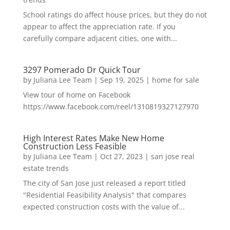
School ratings do affect house prices, but they do not
appear to affect the appreciation rate. If you
carefully compare adjacent cities, one with...
3297 Pomerado Dr Quick Tour
by
Juliana Lee Team
|
Sep 19, 2025
|
home for sale
View tour of home on Facebook
https://www.facebook.com/reel/1310819327127970
High Interest Rates Make New Home
Construction Less Feasible
by
Juliana Lee Team
|
Oct 27, 2023
|
san jose real
estate trends
The city of San Jose just released a report titled
"Residential Feasibility Analysis" that compares
expected construction costs with the value of...