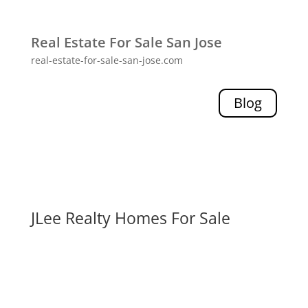
Real Estate For Sale San Jose
real-estate-for-sale-san-jose.com
Blog
JLee Realty Homes For Sale