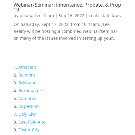
Webinar/Seminar: Inheritance, Probate, & Prop
19
by
Juliana Lee Team
|
Sep 16, 2022
|
real estate laws
On Saturday, Sept 17, 2022, from 10-11am, JLee
Realty will be hosting a combined webinar/seminar
on many of the issues involved in setting up your...
Atherton
Belmont
Brisbane
Burlingame
Campbell
Cupertino
Daly City
East Palo Alto
Foster City