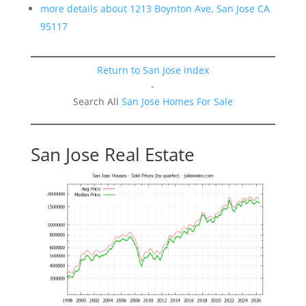
more details about 1213 Boynton Ave, San Jose CA
95117
Return to San Jose index
-
Search All
San Jose Homes For Sale
San Jose Real Estate