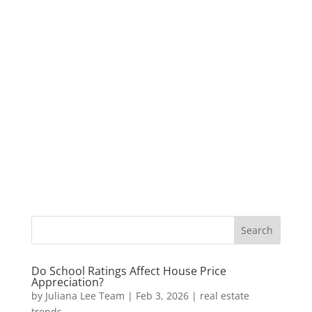
Do School Ratings Affect House Price
Appreciation?
by
Juliana Lee Team
|
Feb 3, 2026
|
real estate
trends