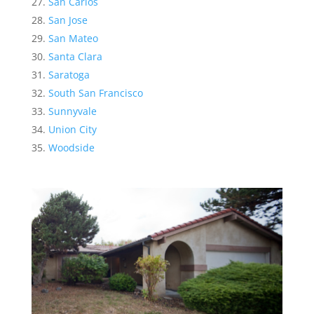
San Carlos
San Jose
San Mateo
Santa Clara
Saratoga
South San Francisco
Sunnyvale
Union City
Woodside