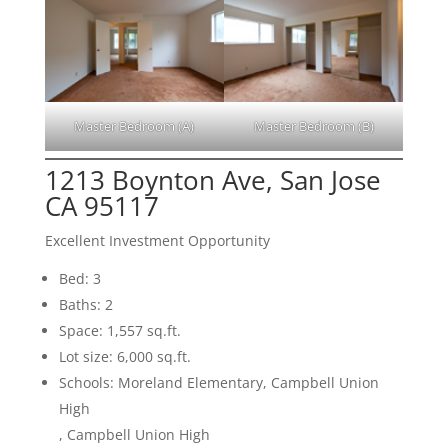
Master Bedroom (A)
Master Bedroom (B)
1213 Boynton Ave, San Jose
CA 95117
Excellent Investment Opportunity
Bed: 3
Baths: 2
Space: 1,557 sq.ft.
Lot size: 6,000 sq.ft.
Schools: Moreland Elementary, Campbell Union
High
, Campbell Union High