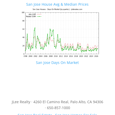
San Jose House Avg & Median Prices
San Jose Days On Market
JLee Realty · 4260 El Camino Real, Palo Alto, CA 94306
· 650-857-1000