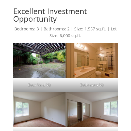
Excellent Investment
Opportunity
Bedrooms: 3 | Bathrooms: 2 | Size: 1,557 sq.ft. | Lot
Size: 6,000 sq.ft.
Back Yard (A)
Bathroom (A)