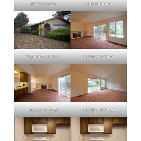
Bedroom 2 (A)
Bedroom 3 (A)
Boynton Ave 1213
Family Room (A)
Family Room (B)
Family Room (C)