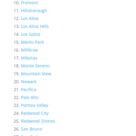
Fremont
Hillsborough
Los Altos
Los Altos Hills
Los Gatos
Menlo Park
Millbrae
Milpitas
Monte Sereno
Mountain View
Newark
Pacifica
Palo Alto
Portola Valley
Redwood City
Redwood Shores
San Bruno