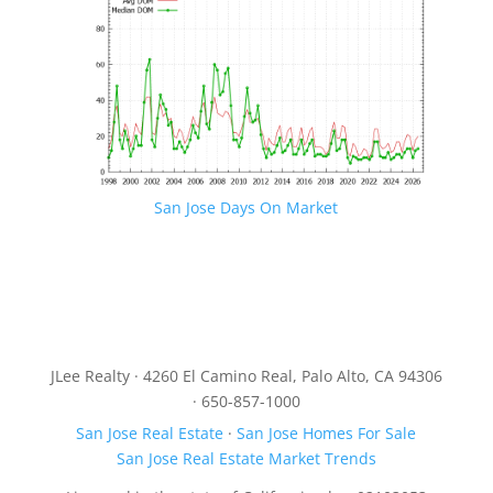
San Jose Days On Market
JLee Realty · 4260 El Camino Real, Palo Alto, CA 94306
· 650-857-1000
San Jose Real Estate
·
San Jose Homes For Sale
San Jose Real Estate Market Trends