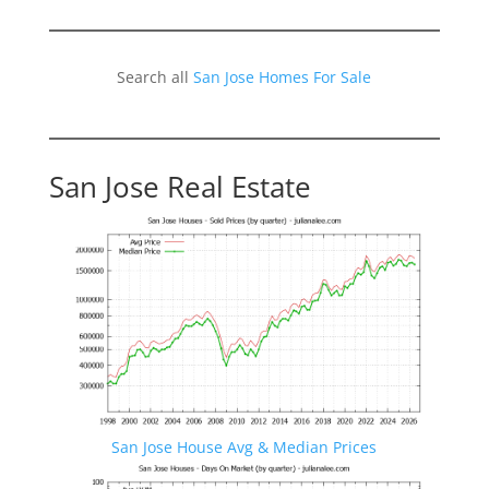
Search all
San Jose Homes For Sale
San Jose Real Estate
San Jose House Avg & Median Prices