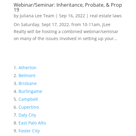
Webinar/Seminar: Inheritance, Probate, & Prop
19
by
Juliana Lee Team
|
Sep 16, 2022
|
real estate laws
On Saturday, Sept 17, 2022, from 10-11am, JLee
Realty will be hosting a combined webinar/seminar
on many of the issues involved in setting up your...
Atherton
Belmont
Brisbane
Burlingame
Campbell
Cupertino
Daly City
East Palo Alto
Foster City