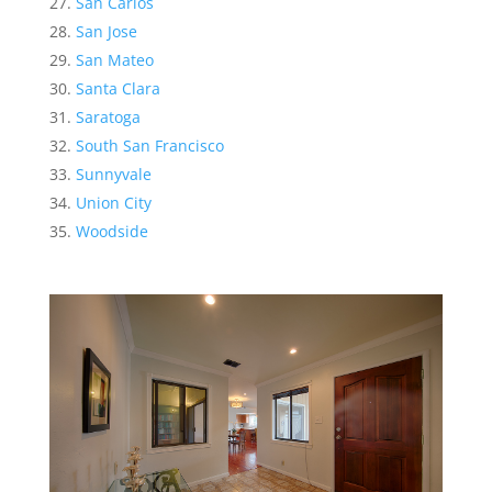
San Carlos
San Jose
San Mateo
Santa Clara
Saratoga
South San Francisco
Sunnyvale
Union City
Woodside