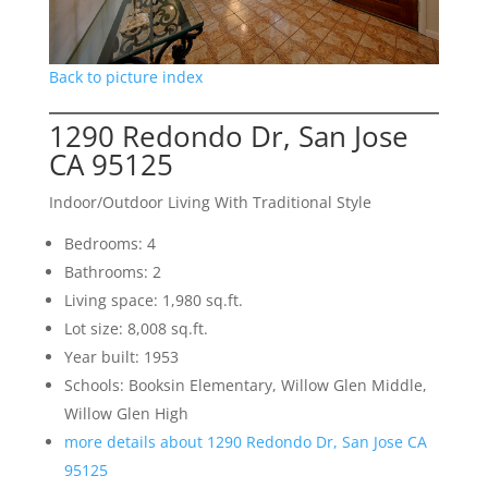
Back to picture index
1290 Redondo Dr, San Jose
CA 95125
Indoor/Outdoor Living With Traditional Style
Bedrooms: 4
Bathrooms: 2
Living space: 1,980 sq.ft.
Lot size: 8,008 sq.ft.
Year built: 1953
Schools: Booksin Elementary, Willow Glen Middle,
Willow Glen High
more details about 1290 Redondo Dr, San Jose CA
95125