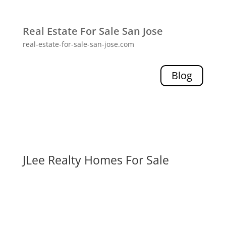
Real Estate For Sale San Jose
real-estate-for-sale-san-jose.com
Blog
JLee Realty Homes For Sale