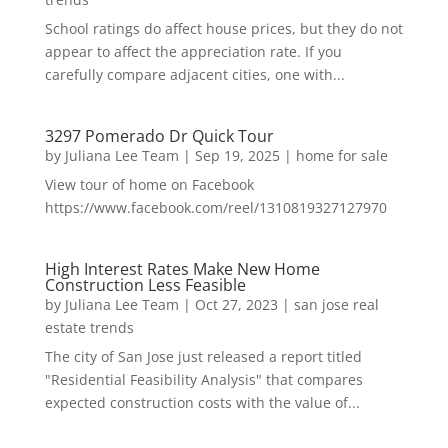
School ratings do affect house prices, but they do not
appear to affect the appreciation rate. If you
carefully compare adjacent cities, one with...
3297 Pomerado Dr Quick Tour
by
Juliana Lee Team
|
Sep 19, 2025
|
home for sale
View tour of home on Facebook
https://www.facebook.com/reel/1310819327127970
High Interest Rates Make New Home
Construction Less Feasible
by
Juliana Lee Team
|
Oct 27, 2023
|
san jose real
estate trends
The city of San Jose just released a report titled
"Residential Feasibility Analysis" that compares
expected construction costs with the value of...