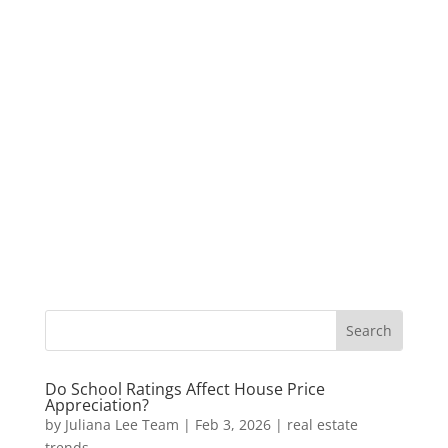
Do School Ratings Affect House Price
Appreciation?
by
Juliana Lee Team
|
Feb 3, 2026
|
real estate
trends