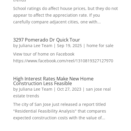
School ratings do affect house prices, but they do not
appear to affect the appreciation rate. If you
carefully compare adjacent cities, one with...
3297 Pomerado Dr Quick Tour
by
Juliana Lee Team
|
Sep 19, 2025
|
home for sale
View tour of home on Facebook
https://www.facebook.com/reel/1310819327127970
High Interest Rates Make New Home
Construction Less Feasible
by
Juliana Lee Team
|
Oct 27, 2023
|
san jose real
estate trends
The city of San Jose just released a report titled
"Residential Feasibility Analysis" that compares
expected construction costs with the value of...