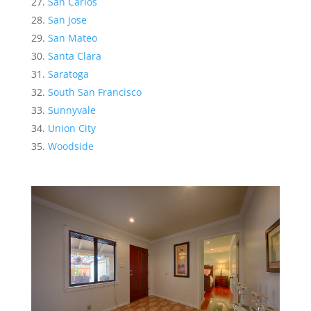
San Carlos
San Jose
San Mateo
Santa Clara
Saratoga
South San Francisco
Sunnyvale
Union City
Woodside