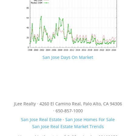
San Jose Days On Market
JLee Realty · 4260 El Camino Real, Palo Alto, CA 94306
· 650-857-1000
San Jose Real Estate
·
San Jose Homes For Sale
San Jose Real Estate Market Trends