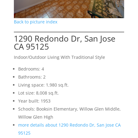
Back to picture index
1290 Redondo Dr, San Jose
CA 95125
Indoor/Outdoor Living With Traditional Style
Bedrooms: 4
Bathrooms: 2
Living space: 1,980 sq.ft.
Lot size: 8,008 sq.ft.
Year built: 1953
Schools: Booksin Elementary, Willow Glen Middle,
Willow Glen High
more details about 1290 Redondo Dr, San Jose CA
95125