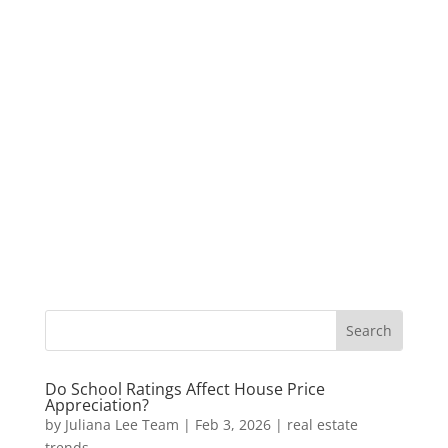
Do School Ratings Affect House Price
Appreciation?
by
Juliana Lee Team
|
Feb 3, 2026
|
real estate
trends