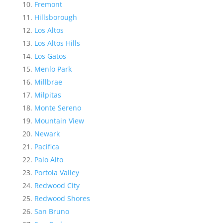
Fremont
Hillsborough
Los Altos
Los Altos Hills
Los Gatos
Menlo Park
Millbrae
Milpitas
Monte Sereno
Mountain View
Newark
Pacifica
Palo Alto
Portola Valley
Redwood City
Redwood Shores
San Bruno