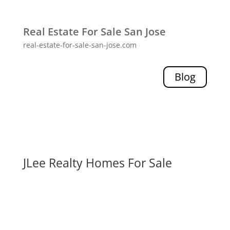
Real Estate For Sale San Jose
real-estate-for-sale-san-jose.com
Blog
JLee Realty Homes For Sale