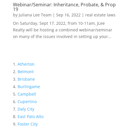
Webinar/Seminar: Inheritance, Probate, & Prop
19
by
Juliana Lee Team
|
Sep 16, 2022
|
real estate laws
On Saturday, Sept 17, 2022, from 10-11am, JLee
Realty will be hosting a combined webinar/seminar
on many of the issues involved in setting up your...
Atherton
Belmont
Brisbane
Burlingame
Campbell
Cupertino
Daly City
East Palo Alto
Foster City