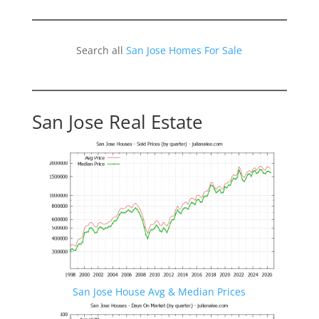
Search all
San Jose Homes For Sale
San Jose Real Estate
San Jose House Avg & Median Prices