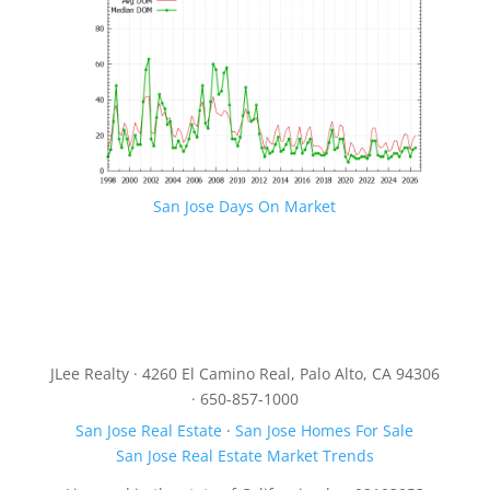
San Jose Days On Market
JLee Realty · 4260 El Camino Real, Palo Alto, CA 94306
· 650-857-1000
San Jose Real Estate
·
San Jose Homes For Sale
San Jose Real Estate Market Trends