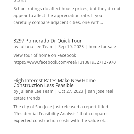
School ratings do affect house prices, but they do not
appear to affect the appreciation rate. If you
carefully compare adjacent cities, one with...
3297 Pomerado Dr Quick Tour
by
Juliana Lee Team
|
Sep 19, 2025
|
home for sale
View tour of home on Facebook
https://www.facebook.com/reel/1310819327127970
High Interest Rates Make New Home
Construction Less Feasible
by
Juliana Lee Team
|
Oct 27, 2023
|
san jose real
estate trends
The city of San Jose just released a report titled
"Residential Feasibility Analysis" that compares
expected construction costs with the value of...