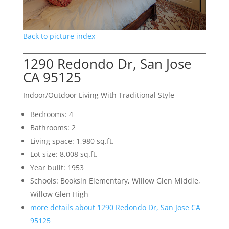
Back to picture index
1290 Redondo Dr, San Jose
CA 95125
Indoor/Outdoor Living With Traditional Style
Bedrooms: 4
Bathrooms: 2
Living space: 1,980 sq.ft.
Lot size: 8,008 sq.ft.
Year built: 1953
Schools: Booksin Elementary, Willow Glen Middle,
Willow Glen High
more details about 1290 Redondo Dr, San Jose CA
95125