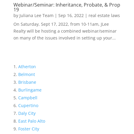
Webinar/Seminar: Inheritance, Probate, & Prop
19
by
Juliana Lee Team
|
Sep 16, 2022
|
real estate laws
On Saturday, Sept 17, 2022, from 10-11am, JLee
Realty will be hosting a combined webinar/seminar
on many of the issues involved in setting up your...
Atherton
Belmont
Brisbane
Burlingame
Campbell
Cupertino
Daly City
East Palo Alto
Foster City