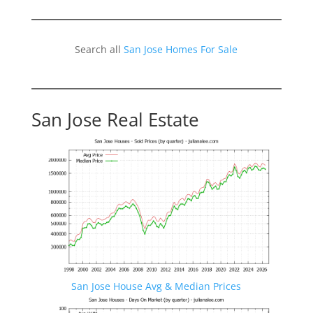
Search all
San Jose Homes For Sale
San Jose Real Estate
San Jose House Avg & Median Prices