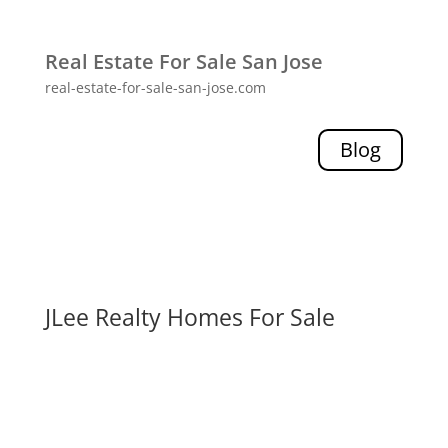
Real Estate For Sale San Jose
real-estate-for-sale-san-jose.com
Blog
JLee Realty Homes For Sale