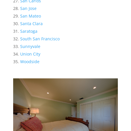
San Carlos
San Jose
San Mateo
Santa Clara
Saratoga
South San Francisco
Sunnyvale
Union City
Woodside