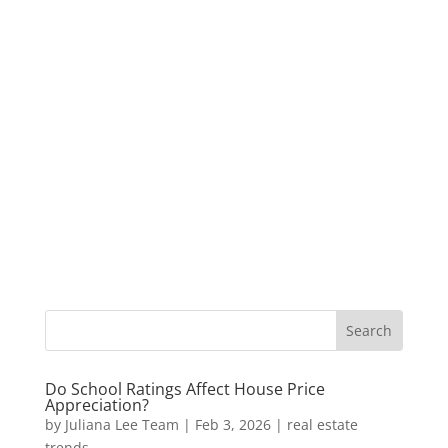
Do School Ratings Affect House Price
Appreciation?
by
Juliana Lee Team
|
Feb 3, 2026
|
real estate
trends