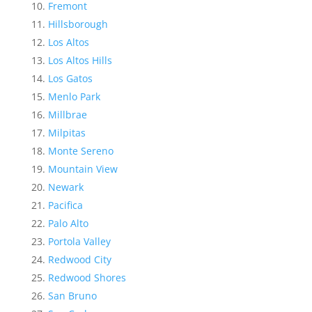
Fremont
Hillsborough
Los Altos
Los Altos Hills
Los Gatos
Menlo Park
Millbrae
Milpitas
Monte Sereno
Mountain View
Newark
Pacifica
Palo Alto
Portola Valley
Redwood City
Redwood Shores
San Bruno