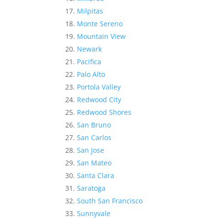
Milpitas
Monte Sereno
Mountain View
Newark
Pacifica
Palo Alto
Portola Valley
Redwood City
Redwood Shores
San Bruno
San Carlos
San Jose
San Mateo
Santa Clara
Saratoga
South San Francisco
Sunnyvale