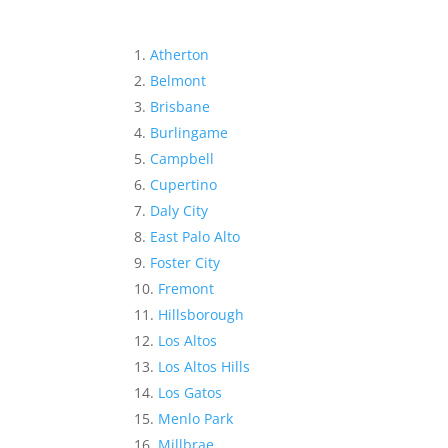
Atherton
Belmont
Brisbane
Burlingame
Campbell
Cupertino
Daly City
East Palo Alto
Foster City
Fremont
Hillsborough
Los Altos
Los Altos Hills
Los Gatos
Menlo Park
Millbrae