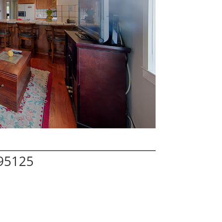
 95125