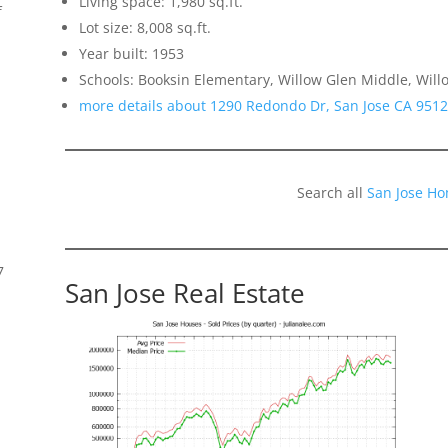
Living space: 1,980 sq.ft.
f
Lot size: 8,008 sq.ft.
Year built: 1953
Schools: Booksin Elementary, Willow Glen Middle, Will
more details about 1290 Redondo Dr, San Jose CA 951
Search all
San Jose Ho
7
San Jose Real Estate
s