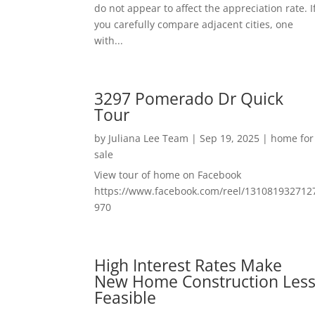
do not appear to affect the appreciation rate. I
you carefully compare adjacent cities, one
with...
3297 Pomerado Dr Quick
Tour
by
Juliana Lee Team
|
Sep 19, 2025
|
home for
sale
View tour of home on Facebook
https://www.facebook.com/reel/131081932712
970
High Interest Rates Make
New Home Construction Les
Feasible