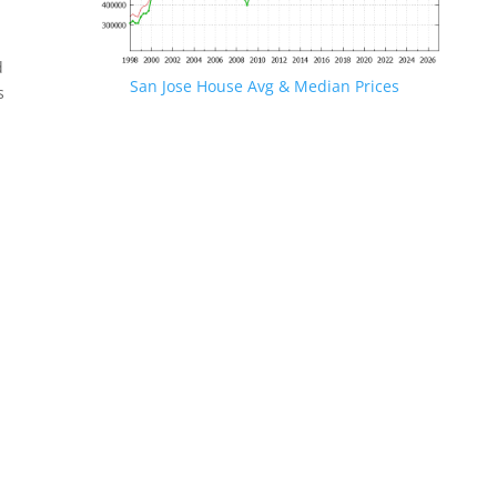
d
San Jose House Avg & Median Prices
s
.