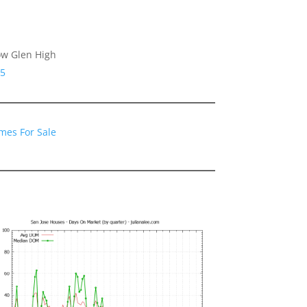
ow Glen High
25
mes For Sale