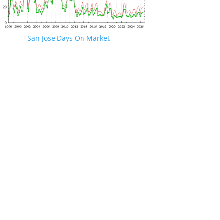
San Jose Days On Market