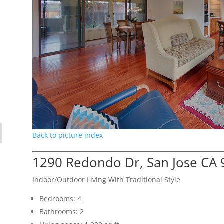
Back to picture index
1290 Redondo Dr, San Jose CA
Indoor/Outdoor Living With Traditional Style
Bedrooms: 4
Bathrooms: 2