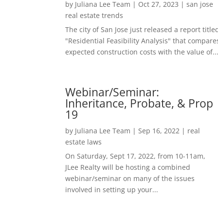
by
Juliana Lee Team
|
Oct 27, 2023
|
san jose
real estate trends
The city of San Jose just released a report title
"Residential Feasibility Analysis" that compare
expected construction costs with the value of..
Webinar/Seminar:
Inheritance, Probate, & Prop
19
by
Juliana Lee Team
|
Sep 16, 2022
|
real
estate laws
On Saturday, Sept 17, 2022, from 10-11am,
JLee Realty will be hosting a combined
webinar/seminar on many of the issues
involved in setting up your...