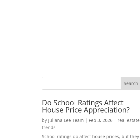
Do School Ratings Affect
House Price Appreciation?
by
Juliana Lee Team
|
Feb 3, 2026
|
real estate
trends
School ratings do affect house prices, but they