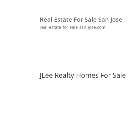
Real Estate For Sale San Jose
real-estate-for-sale-san-jose.com
JLee Realty Homes For Sale