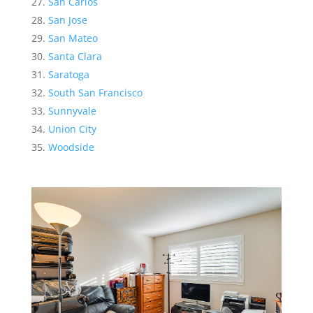
San Carlos
San Jose
San Mateo
Santa Clara
Saratoga
South San Francisco
Sunnyvale
Union City
Woodside