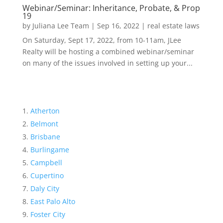
Webinar/Seminar: Inheritance, Probate, & Prop
19
by
Juliana Lee Team
|
Sep 16, 2022
|
real estate laws
On Saturday, Sept 17, 2022, from 10-11am, JLee
Realty will be hosting a combined webinar/seminar
on many of the issues involved in setting up your...
Atherton
Belmont
Brisbane
Burlingame
Campbell
Cupertino
Daly City
East Palo Alto
Foster City