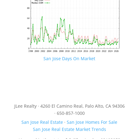
San Jose Days On Market
JLee Realty · 4260 El Camino Real, Palo Alto, CA 94306
· 650-857-1000
San Jose Real Estate
·
San Jose Homes For Sale
San Jose Real Estate Market Trends