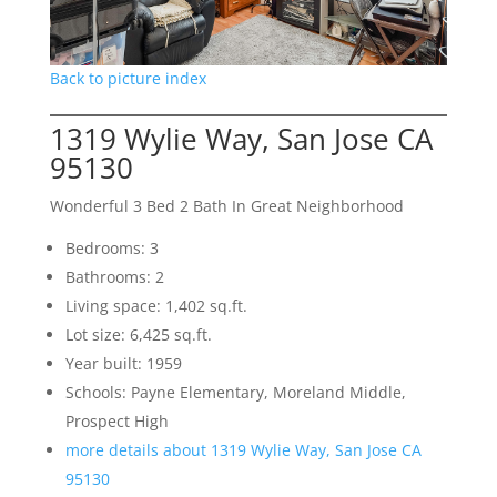
Back to picture index
1319 Wylie Way, San Jose CA
95130
Wonderful 3 Bed 2 Bath In Great Neighborhood
Bedrooms: 3
Bathrooms: 2
Living space: 1,402 sq.ft.
Lot size: 6,425 sq.ft.
Year built: 1959
Schools: Payne Elementary, Moreland Middle,
Prospect High
more details about 1319 Wylie Way, San Jose CA
95130