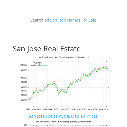
Search all
San Jose Homes For Sale
San Jose Real Estate
San Jose House Avg & Median Prices