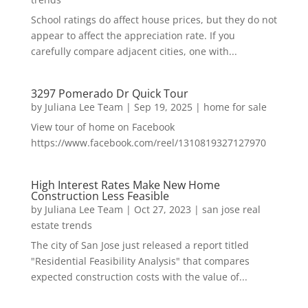
School ratings do affect house prices, but they do not
appear to affect the appreciation rate. If you
carefully compare adjacent cities, one with...
3297 Pomerado Dr Quick Tour
by
Juliana Lee Team
|
Sep 19, 2025
|
home for sale
View tour of home on Facebook
https://www.facebook.com/reel/1310819327127970
High Interest Rates Make New Home
Construction Less Feasible
by
Juliana Lee Team
|
Oct 27, 2023
|
san jose real
estate trends
The city of San Jose just released a report titled
"Residential Feasibility Analysis" that compares
expected construction costs with the value of...