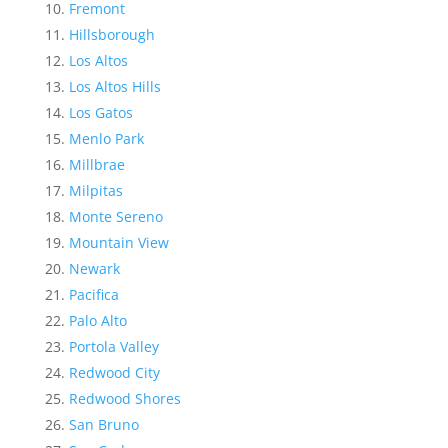
Fremont
Hillsborough
Los Altos
Los Altos Hills
Los Gatos
Menlo Park
Millbrae
Milpitas
Monte Sereno
Mountain View
Newark
Pacifica
Palo Alto
Portola Valley
Redwood City
Redwood Shores
San Bruno