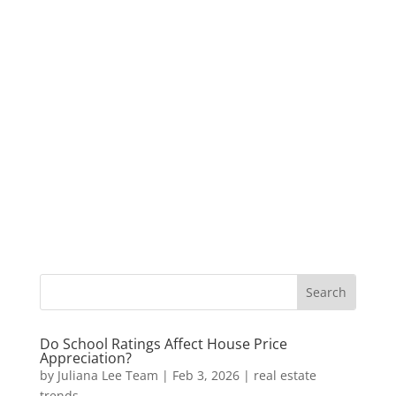
Do School Ratings Affect House Price
Appreciation?
by
Juliana Lee Team
|
Feb 3, 2026
|
real estate
trends