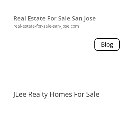
Real Estate For Sale San Jose
real-estate-for-sale-san-jose.com
Blog
JLee Realty Homes For Sale