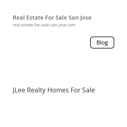
Real Estate For Sale San Jose
real-estate-for-sale-san-jose.com
Blog
JLee Realty Homes For Sale