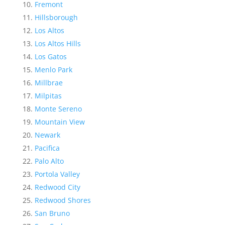
Fremont
Hillsborough
Los Altos
Los Altos Hills
Los Gatos
Menlo Park
Millbrae
Milpitas
Monte Sereno
Mountain View
Newark
Pacifica
Palo Alto
Portola Valley
Redwood City
Redwood Shores
San Bruno