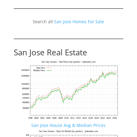
Search all
San Jose Homes For Sale
San Jose Real Estate
San Jose House Avg & Median Prices