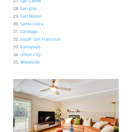
San Carlos
San Jose
San Mateo
Santa Clara
Saratoga
South San Francisco
Sunnyvale
Union City
Woodside