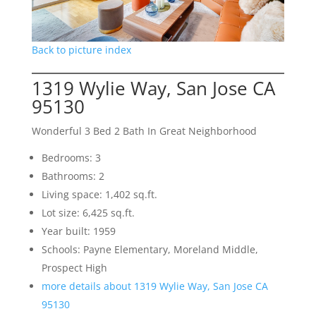
Back to picture index
1319 Wylie Way, San Jose CA
95130
Wonderful 3 Bed 2 Bath In Great Neighborhood
Bedrooms: 3
Bathrooms: 2
Living space: 1,402 sq.ft.
Lot size: 6,425 sq.ft.
Year built: 1959
Schools: Payne Elementary, Moreland Middle,
Prospect High
more details about 1319 Wylie Way, San Jose CA
95130