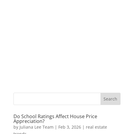
Do School Ratings Affect House Price
Appreciation?
by
Juliana Lee Team
|
Feb 3, 2026
|
real estate
trends