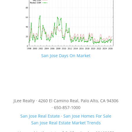
San Jose Days On Market
JLee Realty · 4260 El Camino Real, Palo Alto, CA 94306
· 650-857-1000
San Jose Real Estate
·
San Jose Homes For Sale
San Jose Real Estate Market Trends