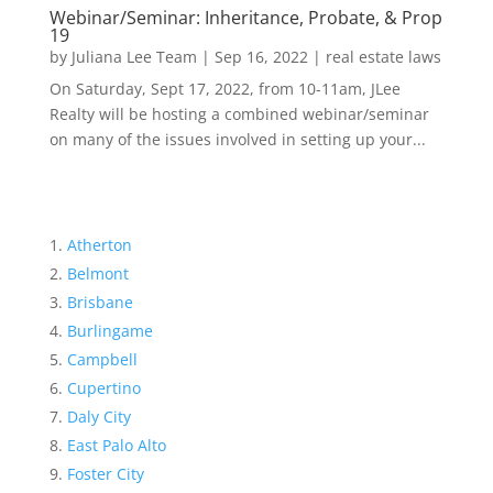
Webinar/Seminar: Inheritance, Probate, & Prop
19
by
Juliana Lee Team
|
Sep 16, 2022
|
real estate laws
On Saturday, Sept 17, 2022, from 10-11am, JLee
Realty will be hosting a combined webinar/seminar
on many of the issues involved in setting up your...
Atherton
Belmont
Brisbane
Burlingame
Campbell
Cupertino
Daly City
East Palo Alto
Foster City