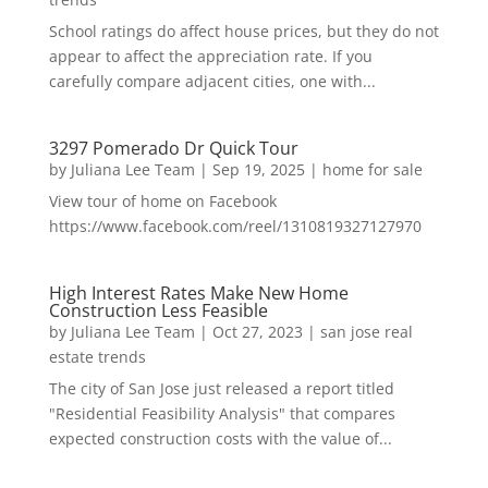
School ratings do affect house prices, but they do not
appear to affect the appreciation rate. If you
carefully compare adjacent cities, one with...
3297 Pomerado Dr Quick Tour
by
Juliana Lee Team
|
Sep 19, 2025
|
home for sale
View tour of home on Facebook
https://www.facebook.com/reel/1310819327127970
High Interest Rates Make New Home
Construction Less Feasible
by
Juliana Lee Team
|
Oct 27, 2023
|
san jose real
estate trends
The city of San Jose just released a report titled
"Residential Feasibility Analysis" that compares
expected construction costs with the value of...