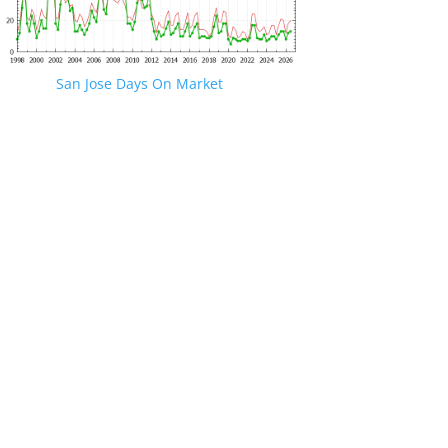
San Jose Days On Market