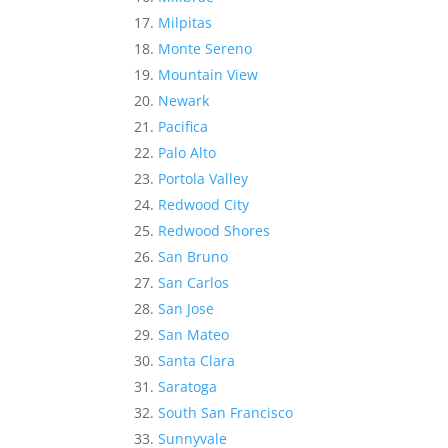
Milpitas
Monte Sereno
Mountain View
Newark
Pacifica
Palo Alto
Portola Valley
Redwood City
Redwood Shores
San Bruno
San Carlos
San Jose
San Mateo
Santa Clara
Saratoga
South San Francisco
Sunnyvale