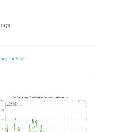
 High
mes For Sale