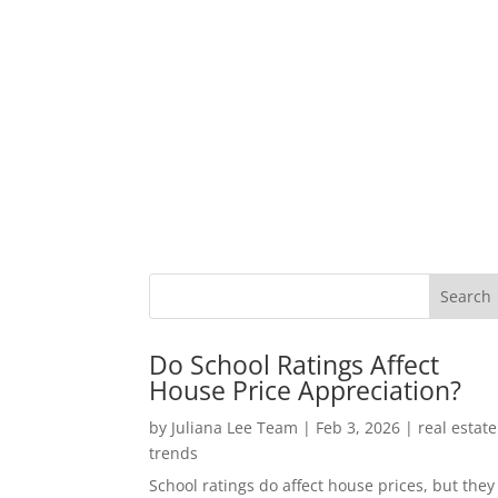
Do School Ratings Affect
House Price Appreciation?
by
Juliana Lee Team
|
Feb 3, 2026
|
real estate
trends
School ratings do affect house prices, but they