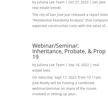
by
Juliana Lee Team
|
Oct 27, 2023
|
san jose
real estate trends
The city of San Jose just released a report title
"Residential Feasibility Analysis" that compare
expected construction costs with the value of..
Webinar/Seminar:
Inheritance, Probate, & Prop
19
by
Juliana Lee Team
|
Sep 16, 2022
|
real
estate laws
On Saturday, Sept 17, 2022, from 10-11am,
JLee Realty will be hosting a combined
webinar/seminar on many of the issues
involved in setting up your...