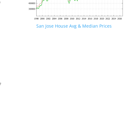
f
San Jose House Avg & Median Prices
7
s