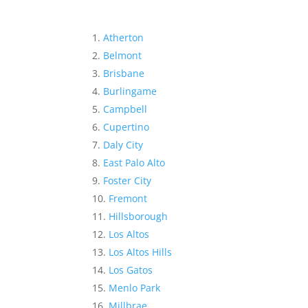
Atherton
Belmont
Brisbane
Burlingame
Campbell
Cupertino
Daly City
East Palo Alto
Foster City
Fremont
Hillsborough
Los Altos
Los Altos Hills
Los Gatos
Menlo Park
Millbrae