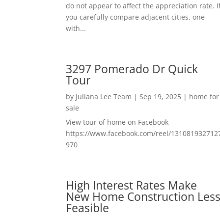
do not appear to affect the appreciation rate. I
you carefully compare adjacent cities, one
with...
3297 Pomerado Dr Quick
Tour
by
Juliana Lee Team
|
Sep 19, 2025
|
home for
sale
View tour of home on Facebook
https://www.facebook.com/reel/131081932712
970
High Interest Rates Make
New Home Construction Les
Feasible