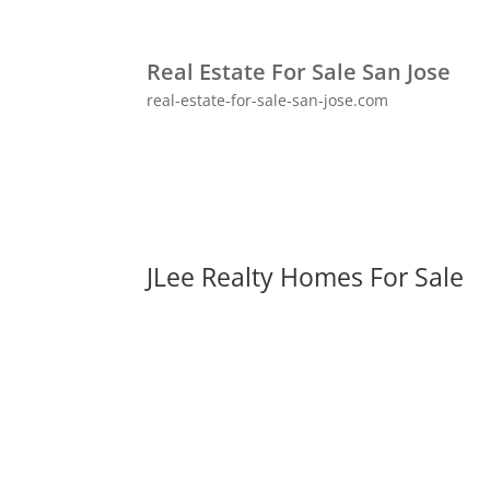
Real Estate For Sale San Jose
real-estate-for-sale-san-jose.com
JLee Realty Homes For Sale