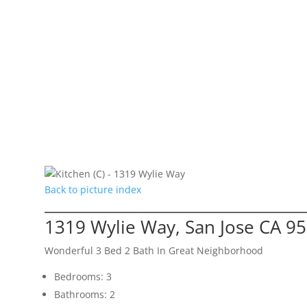
Back to picture index
1319 Wylie Way, San Jose CA 9
Wonderful 3 Bed 2 Bath In Great Neighborhood
Bedrooms: 3
Bathrooms: 2