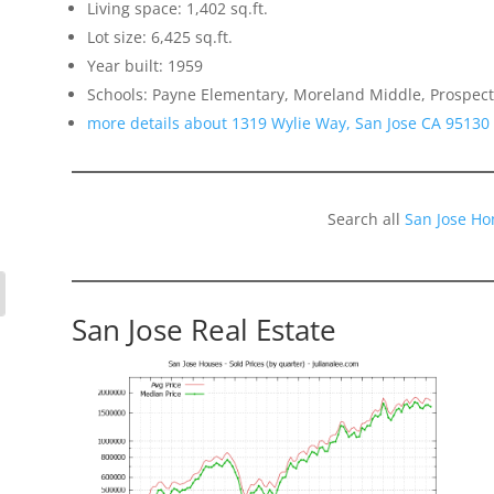
Living space: 1,402 sq.ft.
Lot size: 6,425 sq.ft.
Year built: 1959
Schools: Payne Elementary, Moreland Middle, Prospect
more details about 1319 Wylie Way, San Jose CA 95130
Search all
San Jose Ho
San Jose Real Estate