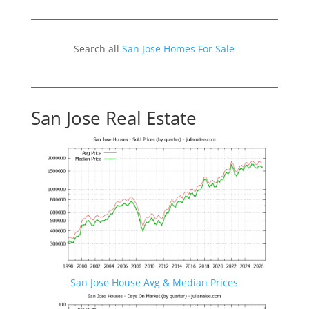
Search all
San Jose Homes For Sale
San Jose Real Estate
San Jose House Avg & Median Prices