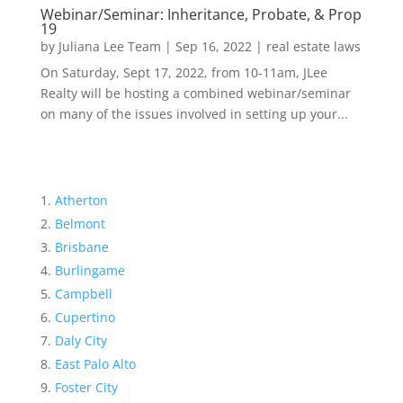
Webinar/Seminar: Inheritance, Probate, & Prop
19
by
Juliana Lee Team
|
Sep 16, 2022
|
real estate laws
On Saturday, Sept 17, 2022, from 10-11am, JLee
Realty will be hosting a combined webinar/seminar
on many of the issues involved in setting up your...
Atherton
Belmont
Brisbane
Burlingame
Campbell
Cupertino
Daly City
East Palo Alto
Foster City