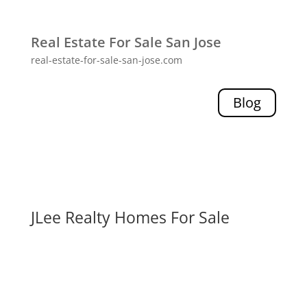
Real Estate For Sale San Jose
real-estate-for-sale-san-jose.com
Blog
JLee Realty Homes For Sale