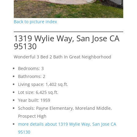
Back to picture index
1319 Wylie Way, San Jose CA
95130
Wonderful 3 Bed 2 Bath In Great Neighborhood
Bedrooms: 3
Bathrooms: 2
Living space: 1,402 sq.ft.
Lot size: 6,425 sq.ft.
Year built: 1959
Schools: Payne Elementary, Moreland Middle,
Prospect High
more details about 1319 Wylie Way, San Jose CA
95130