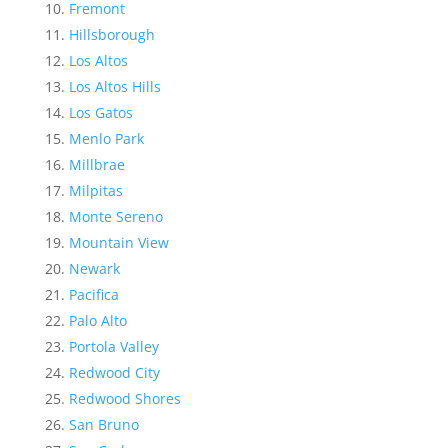
Fremont
Hillsborough
Los Altos
Los Altos Hills
Los Gatos
Menlo Park
Millbrae
Milpitas
Monte Sereno
Mountain View
Newark
Pacifica
Palo Alto
Portola Valley
Redwood City
Redwood Shores
San Bruno