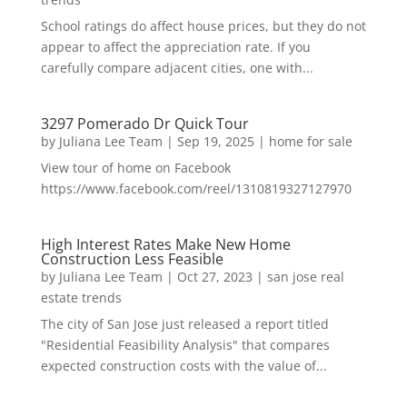
School ratings do affect house prices, but they do not
appear to affect the appreciation rate. If you
carefully compare adjacent cities, one with...
3297 Pomerado Dr Quick Tour
by
Juliana Lee Team
|
Sep 19, 2025
|
home for sale
View tour of home on Facebook
https://www.facebook.com/reel/1310819327127970
High Interest Rates Make New Home
Construction Less Feasible
by
Juliana Lee Team
|
Oct 27, 2023
|
san jose real
estate trends
The city of San Jose just released a report titled
"Residential Feasibility Analysis" that compares
expected construction costs with the value of...