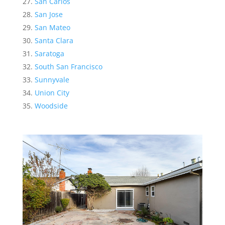
San Carlos
San Jose
San Mateo
Santa Clara
Saratoga
South San Francisco
Sunnyvale
Union City
Woodside