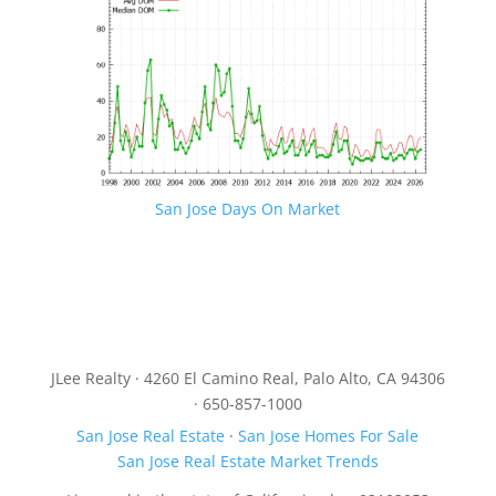
San Jose Days On Market
JLee Realty · 4260 El Camino Real, Palo Alto, CA 94306
· 650-857-1000
San Jose Real Estate
·
San Jose Homes For Sale
San Jose Real Estate Market Trends