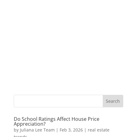
Do School Ratings Affect House Price
Appreciation?
by
Juliana Lee Team
|
Feb 3, 2026
|
real estate
trends