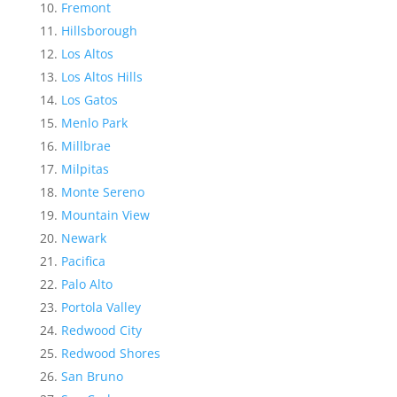
Fremont
Hillsborough
Los Altos
Los Altos Hills
Los Gatos
Menlo Park
Millbrae
Milpitas
Monte Sereno
Mountain View
Newark
Pacifica
Palo Alto
Portola Valley
Redwood City
Redwood Shores
San Bruno