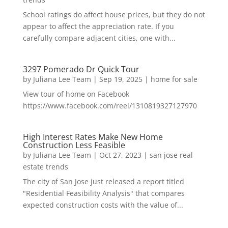
School ratings do affect house prices, but they do not
appear to affect the appreciation rate. If you
carefully compare adjacent cities, one with...
3297 Pomerado Dr Quick Tour
by
Juliana Lee Team
|
Sep 19, 2025
|
home for sale
View tour of home on Facebook
https://www.facebook.com/reel/1310819327127970
High Interest Rates Make New Home
Construction Less Feasible
by
Juliana Lee Team
|
Oct 27, 2023
|
san jose real
estate trends
The city of San Jose just released a report titled
"Residential Feasibility Analysis" that compares
expected construction costs with the value of...