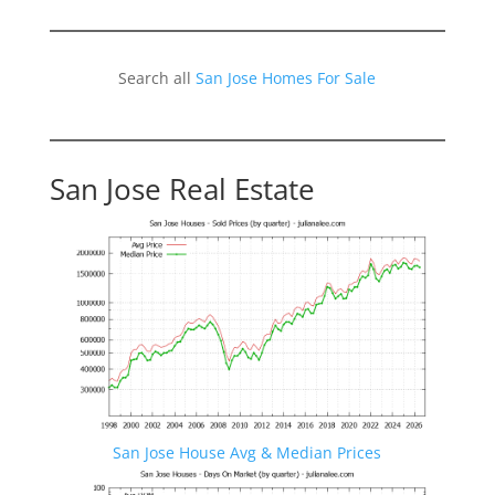
Search all
San Jose Homes For Sale
San Jose Real Estate
San Jose House Avg & Median Prices