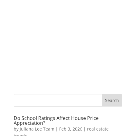
Do School Ratings Affect House Price
Appreciation?
by
Juliana Lee Team
|
Feb 3, 2026
|
real estate
trends