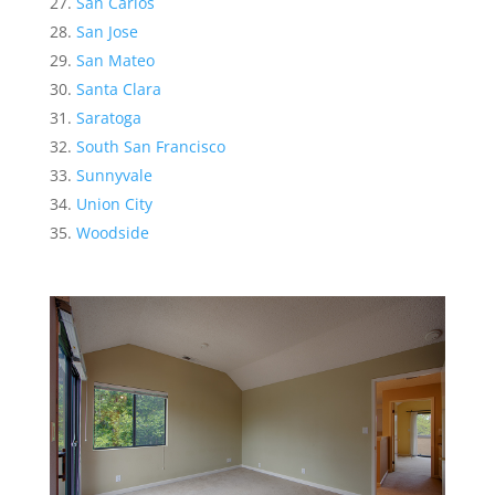
San Carlos
San Jose
San Mateo
Santa Clara
Saratoga
South San Francisco
Sunnyvale
Union City
Woodside