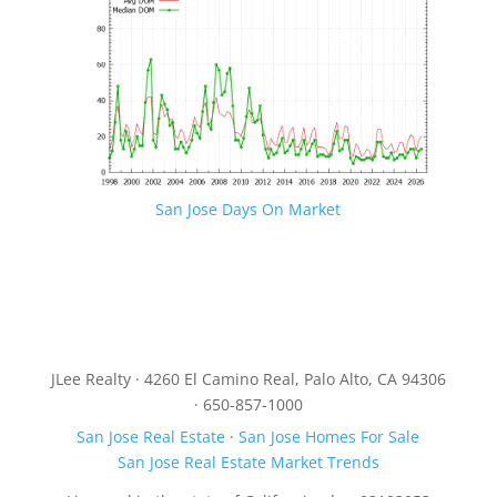
San Jose Days On Market
JLee Realty · 4260 El Camino Real, Palo Alto, CA 94306
· 650-857-1000
San Jose Real Estate
·
San Jose Homes For Sale
San Jose Real Estate Market Trends