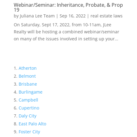
Webinar/Seminar: Inheritance, Probate, & Prop
19
by
Juliana Lee Team
|
Sep 16, 2022
|
real estate laws
On Saturday, Sept 17, 2022, from 10-11am, JLee
Realty will be hosting a combined webinar/seminar
on many of the issues involved in setting up your...
Atherton
Belmont
Brisbane
Burlingame
Campbell
Cupertino
Daly City
East Palo Alto
Foster City