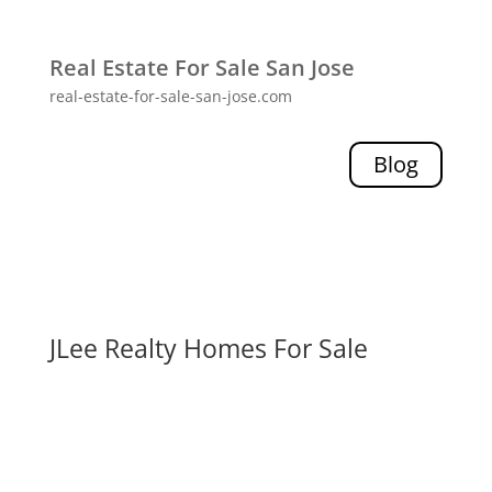
Real Estate For Sale San Jose
real-estate-for-sale-san-jose.com
Blog
JLee Realty Homes For Sale