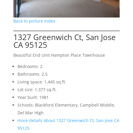
Back to picture index
1327 Greenwich Ct, San Jose
CA 95125
Beautiful End Unit Hampton Place Townhouse
Bedrooms: 2
Bathrooms: 2.5
Living space: 1,445 sq.ft.
Lot size: 1,377 sq.ft.
Year built: 1981
Schools: Blackford Elementary, Campbell Middle,
Del Mar High
more details about 1327 Greenwich Ct, San Jose CA
95125