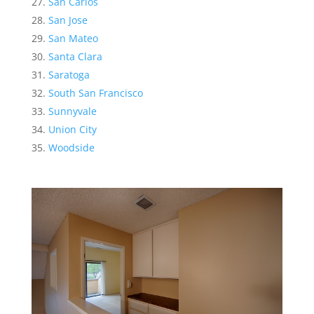
San Carlos
San Jose
San Mateo
Santa Clara
Saratoga
South San Francisco
Sunnyvale
Union City
Woodside