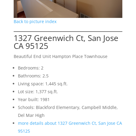
Back to picture index
1327 Greenwich Ct, San Jose
CA 95125
Beautiful End Unit Hampton Place Townhouse
Bedrooms: 2
Bathrooms: 2.5
Living space: 1,445 sq.ft.
Lot size: 1,377 sq.ft.
Year built: 1981
Schools: Blackford Elementary, Campbell Middle,
Del Mar High
more details about 1327 Greenwich Ct, San Jose CA
95125