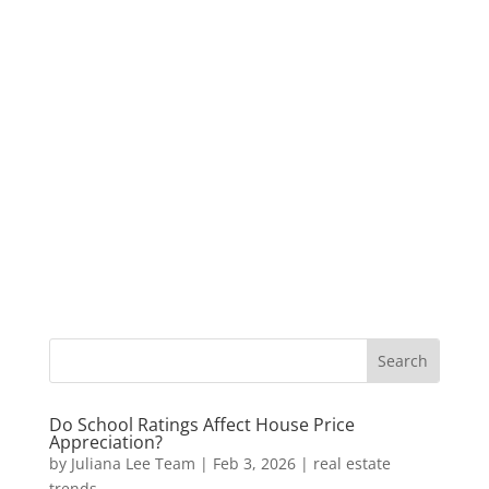
Do School Ratings Affect House Price
Appreciation?
by
Juliana Lee Team
|
Feb 3, 2026
|
real estate
trends