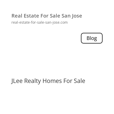
Real Estate For Sale San Jose
real-estate-for-sale-san-jose.com
Blog
JLee Realty Homes For Sale