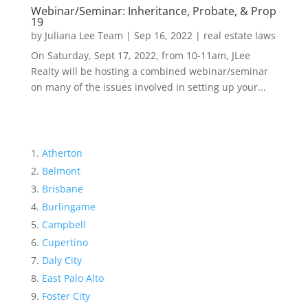
Webinar/Seminar: Inheritance, Probate, & Prop
19
by
Juliana Lee Team
|
Sep 16, 2022
|
real estate laws
On Saturday, Sept 17, 2022, from 10-11am, JLee
Realty will be hosting a combined webinar/seminar
on many of the issues involved in setting up your...
Atherton
Belmont
Brisbane
Burlingame
Campbell
Cupertino
Daly City
East Palo Alto
Foster City