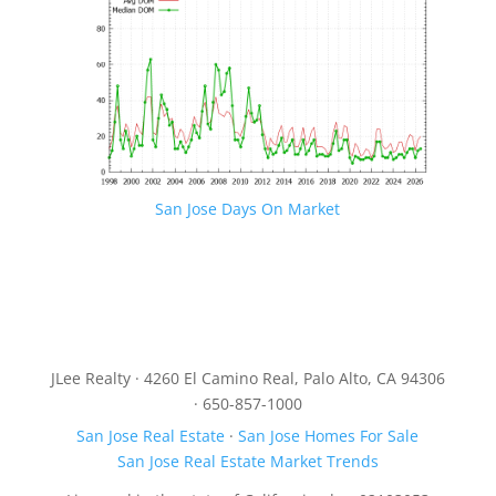
San Jose Days On Market
JLee Realty · 4260 El Camino Real, Palo Alto, CA 94306
· 650-857-1000
San Jose Real Estate
·
San Jose Homes For Sale
San Jose Real Estate Market Trends