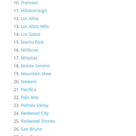
Fremont
Hillsborough
Los Altos
Los Altos Hills
Los Gatos
Menlo Park
Millbrae
Milpitas
Monte Sereno
Mountain View
Newark
Pacifica
Palo Alto
Portola Valley
Redwood City
Redwood Shores
San Bruno