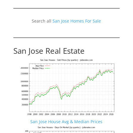
Search all
San Jose Homes For Sale
San Jose Real Estate
San Jose House Avg & Median Prices