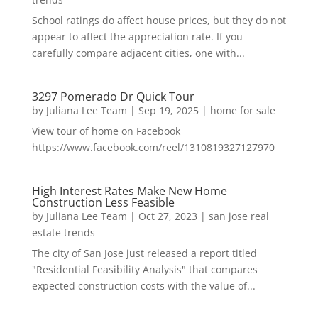
School ratings do affect house prices, but they do not
appear to affect the appreciation rate. If you
carefully compare adjacent cities, one with...
3297 Pomerado Dr Quick Tour
by
Juliana Lee Team
|
Sep 19, 2025
|
home for sale
View tour of home on Facebook
https://www.facebook.com/reel/1310819327127970
High Interest Rates Make New Home
Construction Less Feasible
by
Juliana Lee Team
|
Oct 27, 2023
|
san jose real
estate trends
The city of San Jose just released a report titled
"Residential Feasibility Analysis" that compares
expected construction costs with the value of...