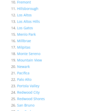
Fremont
Hillsborough
Los Altos
Los Altos Hills
Los Gatos
Menlo Park
Millbrae
Milpitas
Monte Sereno
Mountain View
Newark
Pacifica
Palo Alto
Portola Valley
Redwood City
Redwood Shores
San Bruno