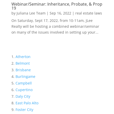
Webinar/Seminar: Inheritance, Probate, & Prop
19
by
Juliana Lee Team
|
Sep 16, 2022
|
real estate laws
On Saturday, Sept 17, 2022, from 10-11am, JLee
Realty will be hosting a combined webinar/seminar
on many of the issues involved in setting up your...
Atherton
Belmont
Brisbane
Burlingame
Campbell
Cupertino
Daly City
East Palo Alto
Foster City