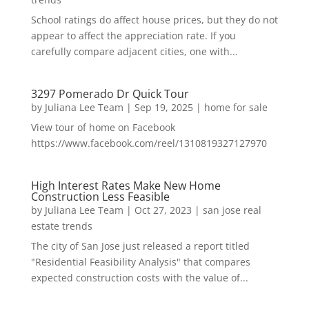
School ratings do affect house prices, but they do not
appear to affect the appreciation rate. If you
carefully compare adjacent cities, one with...
3297 Pomerado Dr Quick Tour
by
Juliana Lee Team
|
Sep 19, 2025
|
home for sale
View tour of home on Facebook
https://www.facebook.com/reel/1310819327127970
High Interest Rates Make New Home
Construction Less Feasible
by
Juliana Lee Team
|
Oct 27, 2023
|
san jose real
estate trends
The city of San Jose just released a report titled
"Residential Feasibility Analysis" that compares
expected construction costs with the value of...