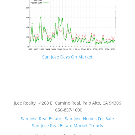
San Jose Days On Market
JLee Realty · 4260 El Camino Real, Palo Alto, CA 94306
· 650-857-1000
San Jose Real Estate
·
San Jose Homes For Sale
San Jose Real Estate Market Trends