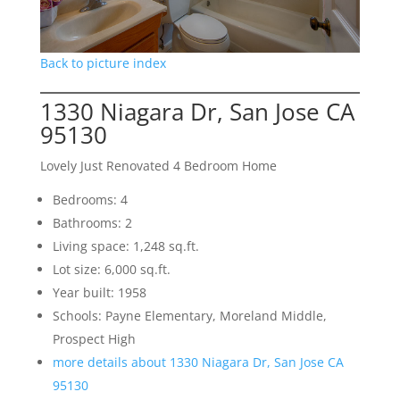
Back to picture index
1330 Niagara Dr, San Jose CA
95130
Lovely Just Renovated 4 Bedroom Home
Bedrooms: 4
Bathrooms: 2
Living space: 1,248 sq.ft.
Lot size: 6,000 sq.ft.
Year built: 1958
Schools: Payne Elementary, Moreland Middle,
Prospect High
more details about 1330 Niagara Dr, San Jose CA
95130