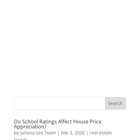
Do School Ratings Affect House Price
Appreciation?
by
Juliana Lee Team
|
Feb 3, 2026
|
real estate
trends