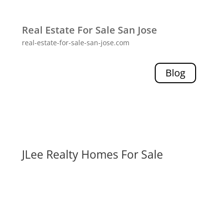
Real Estate For Sale San Jose
real-estate-for-sale-san-jose.com
Blog
JLee Realty Homes For Sale