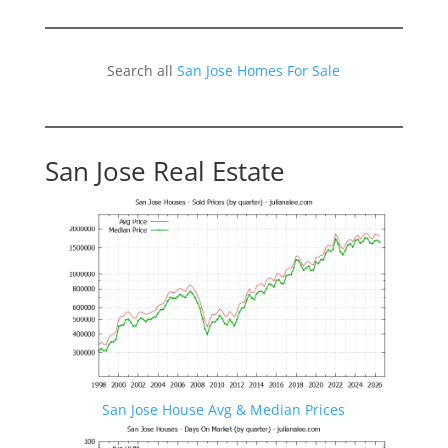
Search all
San Jose Homes For Sale
San Jose Real Estate
San Jose House Avg & Median Prices