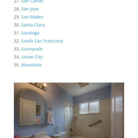
San Carlos
San Jose
San Mateo
Santa Clara
Saratoga
South San Francisco
Sunnyvale
Union City
Woodside