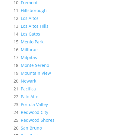
Fremont
Hillsborough
Los Altos
Los Altos Hills
Los Gatos
Menlo Park
Millbrae
Milpitas
Monte Sereno
Mountain View
Newark
Pacifica
Palo Alto
Portola Valley
Redwood City
Redwood Shores
San Bruno