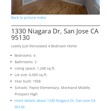
Back to picture index
1330 Niagara Dr, San Jose CA
95130
Lovely Just Renovated 4 Bedroom Home
Bedrooms: 4
Bathrooms: 2
Living space: 1,248 sq.ft.
Lot size: 6,000 sq.ft.
Year built: 1958
Schools: Payne Elementary, Moreland Middle,
Prospect High
more details about 1330 Niagara Dr, San Jose CA
95130