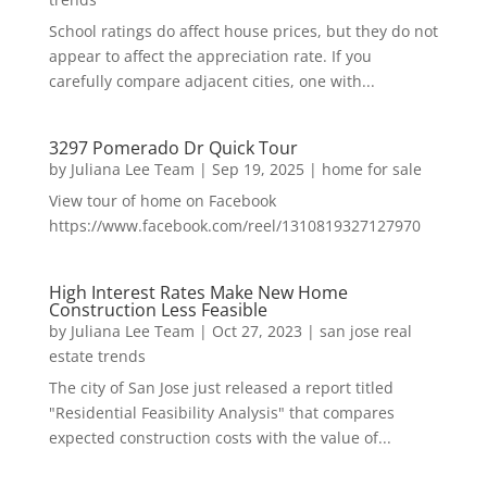
School ratings do affect house prices, but they do not
appear to affect the appreciation rate. If you
carefully compare adjacent cities, one with...
3297 Pomerado Dr Quick Tour
by
Juliana Lee Team
|
Sep 19, 2025
|
home for sale
View tour of home on Facebook
https://www.facebook.com/reel/1310819327127970
High Interest Rates Make New Home
Construction Less Feasible
by
Juliana Lee Team
|
Oct 27, 2023
|
san jose real
estate trends
The city of San Jose just released a report titled
"Residential Feasibility Analysis" that compares
expected construction costs with the value of...