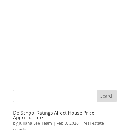
Do School Ratings Affect House Price
Appreciation?
by
Juliana Lee Team
|
Feb 3, 2026
|
real estate
trends