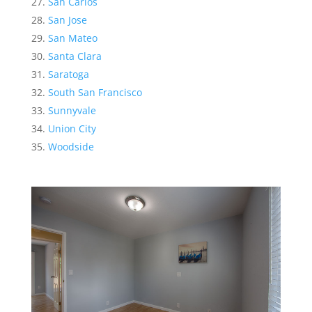
San Carlos
San Jose
San Mateo
Santa Clara
Saratoga
South San Francisco
Sunnyvale
Union City
Woodside