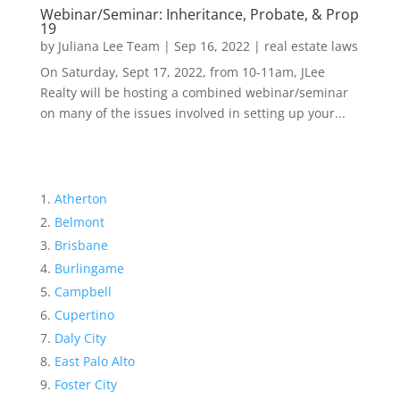
Webinar/Seminar: Inheritance, Probate, & Prop
19
by
Juliana Lee Team
|
Sep 16, 2022
|
real estate laws
On Saturday, Sept 17, 2022, from 10-11am, JLee
Realty will be hosting a combined webinar/seminar
on many of the issues involved in setting up your...
Atherton
Belmont
Brisbane
Burlingame
Campbell
Cupertino
Daly City
East Palo Alto
Foster City