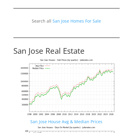
Search all
San Jose Homes For Sale
San Jose Real Estate
San Jose House Avg & Median Prices