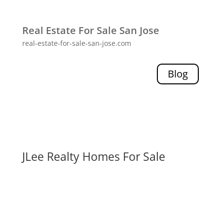
Real Estate For Sale San Jose
real-estate-for-sale-san-jose.com
Blog
JLee Realty Homes For Sale