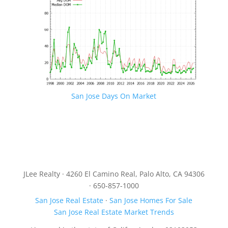
San Jose Days On Market
JLee Realty · 4260 El Camino Real, Palo Alto, CA 94306
· 650-857-1000
San Jose Real Estate
·
San Jose Homes For Sale
San Jose Real Estate Market Trends