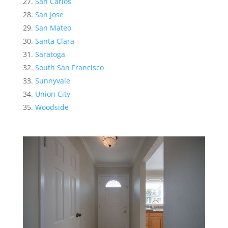
San Carlos
San Jose
San Mateo
Santa Clara
Saratoga
South San Francisco
Sunnyvale
Union City
Woodside