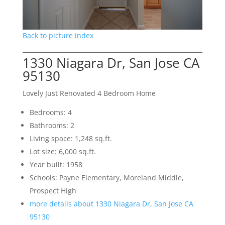
Back to picture index
1330 Niagara Dr, San Jose CA
95130
Lovely Just Renovated 4 Bedroom Home
Bedrooms: 4
Bathrooms: 2
Living space: 1,248 sq.ft.
Lot size: 6,000 sq.ft.
Year built: 1958
Schools: Payne Elementary, Moreland Middle,
Prospect High
more details about 1330 Niagara Dr, San Jose CA
95130