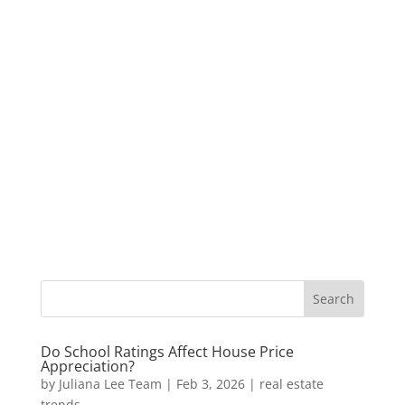
Do School Ratings Affect House Price
Appreciation?
by
Juliana Lee Team
|
Feb 3, 2026
|
real estate
trends