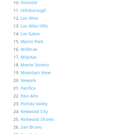
Fremont
Hillsborough
Los Altos
Los Altos Hills
Los Gatos
Menlo Park
Millbrae
Milpitas
Monte Sereno
Mountain View
Newark
Pacifica
Palo Alto
Portola Valley
Redwood City
Redwood Shores
San Bruno