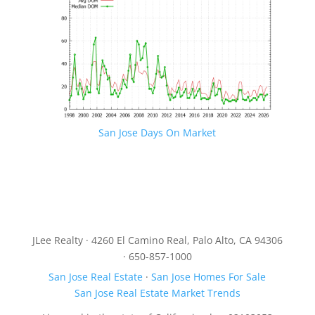
San Jose Days On Market
JLee Realty · 4260 El Camino Real, Palo Alto, CA 94306
· 650-857-1000
San Jose Real Estate
·
San Jose Homes For Sale
San Jose Real Estate Market Trends