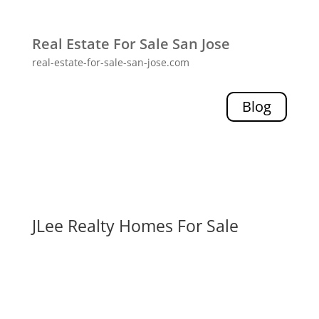
Real Estate For Sale San Jose
real-estate-for-sale-san-jose.com
Blog
JLee Realty Homes For Sale