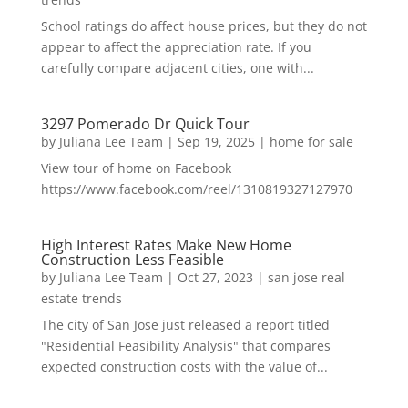
School ratings do affect house prices, but they do not
appear to affect the appreciation rate. If you
carefully compare adjacent cities, one with...
3297 Pomerado Dr Quick Tour
by
Juliana Lee Team
|
Sep 19, 2025
|
home for sale
View tour of home on Facebook
https://www.facebook.com/reel/1310819327127970
High Interest Rates Make New Home
Construction Less Feasible
by
Juliana Lee Team
|
Oct 27, 2023
|
san jose real
estate trends
The city of San Jose just released a report titled
"Residential Feasibility Analysis" that compares
expected construction costs with the value of...