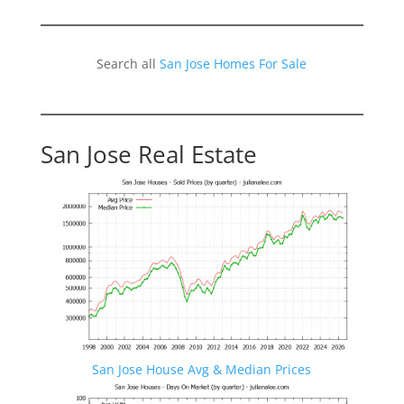
Search all
San Jose Homes For Sale
San Jose Real Estate
San Jose House Avg & Median Prices