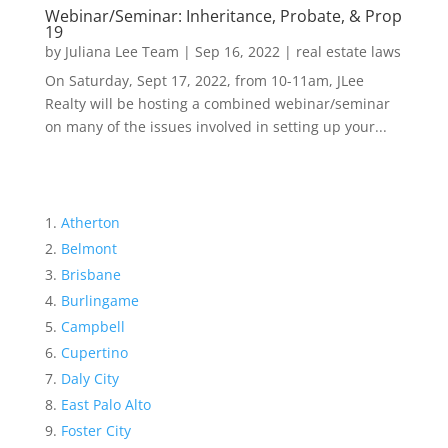
Webinar/Seminar: Inheritance, Probate, & Prop
19
by
Juliana Lee Team
|
Sep 16, 2022
|
real estate laws
On Saturday, Sept 17, 2022, from 10-11am, JLee
Realty will be hosting a combined webinar/seminar
on many of the issues involved in setting up your...
Atherton
Belmont
Brisbane
Burlingame
Campbell
Cupertino
Daly City
East Palo Alto
Foster City