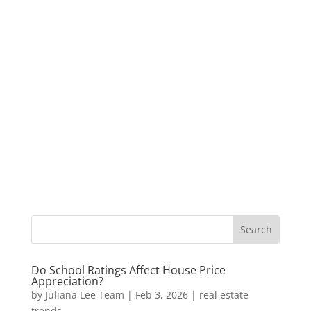
Do School Ratings Affect House Price
Appreciation?
by
Juliana Lee Team
|
Feb 3, 2026
|
real estate
trends