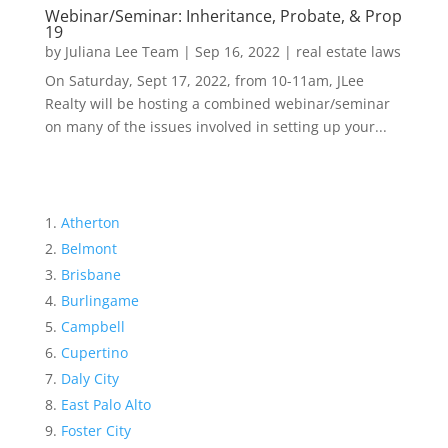
Webinar/Seminar: Inheritance, Probate, & Prop
19
by
Juliana Lee Team
|
Sep 16, 2022
|
real estate laws
On Saturday, Sept 17, 2022, from 10-11am, JLee
Realty will be hosting a combined webinar/seminar
on many of the issues involved in setting up your...
Atherton
Belmont
Brisbane
Burlingame
Campbell
Cupertino
Daly City
East Palo Alto
Foster City