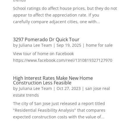
School ratings do affect house prices, but they do not
appear to affect the appreciation rate. If you
carefully compare adjacent cities, one with...
3297 Pomerado Dr Quick Tour
by
Juliana Lee Team
|
Sep 19, 2025
|
home for sale
View tour of home on Facebook
https://www.facebook.com/reel/1310819327127970
High Interest Rates Make New Home
Construction Less Feasible
by
Juliana Lee Team
|
Oct 27, 2023
|
san jose real
estate trends
The city of San Jose just released a report titled
"Residential Feasibility Analysis" that compares
expected construction costs with the value of...