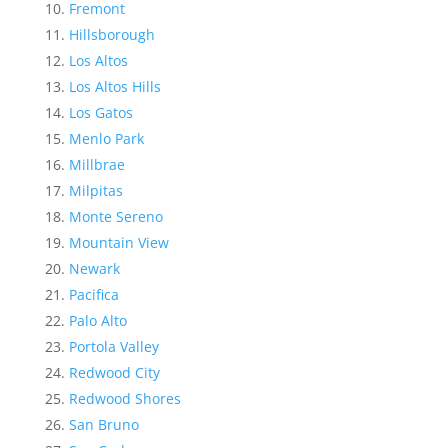
Fremont
Hillsborough
Los Altos
Los Altos Hills
Los Gatos
Menlo Park
Millbrae
Milpitas
Monte Sereno
Mountain View
Newark
Pacifica
Palo Alto
Portola Valley
Redwood City
Redwood Shores
San Bruno