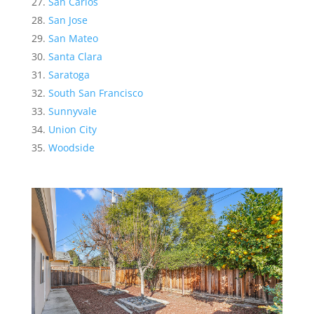
San Carlos
San Jose
San Mateo
Santa Clara
Saratoga
South San Francisco
Sunnyvale
Union City
Woodside