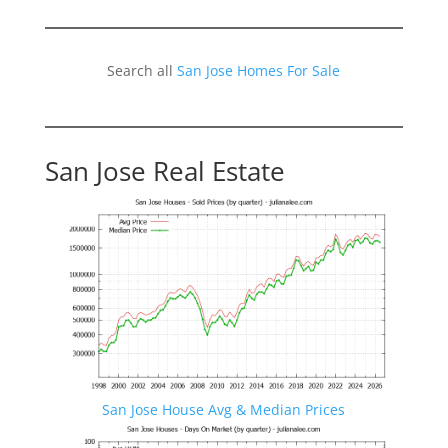
Search all
San Jose Homes For Sale
San Jose Real Estate
San Jose House Avg & Median Prices