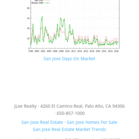
San Jose Days On Market
JLee Realty · 4260 El Camino Real, Palo Alto, CA 94306
· 650-857-1000
San Jose Real Estate
·
San Jose Homes For Sale
San Jose Real Estate Market Trends