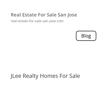
Real Estate For Sale San Jose
real-estate-for-sale-san-jose.com
Blog
JLee Realty Homes For Sale