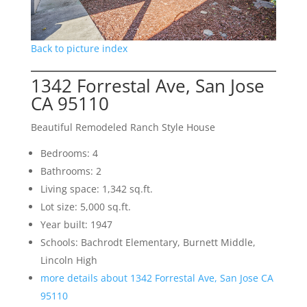
Back to picture index
1342 Forrestal Ave, San Jose
CA 95110
Beautiful Remodeled Ranch Style House
Bedrooms: 4
Bathrooms: 2
Living space: 1,342 sq.ft.
Lot size: 5,000 sq.ft.
Year built: 1947
Schools: Bachrodt Elementary, Burnett Middle,
Lincoln High
more details about 1342 Forrestal Ave, San Jose CA
95110