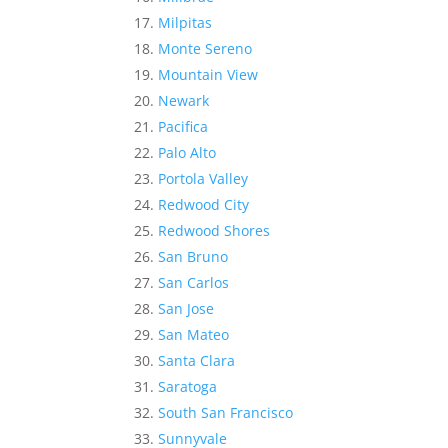
Milpitas
Monte Sereno
Mountain View
Newark
Pacifica
Palo Alto
Portola Valley
Redwood City
Redwood Shores
San Bruno
San Carlos
San Jose
San Mateo
Santa Clara
Saratoga
South San Francisco
Sunnyvale