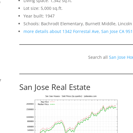
Living space: 1,342 sq.ft.
f
Lot size: 5,000 sq.ft.
Year built: 1947
Schools: Bachrodt Elementary, Burnett Middle, Lincoln
more details about 1342 Forrestal Ave, San Jose CA 95
Search all
San Jose Ho
7
San Jose Real Estate
s