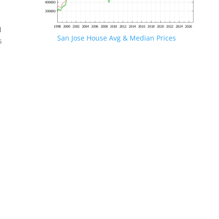
d
San Jose House Avg & Median Prices
s
.