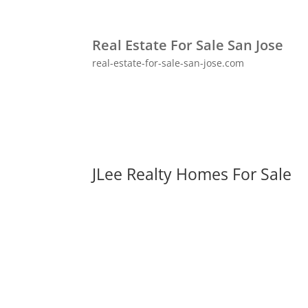
Real Estate For Sale San Jose
real-estate-for-sale-san-jose.com
JLee Realty Homes For Sale