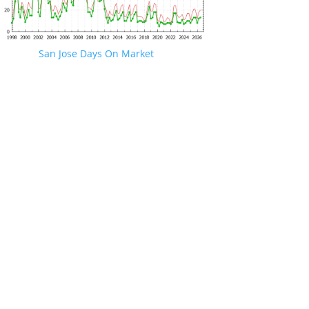
San Jose Days On Market