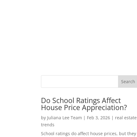
Do School Ratings Affect
House Price Appreciation?
by
Juliana Lee Team
|
Feb 3, 2026
|
real estate
trends
School ratings do affect house prices, but they