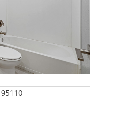
A 95110