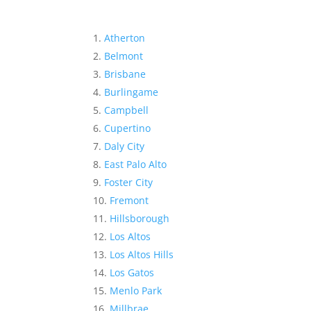
Atherton
Belmont
Brisbane
Burlingame
Campbell
Cupertino
Daly City
East Palo Alto
Foster City
Fremont
Hillsborough
Los Altos
Los Altos Hills
Los Gatos
Menlo Park
Millbrae