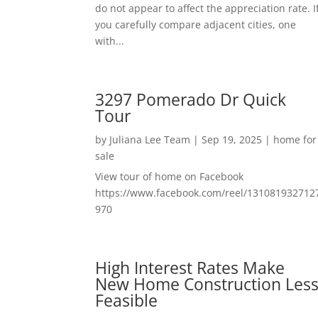
do not appear to affect the appreciation rate. I
you carefully compare adjacent cities, one
with...
3297 Pomerado Dr Quick
Tour
by
Juliana Lee Team
|
Sep 19, 2025
|
home for
sale
View tour of home on Facebook
https://www.facebook.com/reel/131081932712
970
High Interest Rates Make
New Home Construction Les
Feasible