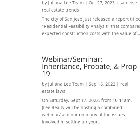
by
Juliana Lee Team
|
Oct 27, 2023
|
san jose
real estate trends
The city of San Jose just released a report title
"Residential Feasibility Analysis" that compare
expected construction costs with the value of..
Webinar/Seminar:
Inheritance, Probate, & Prop
19
by
Juliana Lee Team
|
Sep 16, 2022
|
real
estate laws
On Saturday, Sept 17, 2022, from 10-11am,
JLee Realty will be hosting a combined
webinar/seminar on many of the issues
involved in setting up your...