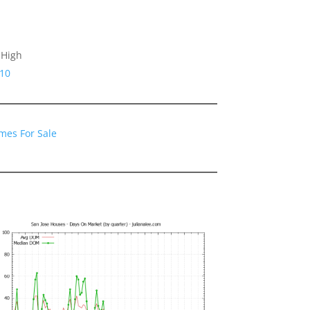
 High
110
mes For Sale