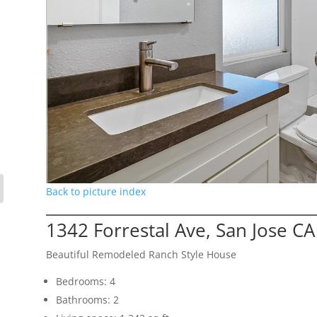
Back to picture index
1342 Forrestal Ave, San Jose C
Beautiful Remodeled Ranch Style House
Bedrooms: 4
Bathrooms: 2