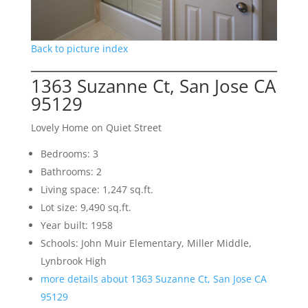
Back to picture index
1363 Suzanne Ct, San Jose CA
95129
Lovely Home on Quiet Street
Bedrooms: 3
Bathrooms: 2
Living space: 1,247 sq.ft.
Lot size: 9,490 sq.ft.
Year built: 1958
Schools: John Muir Elementary, Miller Middle,
Lynbrook High
more details about 1363 Suzanne Ct, San Jose CA
95129