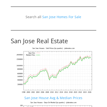
Search all
San Jose Homes For Sale
San Jose Real Estate
San Jose House Avg & Median Prices