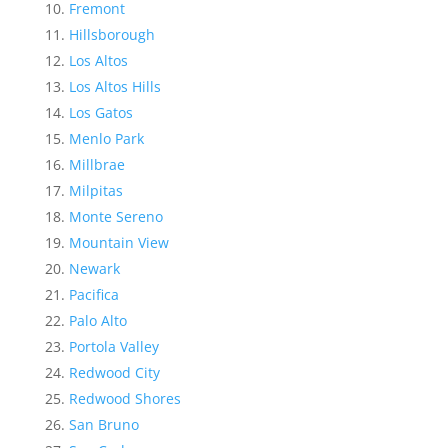
Fremont
Hillsborough
Los Altos
Los Altos Hills
Los Gatos
Menlo Park
Millbrae
Milpitas
Monte Sereno
Mountain View
Newark
Pacifica
Palo Alto
Portola Valley
Redwood City
Redwood Shores
San Bruno