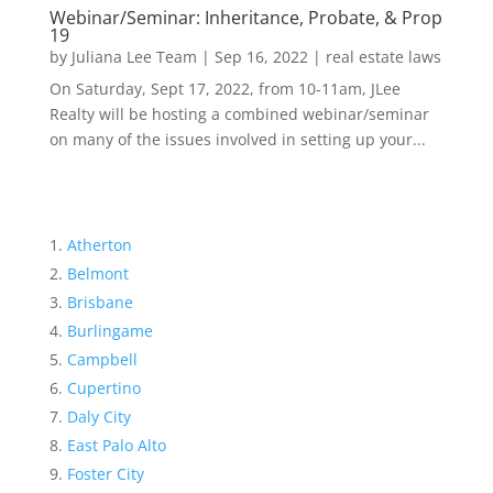
Webinar/Seminar: Inheritance, Probate, & Prop
19
by
Juliana Lee Team
|
Sep 16, 2022
|
real estate laws
On Saturday, Sept 17, 2022, from 10-11am, JLee
Realty will be hosting a combined webinar/seminar
on many of the issues involved in setting up your...
Atherton
Belmont
Brisbane
Burlingame
Campbell
Cupertino
Daly City
East Palo Alto
Foster City