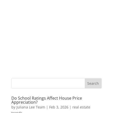
Do School Ratings Affect House Price
Appreciation?
by
Juliana Lee Team
|
Feb 3, 2026
|
real estate
trends