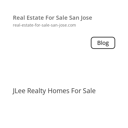
Real Estate For Sale San Jose
real-estate-for-sale-san-jose.com
Blog
JLee Realty Homes For Sale