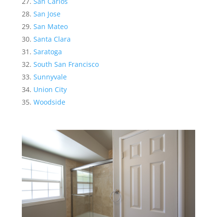
San Carlos
San Jose
San Mateo
Santa Clara
Saratoga
South San Francisco
Sunnyvale
Union City
Woodside