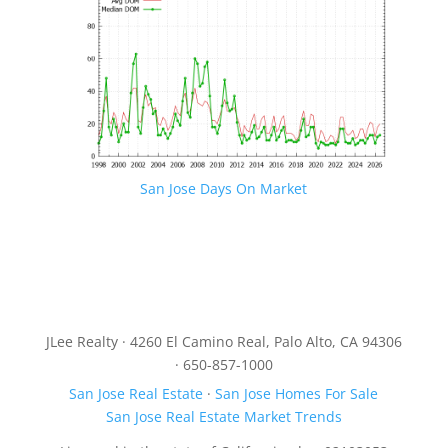
San Jose Days On Market
JLee Realty · 4260 El Camino Real, Palo Alto, CA 94306
· 650-857-1000
San Jose Real Estate
·
San Jose Homes For Sale
San Jose Real Estate Market Trends