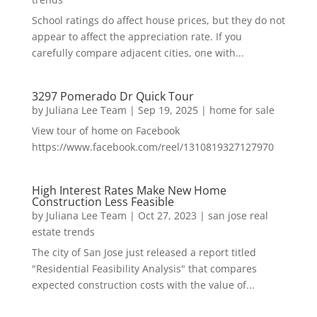
School ratings do affect house prices, but they do not
appear to affect the appreciation rate. If you
carefully compare adjacent cities, one with...
3297 Pomerado Dr Quick Tour
by
Juliana Lee Team
|
Sep 19, 2025
|
home for sale
View tour of home on Facebook
https://www.facebook.com/reel/1310819327127970
High Interest Rates Make New Home
Construction Less Feasible
by
Juliana Lee Team
|
Oct 27, 2023
|
san jose real
estate trends
The city of San Jose just released a report titled
"Residential Feasibility Analysis" that compares
expected construction costs with the value of...