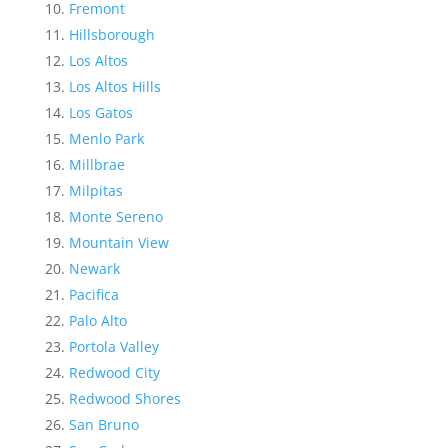
Fremont
Hillsborough
Los Altos
Los Altos Hills
Los Gatos
Menlo Park
Millbrae
Milpitas
Monte Sereno
Mountain View
Newark
Pacifica
Palo Alto
Portola Valley
Redwood City
Redwood Shores
San Bruno