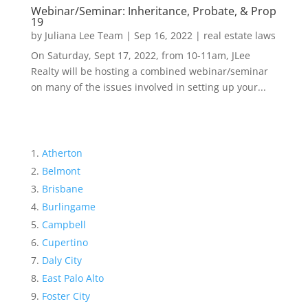
Webinar/Seminar: Inheritance, Probate, & Prop
19
by
Juliana Lee Team
|
Sep 16, 2022
|
real estate laws
On Saturday, Sept 17, 2022, from 10-11am, JLee
Realty will be hosting a combined webinar/seminar
on many of the issues involved in setting up your...
Atherton
Belmont
Brisbane
Burlingame
Campbell
Cupertino
Daly City
East Palo Alto
Foster City