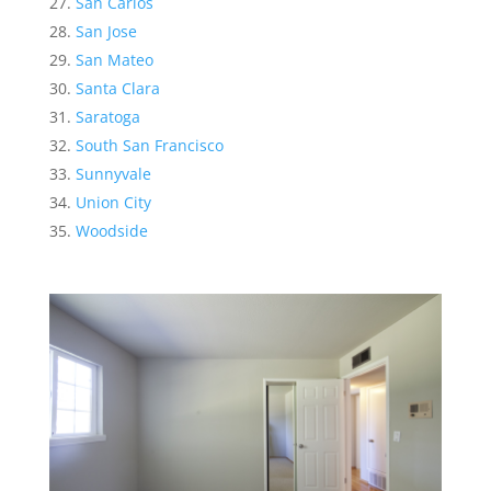
San Carlos
San Jose
San Mateo
Santa Clara
Saratoga
South San Francisco
Sunnyvale
Union City
Woodside