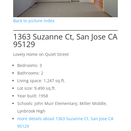
Back to picture index
1363 Suzanne Ct, San Jose CA
95129
Lovely Home on Quiet Street
Bedrooms: 3
Bathrooms: 2
Living space: 1,247 sq.ft.
Lot size: 9,490 sq.ft.
Year built: 1958
Schools: John Muir Elementary, Miller Middle,
Lynbrook High
more details about 1363 Suzanne Ct, San Jose CA
95129