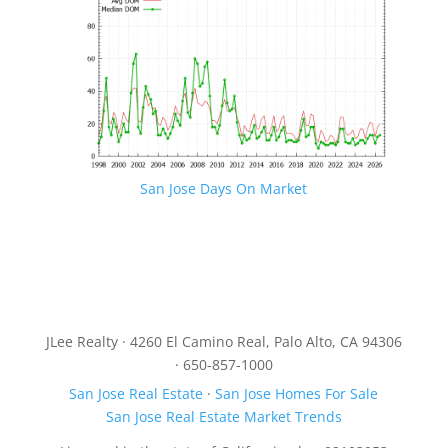
San Jose Days On Market
JLee Realty · 4260 El Camino Real, Palo Alto, CA 94306
· 650-857-1000
San Jose Real Estate
·
San Jose Homes For Sale
San Jose Real Estate Market Trends