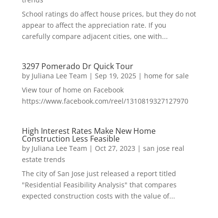
School ratings do affect house prices, but they do not
appear to affect the appreciation rate. If you
carefully compare adjacent cities, one with...
3297 Pomerado Dr Quick Tour
by
Juliana Lee Team
|
Sep 19, 2025
|
home for sale
View tour of home on Facebook
https://www.facebook.com/reel/1310819327127970
High Interest Rates Make New Home
Construction Less Feasible
by
Juliana Lee Team
|
Oct 27, 2023
|
san jose real
estate trends
The city of San Jose just released a report titled
"Residential Feasibility Analysis" that compares
expected construction costs with the value of...