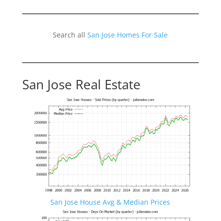
Search all
San Jose Homes For Sale
San Jose Real Estate
San Jose House Avg & Median Prices