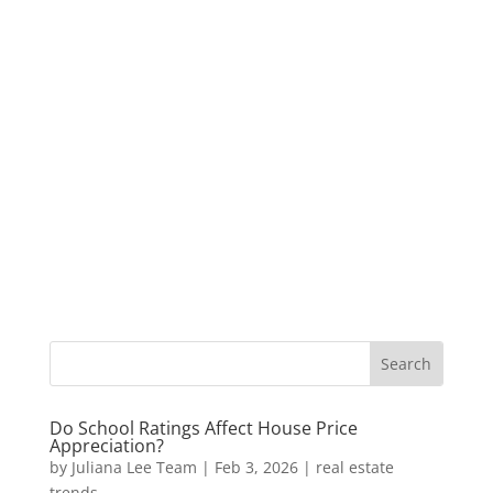
Do School Ratings Affect House Price
Appreciation?
by
Juliana Lee Team
|
Feb 3, 2026
|
real estate
trends