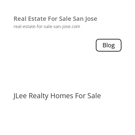
Real Estate For Sale San Jose
real-estate-for-sale-san-jose.com
Blog
JLee Realty Homes For Sale