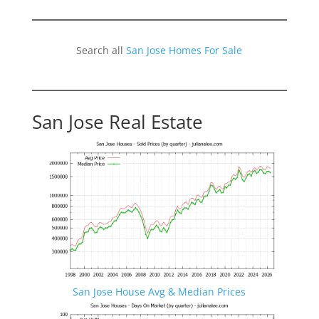
Search all
San Jose Homes For Sale
San Jose Real Estate
San Jose House Avg & Median Prices