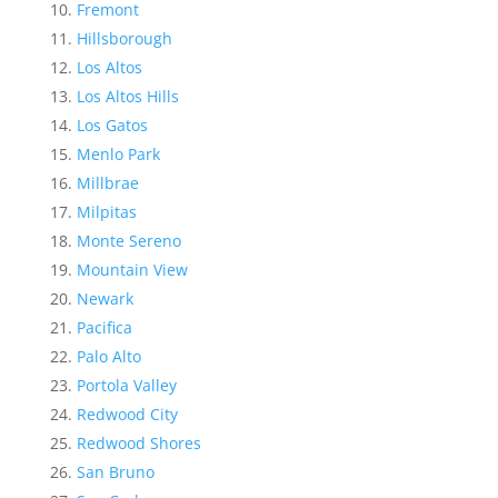
Fremont
Hillsborough
Los Altos
Los Altos Hills
Los Gatos
Menlo Park
Millbrae
Milpitas
Monte Sereno
Mountain View
Newark
Pacifica
Palo Alto
Portola Valley
Redwood City
Redwood Shores
San Bruno