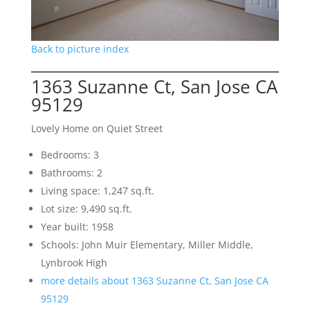
Back to picture index
1363 Suzanne Ct, San Jose CA
95129
Lovely Home on Quiet Street
Bedrooms: 3
Bathrooms: 2
Living space: 1,247 sq.ft.
Lot size: 9,490 sq.ft.
Year built: 1958
Schools: John Muir Elementary, Miller Middle,
Lynbrook High
more details about 1363 Suzanne Ct, San Jose CA
95129