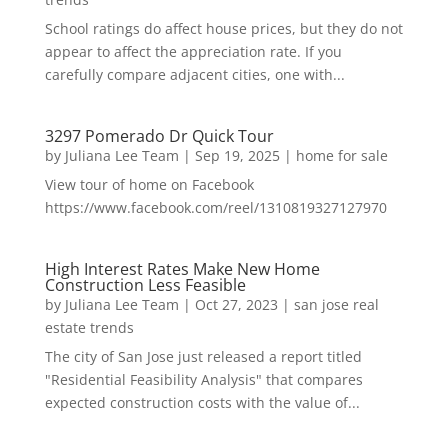
School ratings do affect house prices, but they do not
appear to affect the appreciation rate. If you
carefully compare adjacent cities, one with...
3297 Pomerado Dr Quick Tour
by
Juliana Lee Team
|
Sep 19, 2025
|
home for sale
View tour of home on Facebook
https://www.facebook.com/reel/1310819327127970
High Interest Rates Make New Home
Construction Less Feasible
by
Juliana Lee Team
|
Oct 27, 2023
|
san jose real
estate trends
The city of San Jose just released a report titled
"Residential Feasibility Analysis" that compares
expected construction costs with the value of...