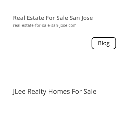
Real Estate For Sale San Jose
real-estate-for-sale-san-jose.com
Blog
JLee Realty Homes For Sale