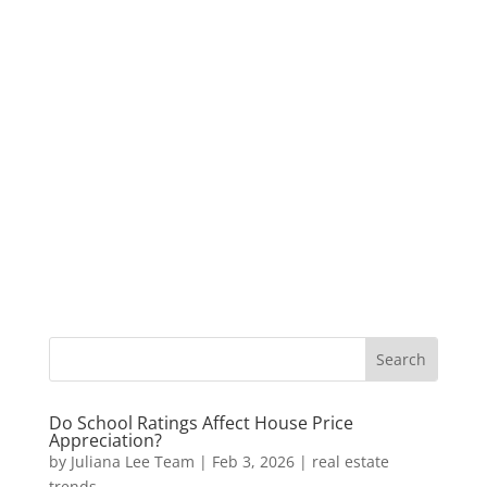
Do School Ratings Affect House Price
Appreciation?
by
Juliana Lee Team
|
Feb 3, 2026
|
real estate
trends