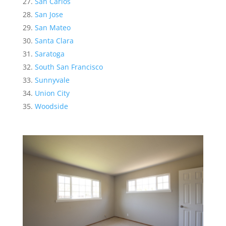
San Carlos
San Jose
San Mateo
Santa Clara
Saratoga
South San Francisco
Sunnyvale
Union City
Woodside