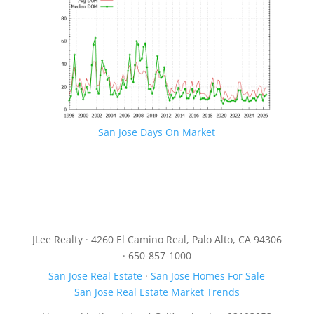
San Jose Days On Market
JLee Realty · 4260 El Camino Real, Palo Alto, CA 94306
· 650-857-1000
San Jose Real Estate
·
San Jose Homes For Sale
San Jose Real Estate Market Trends