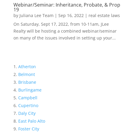
Webinar/Seminar: Inheritance, Probate, & Prop
19
by
Juliana Lee Team
|
Sep 16, 2022
|
real estate laws
On Saturday, Sept 17, 2022, from 10-11am, JLee
Realty will be hosting a combined webinar/seminar
on many of the issues involved in setting up your...
Atherton
Belmont
Brisbane
Burlingame
Campbell
Cupertino
Daly City
East Palo Alto
Foster City