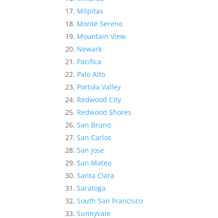
Milpitas
Monte Sereno
Mountain View
Newark
Pacifica
Palo Alto
Portola Valley
Redwood City
Redwood Shores
San Bruno
San Carlos
San Jose
San Mateo
Santa Clara
Saratoga
South San Francisco
Sunnyvale