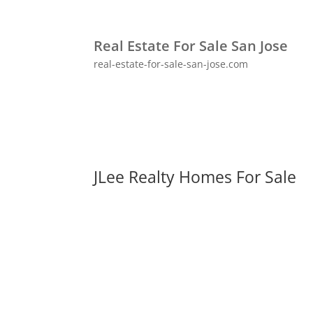
Real Estate For Sale San Jose
real-estate-for-sale-san-jose.com
JLee Realty Homes For Sale