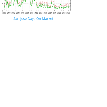
San Jose Days On Market