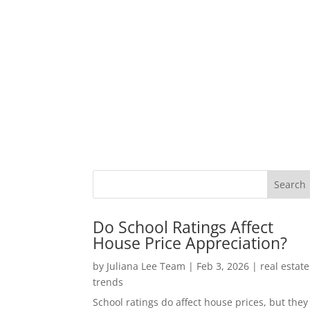
Do School Ratings Affect
House Price Appreciation?
by
Juliana Lee Team
|
Feb 3, 2026
|
real estate
trends
School ratings do affect house prices, but they