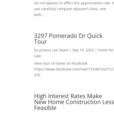
do not appear to affect the appreciation rate. I
you carefully compare adjacent cities, one
with...
3297 Pomerado Dr Quick
Tour
by
Juliana Lee Team
|
Sep 19, 2025
|
home for
sale
View tour of home on Facebook
https://www.facebook.com/reel/131081932712
970
High Interest Rates Make
New Home Construction Les
Feasible