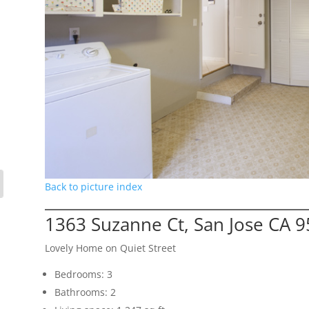
Back to picture index
1363 Suzanne Ct, San Jose CA 
Lovely Home on Quiet Street
Bedrooms: 3
Bathrooms: 2