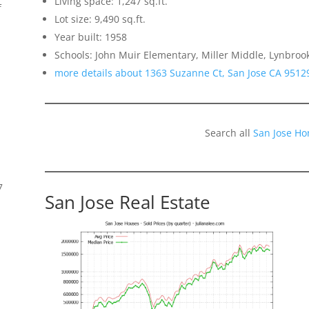
Living space: 1,247 sq.ft.
f
Lot size: 9,490 sq.ft.
Year built: 1958
Schools: John Muir Elementary, Miller Middle, Lynbroo
more details about 1363 Suzanne Ct, San Jose CA 9512
Search all
San Jose Ho
7
San Jose Real Estate
s