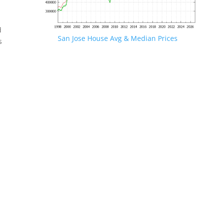
d
San Jose House Avg & Median Prices
s
.