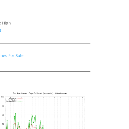
k High
9
mes For Sale