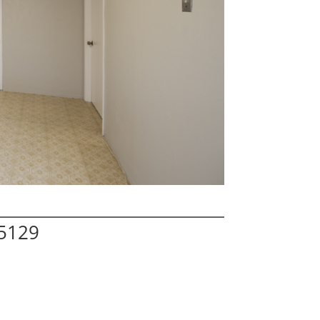
95129