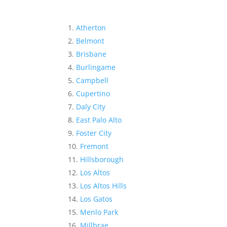
Atherton
Belmont
Brisbane
Burlingame
Campbell
Cupertino
Daly City
East Palo Alto
Foster City
Fremont
Hillsborough
Los Altos
Los Altos Hills
Los Gatos
Menlo Park
Millbrae