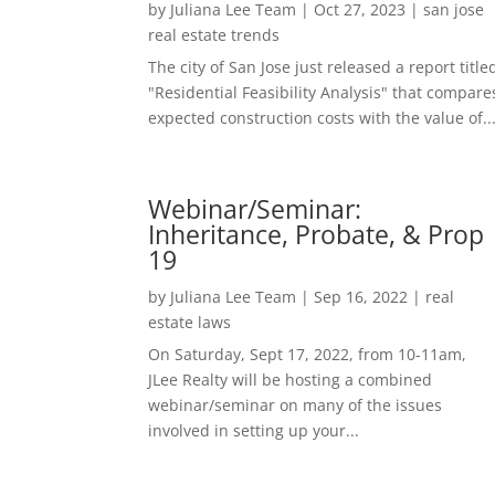
by
Juliana Lee Team
|
Oct 27, 2023
|
san jose
real estate trends
The city of San Jose just released a report title
"Residential Feasibility Analysis" that compare
expected construction costs with the value of..
Webinar/Seminar:
Inheritance, Probate, & Prop
19
by
Juliana Lee Team
|
Sep 16, 2022
|
real
estate laws
On Saturday, Sept 17, 2022, from 10-11am,
JLee Realty will be hosting a combined
webinar/seminar on many of the issues
involved in setting up your...