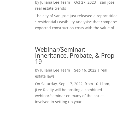
by
Juliana Lee Team
|
Oct 27, 2023
|
san jose
real estate trends
The city of San Jose just released a report title
"Residential Feasibility Analysis" that compare
expected construction costs with the value of..
Webinar/Seminar:
Inheritance, Probate, & Prop
19
by
Juliana Lee Team
|
Sep 16, 2022
|
real
estate laws
On Saturday, Sept 17, 2022, from 10-11am,
JLee Realty will be hosting a combined
webinar/seminar on many of the issues
involved in setting up your...