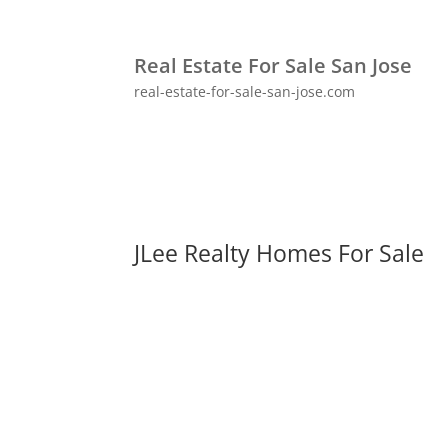
Real Estate For Sale San Jose
real-estate-for-sale-san-jose.com
JLee Realty Homes For Sale