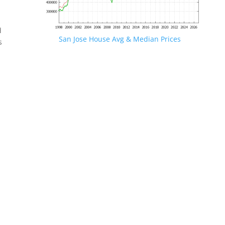
d
San Jose House Avg & Median Prices
s
.