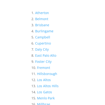
Atherton
Belmont
Brisbane
Burlingame
Campbell
Cupertino
Daly City
East Palo Alto
Foster City
Fremont
Hillsborough
Los Altos
Los Altos Hills
Los Gatos
Menlo Park
Millbrae