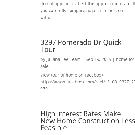
do not appear to affect the appreciation rate. I
you carefully compare adjacent cities, one
with...
3297 Pomerado Dr Quick
Tour
by
Juliana Lee Team
|
Sep 19, 2025
|
home for
sale
View tour of home on Facebook
https://www.facebook.com/reel/131081932712
970
High Interest Rates Make
New Home Construction Les
Feasible