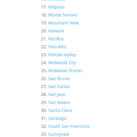
Milpitas
Monte Sereno
Mountain View
Newark
Pacifica
Palo Alto
Portola Valley
Redwood City
Redwood Shores
San Bruno
San Carlos
San Jose
San Mateo
Santa Clara
Saratoga
South San Francisco
Sunnyvale