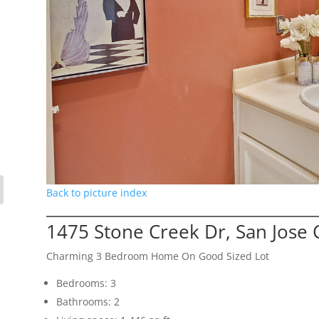
Back to picture index
1475 Stone Creek Dr, San Jose
Charming 3 Bedroom Home On Good Sized Lot
Bedrooms: 3
Bathrooms: 2