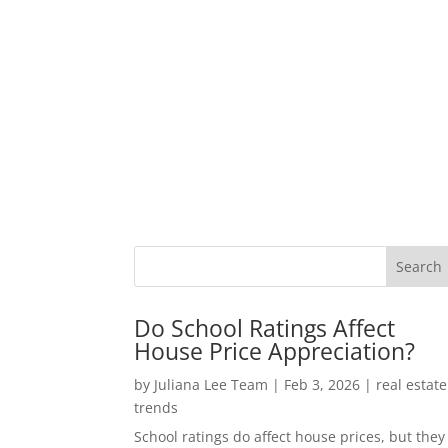
Do School Ratings Affect
House Price Appreciation?
by
Juliana Lee Team
|
Feb 3, 2026
|
real estate
trends
School ratings do affect house prices, but they