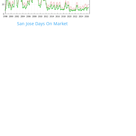
San Jose Days On Market