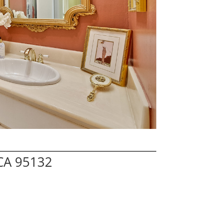
 CA 95132