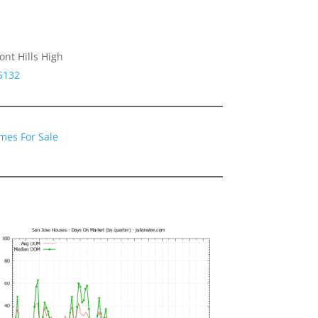
nt Hills High
5132
mes For Sale