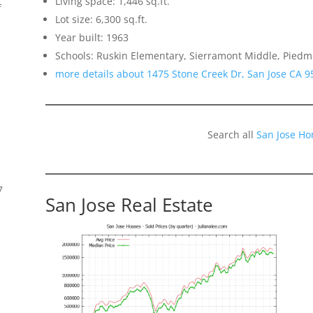
Living space: 1,446 sq.ft.
f
Lot size: 6,300 sq.ft.
Year built: 1963
Schools: Ruskin Elementary, Sierramont Middle, Piedmo
more details about 1475 Stone Creek Dr, San Jose CA 9
Search all
San Jose Ho
7
San Jose Real Estate
s