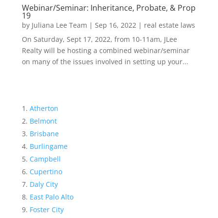
Webinar/Seminar: Inheritance, Probate, & Prop
19
by
Juliana Lee Team
|
Sep 16, 2022
|
real estate laws
On Saturday, Sept 17, 2022, from 10-11am, JLee
Realty will be hosting a combined webinar/seminar
on many of the issues involved in setting up your...
Atherton
Belmont
Brisbane
Burlingame
Campbell
Cupertino
Daly City
East Palo Alto
Foster City