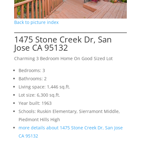
Back to picture index
1475 Stone Creek Dr, San
Jose CA 95132
Charming 3 Bedroom Home On Good Sized Lot
Bedrooms: 3
Bathrooms: 2
Living space: 1,446 sq.ft.
Lot size: 6,300 sq.ft.
Year built: 1963
Schools: Ruskin Elementary, Sierramont Middle,
Piedmont Hills High
more details about 1475 Stone Creek Dr, San Jose
CA 95132