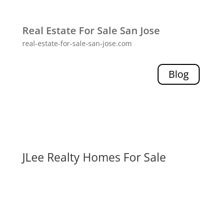
Real Estate For Sale San Jose
real-estate-for-sale-san-jose.com
Blog
JLee Realty Homes For Sale