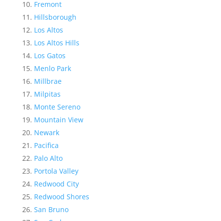
Fremont
Hillsborough
Los Altos
Los Altos Hills
Los Gatos
Menlo Park
Millbrae
Milpitas
Monte Sereno
Mountain View
Newark
Pacifica
Palo Alto
Portola Valley
Redwood City
Redwood Shores
San Bruno