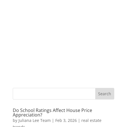
Do School Ratings Affect House Price
Appreciation?
by
Juliana Lee Team
|
Feb 3, 2026
|
real estate
trends