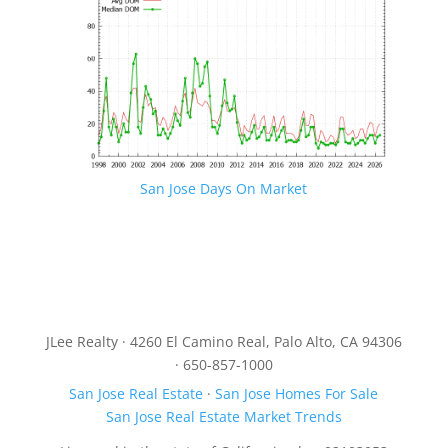
San Jose Days On Market
JLee Realty · 4260 El Camino Real, Palo Alto, CA 94306
· 650-857-1000
San Jose Real Estate
·
San Jose Homes For Sale
San Jose Real Estate Market Trends