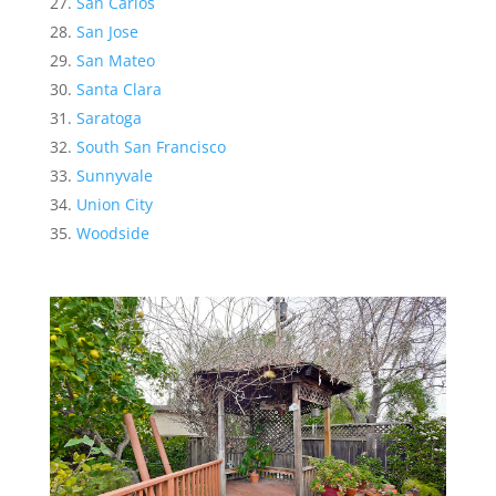
San Carlos
San Jose
San Mateo
Santa Clara
Saratoga
South San Francisco
Sunnyvale
Union City
Woodside