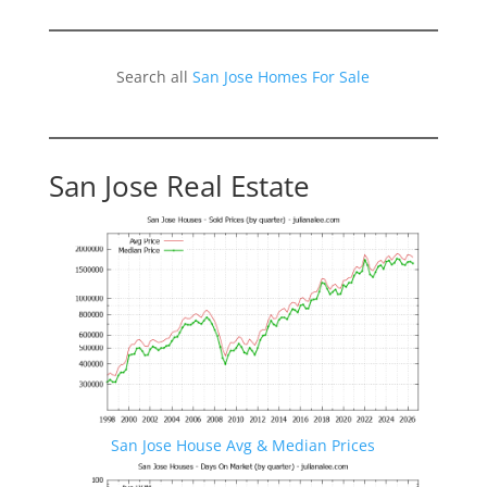
Search all
San Jose Homes For Sale
San Jose Real Estate
San Jose House Avg & Median Prices