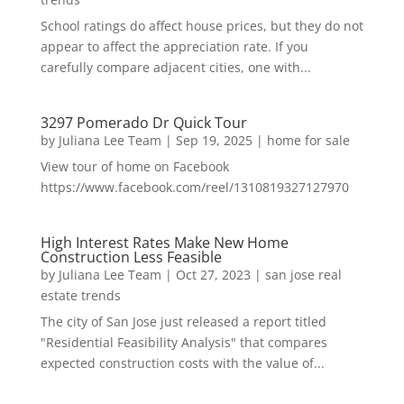
School ratings do affect house prices, but they do not
appear to affect the appreciation rate. If you
carefully compare adjacent cities, one with...
3297 Pomerado Dr Quick Tour
by
Juliana Lee Team
|
Sep 19, 2025
|
home for sale
View tour of home on Facebook
https://www.facebook.com/reel/1310819327127970
High Interest Rates Make New Home
Construction Less Feasible
by
Juliana Lee Team
|
Oct 27, 2023
|
san jose real
estate trends
The city of San Jose just released a report titled
"Residential Feasibility Analysis" that compares
expected construction costs with the value of...