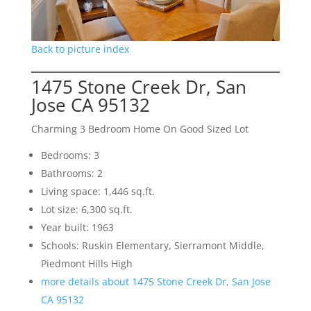
Back to picture index
1475 Stone Creek Dr, San
Jose CA 95132
Charming 3 Bedroom Home On Good Sized Lot
Bedrooms: 3
Bathrooms: 2
Living space: 1,446 sq.ft.
Lot size: 6,300 sq.ft.
Year built: 1963
Schools: Ruskin Elementary, Sierramont Middle,
Piedmont Hills High
more details about 1475 Stone Creek Dr, San Jose
CA 95132