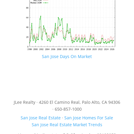
San Jose Days On Market
JLee Realty · 4260 El Camino Real, Palo Alto, CA 94306
· 650-857-1000
San Jose Real Estate
·
San Jose Homes For Sale
San Jose Real Estate Market Trends