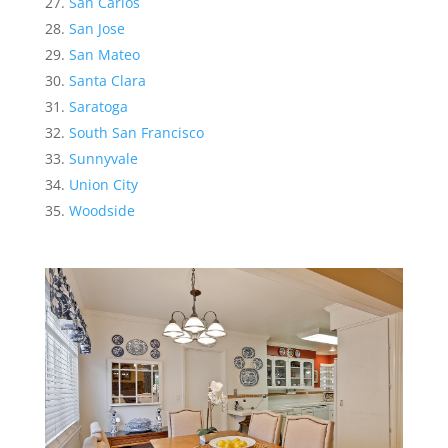
San Carlos
San Jose
San Mateo
Santa Clara
Saratoga
South San Francisco
Sunnyvale
Union City
Woodside