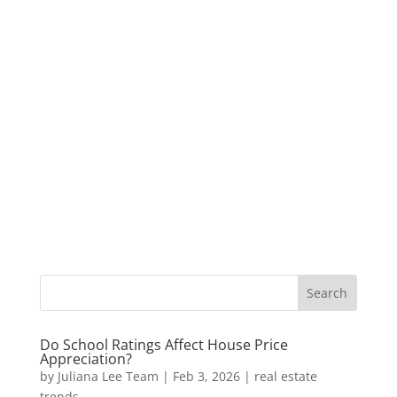
Do School Ratings Affect House Price
Appreciation?
by
Juliana Lee Team
|
Feb 3, 2026
|
real estate
trends