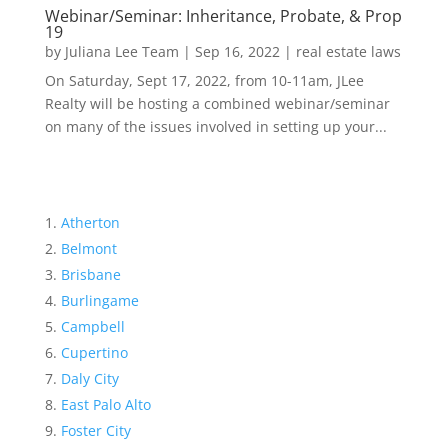
Webinar/Seminar: Inheritance, Probate, & Prop
19
by
Juliana Lee Team
|
Sep 16, 2022
|
real estate laws
On Saturday, Sept 17, 2022, from 10-11am, JLee
Realty will be hosting a combined webinar/seminar
on many of the issues involved in setting up your...
Atherton
Belmont
Brisbane
Burlingame
Campbell
Cupertino
Daly City
East Palo Alto
Foster City