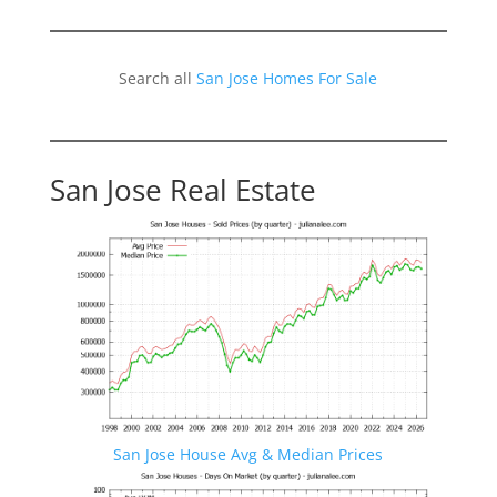
Search all
San Jose Homes For Sale
San Jose Real Estate
San Jose House Avg & Median Prices