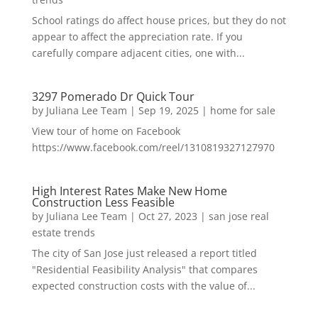
School ratings do affect house prices, but they do not
appear to affect the appreciation rate. If you
carefully compare adjacent cities, one with...
3297 Pomerado Dr Quick Tour
by
Juliana Lee Team
|
Sep 19, 2025
|
home for sale
View tour of home on Facebook
https://www.facebook.com/reel/1310819327127970
High Interest Rates Make New Home
Construction Less Feasible
by
Juliana Lee Team
|
Oct 27, 2023
|
san jose real
estate trends
The city of San Jose just released a report titled
"Residential Feasibility Analysis" that compares
expected construction costs with the value of...