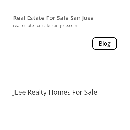
Real Estate For Sale San Jose
real-estate-for-sale-san-jose.com
Blog
JLee Realty Homes For Sale