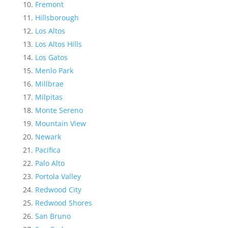
Fremont
Hillsborough
Los Altos
Los Altos Hills
Los Gatos
Menlo Park
Millbrae
Milpitas
Monte Sereno
Mountain View
Newark
Pacifica
Palo Alto
Portola Valley
Redwood City
Redwood Shores
San Bruno