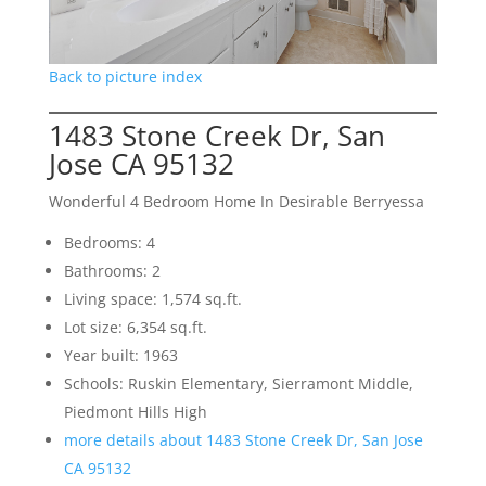
Back to picture index
1483 Stone Creek Dr, San
Jose CA 95132
Wonderful 4 Bedroom Home In Desirable Berryessa
Bedrooms: 4
Bathrooms: 2
Living space: 1,574 sq.ft.
Lot size: 6,354 sq.ft.
Year built: 1963
Schools: Ruskin Elementary, Sierramont Middle,
Piedmont Hills High
more details about 1483 Stone Creek Dr, San Jose
CA 95132