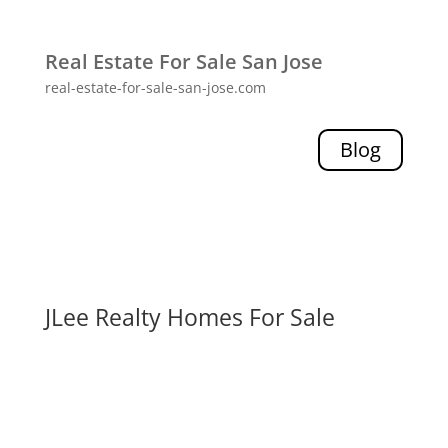
Real Estate For Sale San Jose
real-estate-for-sale-san-jose.com
Blog
JLee Realty Homes For Sale