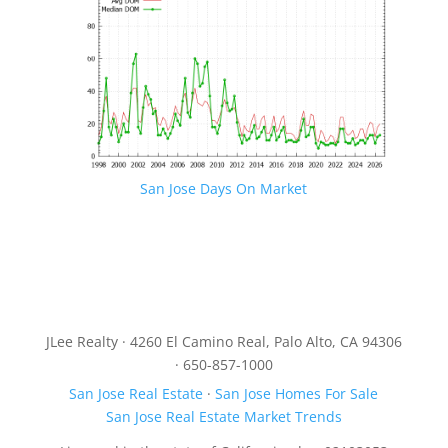
San Jose Days On Market
JLee Realty · 4260 El Camino Real, Palo Alto, CA 94306
· 650-857-1000
San Jose Real Estate
·
San Jose Homes For Sale
San Jose Real Estate Market Trends