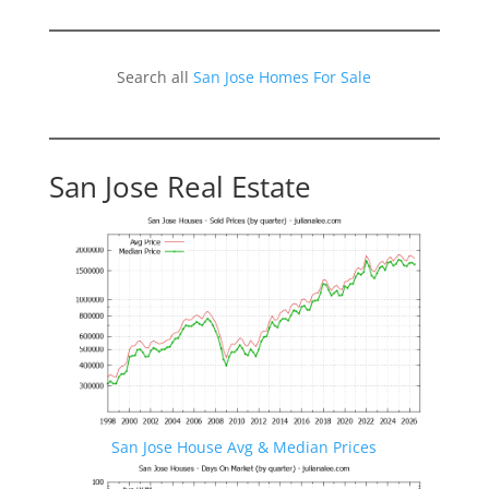
Search all
San Jose Homes For Sale
San Jose Real Estate
San Jose House Avg & Median Prices