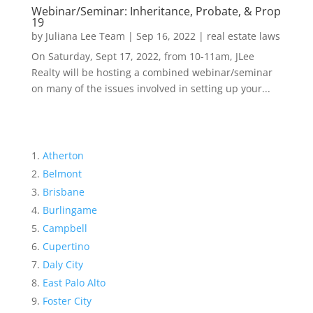
Webinar/Seminar: Inheritance, Probate, & Prop
19
by
Juliana Lee Team
|
Sep 16, 2022
|
real estate laws
On Saturday, Sept 17, 2022, from 10-11am, JLee
Realty will be hosting a combined webinar/seminar
on many of the issues involved in setting up your...
Atherton
Belmont
Brisbane
Burlingame
Campbell
Cupertino
Daly City
East Palo Alto
Foster City