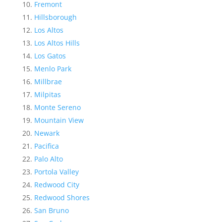
Fremont
Hillsborough
Los Altos
Los Altos Hills
Los Gatos
Menlo Park
Millbrae
Milpitas
Monte Sereno
Mountain View
Newark
Pacifica
Palo Alto
Portola Valley
Redwood City
Redwood Shores
San Bruno