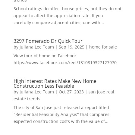
School ratings do affect house prices, but they do not
appear to affect the appreciation rate. If you
carefully compare adjacent cities, one with...
3297 Pomerado Dr Quick Tour
by
Juliana Lee Team
|
Sep 19, 2025
|
home for sale
View tour of home on Facebook
https://www.facebook.com/reel/1310819327127970
High Interest Rates Make New Home
Construction Less Feasible
by
Juliana Lee Team
|
Oct 27, 2023
|
san jose real
estate trends
The city of San Jose just released a report titled
"Residential Feasibility Analysis" that compares
expected construction costs with the value of...