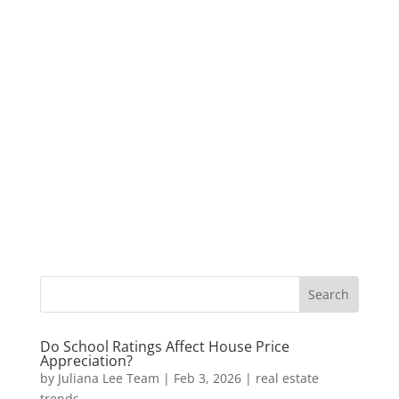
Do School Ratings Affect House Price
Appreciation?
by
Juliana Lee Team
|
Feb 3, 2026
|
real estate
trends