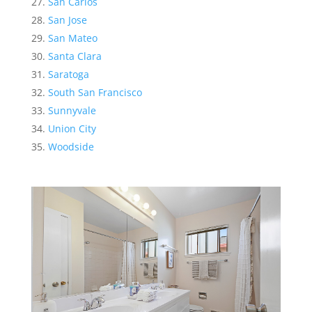
San Carlos
San Jose
San Mateo
Santa Clara
Saratoga
South San Francisco
Sunnyvale
Union City
Woodside