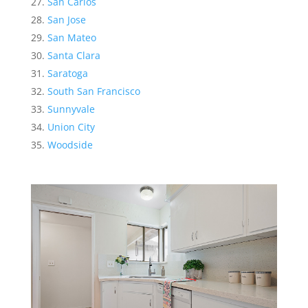
San Carlos
San Jose
San Mateo
Santa Clara
Saratoga
South San Francisco
Sunnyvale
Union City
Woodside