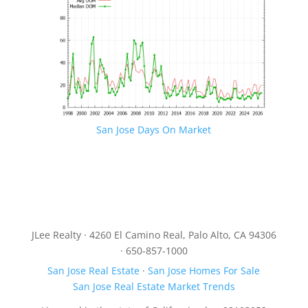
San Jose Days On Market
JLee Realty · 4260 El Camino Real, Palo Alto, CA 94306
· 650-857-1000
San Jose Real Estate
·
San Jose Homes For Sale
San Jose Real Estate Market Trends