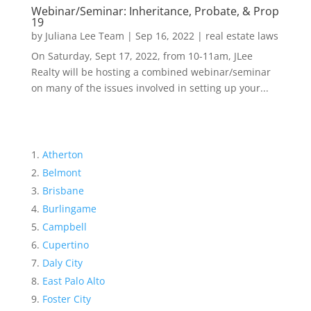
Webinar/Seminar: Inheritance, Probate, & Prop
19
by
Juliana Lee Team
|
Sep 16, 2022
|
real estate laws
On Saturday, Sept 17, 2022, from 10-11am, JLee
Realty will be hosting a combined webinar/seminar
on many of the issues involved in setting up your...
Atherton
Belmont
Brisbane
Burlingame
Campbell
Cupertino
Daly City
East Palo Alto
Foster City