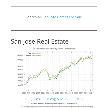
Search all
San Jose Homes For Sale
San Jose Real Estate
San Jose House Avg & Median Prices