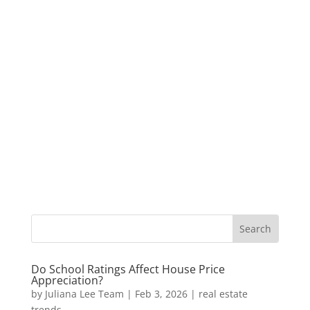
Do School Ratings Affect House Price
Appreciation?
by
Juliana Lee Team
|
Feb 3, 2026
|
real estate
trends