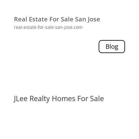
Real Estate For Sale San Jose
real-estate-for-sale-san-jose.com
Blog
JLee Realty Homes For Sale