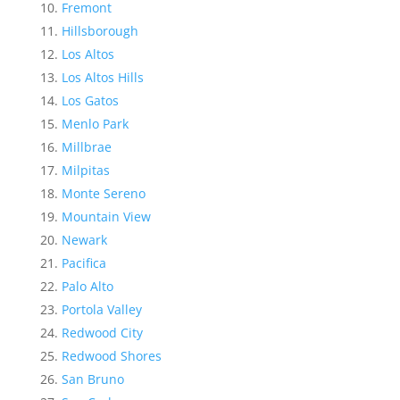
Fremont
Hillsborough
Los Altos
Los Altos Hills
Los Gatos
Menlo Park
Millbrae
Milpitas
Monte Sereno
Mountain View
Newark
Pacifica
Palo Alto
Portola Valley
Redwood City
Redwood Shores
San Bruno