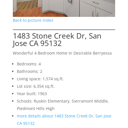
Back to picture index
1483 Stone Creek Dr, San
Jose CA 95132
Wonderful 4 Bedroom Home In Desirable Berryessa
Bedrooms: 4
Bathrooms: 2
Living space: 1,574 sq.ft.
Lot size: 6,354 sq.ft.
Year built: 1963
Schools: Ruskin Elementary, Sierramont Middle,
Piedmont Hills High
more details about 1483 Stone Creek Dr, San Jose
CA 95132