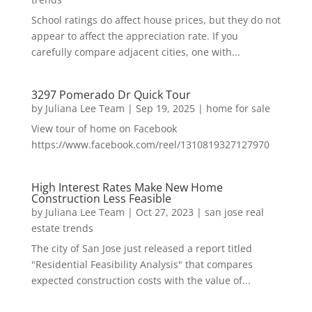
School ratings do affect house prices, but they do not
appear to affect the appreciation rate. If you
carefully compare adjacent cities, one with...
3297 Pomerado Dr Quick Tour
by
Juliana Lee Team
|
Sep 19, 2025
|
home for sale
View tour of home on Facebook
https://www.facebook.com/reel/1310819327127970
High Interest Rates Make New Home
Construction Less Feasible
by
Juliana Lee Team
|
Oct 27, 2023
|
san jose real
estate trends
The city of San Jose just released a report titled
"Residential Feasibility Analysis" that compares
expected construction costs with the value of...