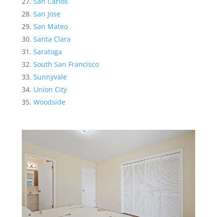
San Carlos
San Jose
San Mateo
Santa Clara
Saratoga
South San Francisco
Sunnyvale
Union City
Woodside