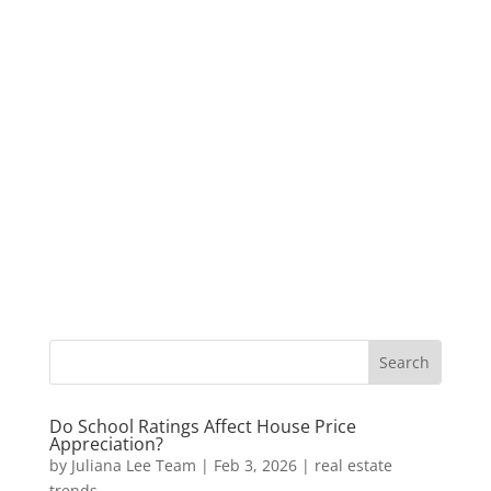
Do School Ratings Affect House Price
Appreciation?
by
Juliana Lee Team
|
Feb 3, 2026
|
real estate
trends