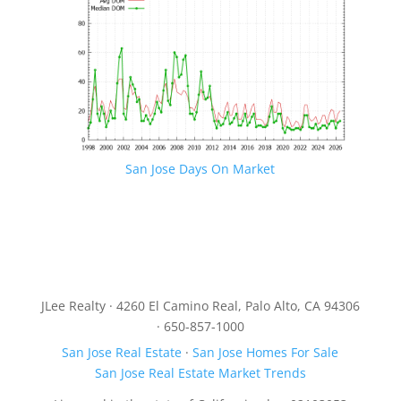
San Jose Days On Market
JLee Realty · 4260 El Camino Real, Palo Alto, CA 94306
· 650-857-1000
San Jose Real Estate
·
San Jose Homes For Sale
San Jose Real Estate Market Trends