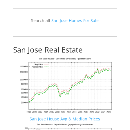
Search all
San Jose Homes For Sale
San Jose Real Estate
San Jose House Avg & Median Prices