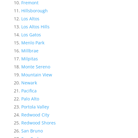
Fremont
Hillsborough
Los Altos
Los Altos Hills
Los Gatos
Menlo Park
Millbrae
Milpitas
Monte Sereno
Mountain View
Newark
Pacifica
Palo Alto
Portola Valley
Redwood City
Redwood Shores
San Bruno