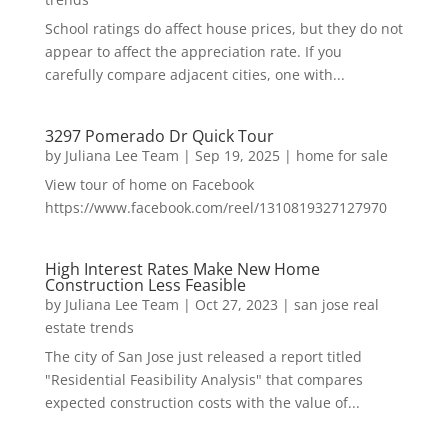
School ratings do affect house prices, but they do not
appear to affect the appreciation rate. If you
carefully compare adjacent cities, one with...
3297 Pomerado Dr Quick Tour
by
Juliana Lee Team
|
Sep 19, 2025
|
home for sale
View tour of home on Facebook
https://www.facebook.com/reel/1310819327127970
High Interest Rates Make New Home
Construction Less Feasible
by
Juliana Lee Team
|
Oct 27, 2023
|
san jose real
estate trends
The city of San Jose just released a report titled
"Residential Feasibility Analysis" that compares
expected construction costs with the value of...