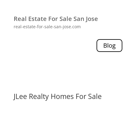
Real Estate For Sale San Jose
real-estate-for-sale-san-jose.com
Blog
JLee Realty Homes For Sale