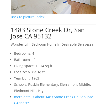
Back to picture index
1483 Stone Creek Dr, San
Jose CA 95132
Wonderful 4 Bedroom Home In Desirable Berryessa
Bedrooms: 4
Bathrooms: 2
Living space: 1,574 sq.ft.
Lot size: 6,354 sq.ft.
Year built: 1963
Schools: Ruskin Elementary, Sierramont Middle,
Piedmont Hills High
more details about 1483 Stone Creek Dr, San Jose
CA 95132