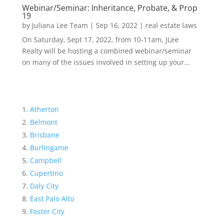
Webinar/Seminar: Inheritance, Probate, & Prop
19
by
Juliana Lee Team
|
Sep 16, 2022
|
real estate laws
On Saturday, Sept 17, 2022, from 10-11am, JLee
Realty will be hosting a combined webinar/seminar
on many of the issues involved in setting up your...
Atherton
Belmont
Brisbane
Burlingame
Campbell
Cupertino
Daly City
East Palo Alto
Foster City